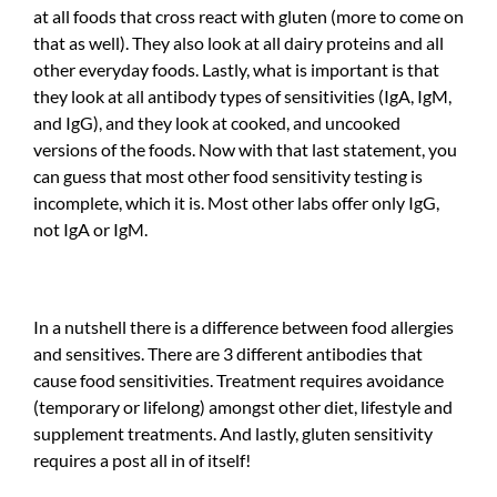
at all foods that cross react with gluten (more to come on
that as well). They also look at all dairy proteins and all
other everyday foods. Lastly, what is important is that
they look at all antibody types of sensitivities (IgA, IgM,
and IgG), and they look at cooked, and uncooked
versions of the foods. Now with that last statement, you
can guess that most other food sensitivity testing is
incomplete, which it is. Most other labs offer only IgG,
not IgA or IgM.
In a nutshell there is a difference between food allergies
and sensitives. There are 3 different antibodies that
cause food sensitivities. Treatment requires avoidance
(temporary or lifelong) amongst other diet, lifestyle and
supplement treatments. And lastly, gluten sensitivity
requires a post all in of itself!