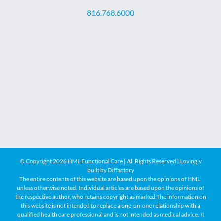
816.768.6000
© Copyright
2026 HML Functional Care | All Rights Reserved | Lovingly
built by
Diffactory
The entire contents of this website are based upon the opinions of HML,
unless otherwise noted. Individual articles are based upon the opinions of
the respective author, who retains copyright as marked.The information on
this website is not intended to replace a one-on-one relationship with a
qualified health care professional and is not intended as medical advice. It