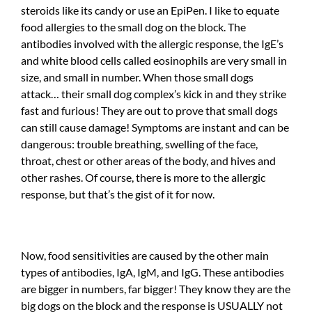
steroids like its candy or use an EpiPen. I like to equate
food allergies to the small dog on the block. The
antibodies involved with the allergic response, the IgE’s
and white blood cells called eosinophils are very small in
size, and small in number. When those small dogs
attack… their small dog complex’s kick in and they strike
fast and furious! They are out to prove that small dogs
can still cause damage! Symptoms are instant and can be
dangerous: trouble breathing, swelling of the face,
throat, chest or other areas of the body, and hives and
other rashes. Of course, there is more to the allergic
response, but that’s the gist of it for now.
Now, food sensitivities are caused by the other main
types of antibodies, IgA, IgM, and IgG. These antibodies
are bigger in numbers, far bigger! They know they are the
big dogs on the block and the response is USUALLY not