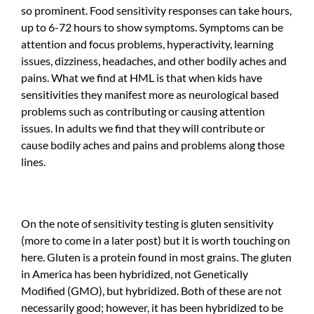
so prominent. Food sensitivity responses can take hours,
up to 6-72 hours to show symptoms. Symptoms can be
attention and focus problems, hyperactivity, learning
issues, dizziness, headaches, and other bodily aches and
pains. What we find at HML is that when kids have
sensitivities they manifest more as neurological based
problems such as contributing or causing attention
issues. In adults we find that they will contribute or
cause bodily aches and pains and problems along those
lines.
On the note of sensitivity testing is gluten sensitivity
(more to come in a later post) but it is worth touching on
here. Gluten is a protein found in most grains. The gluten
in America has been hybridized, not Genetically
Modified (GMO), but hybridized. Both of these are not
necessarily good; however, it has been hybridized to be