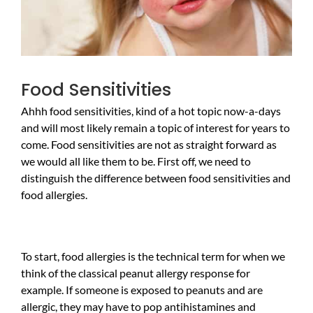
Food Sensitivities
Ahhh food sensitivities, kind of a hot topic now-a-days
and will most likely remain a topic of interest for years to
come. Food sensitivities are not as straight forward as
we would all like them to be. First off, we need to
distinguish the difference between food sensitivities and
food allergies.
To start, food allergies is the technical term for when we
think of the classical peanut allergy response for
example. If someone is exposed to peanuts and are
allergic, they may have to pop antihistamines and