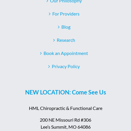
Our Philosophy
For Providers
Blog
Research
Book an Appointment
Privacy Policy
NEW LOCATION: Come See Us
HML Chiropractic & Functional Care
200 NE Missouri Rd #306
Lee’s Summit, MO 64086