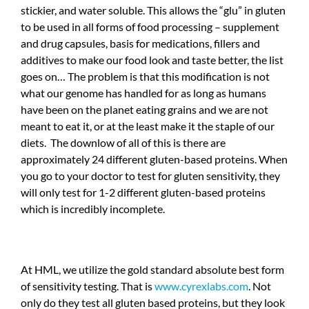
stickier, and water soluble. This allows the “glu” in gluten
to be used in all forms of food processing – supplement
and drug capsules, basis for medications, fillers and
additives to make our food look and taste better, the list
goes on… The problem is that this modification is not
what our genome has handled for as long as humans
have been on the planet eating grains and we are not
meant to eat it, or at the least make it the staple of our
diets. The downlow of all of this is there are
approximately 24 different gluten-based proteins. When
you go to your doctor to test for gluten sensitivity, they
will only test for 1-2 different gluten-based proteins
which is incredibly incomplete.
At HML, we utilize the gold standard absolute best form
of sensitivity testing. That is
www.cyrexlabs.com
. Not
only do they test all gluten based proteins, but they look