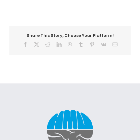
Share This Story, Choose Your Platform!
Facebook
X
Reddit
LinkedIn
WhatsApp
Tumblr
Pinterest
Vk
Email