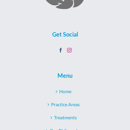
Get Social
Menu
Home
Practice Areas
Treatments