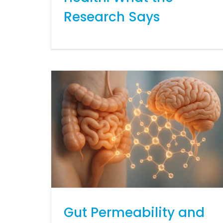
Research Says
Gut Permeability and