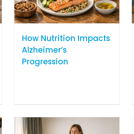
How Nutrition Impacts
Alzheimer’s
Progression