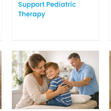
Support Pediatric
Therapy