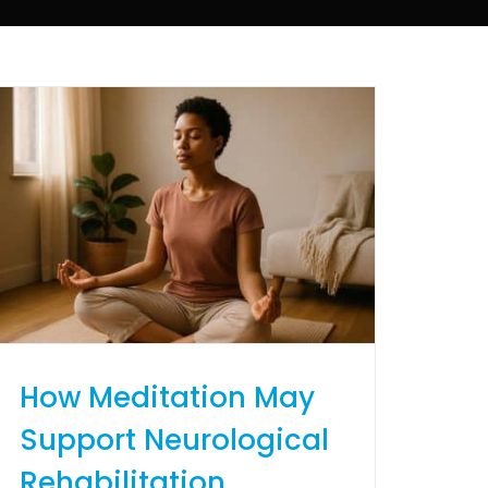
How Meditation May
Support Neurological
Rehabilitation