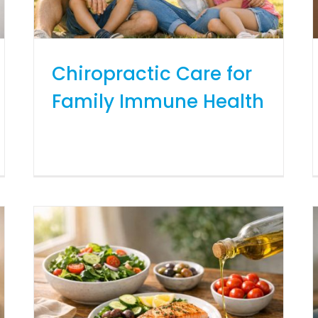
Chiropractic Care for
Family Immune Health