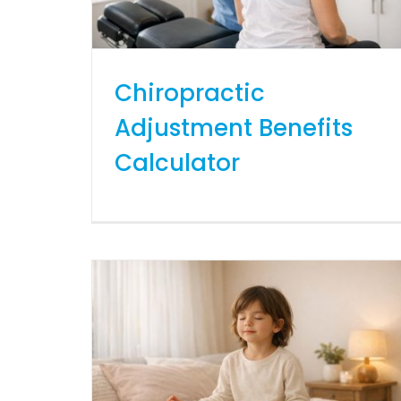
Chiropractic
Adjustment Benefits
Calculator