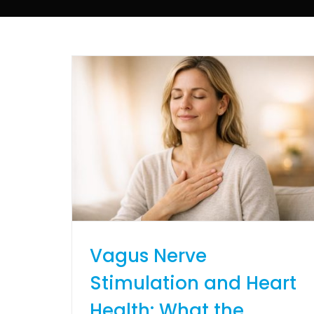
Vagus Nerve
Stimulation and Heart
Health: What the