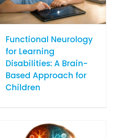
Functional Neurology
for Learning
Disabilities: A Brain-
Based Approach for
Children