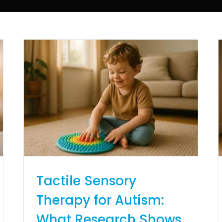
Tactile Sensory
Therapy for Autism:
What Research Shows