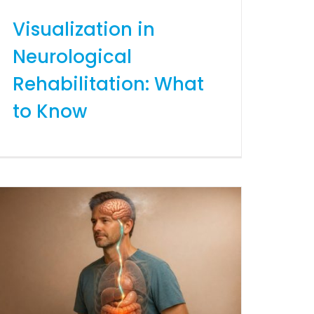
Visualization in
Neurological
Rehabilitation: What
to Know