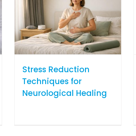
Stress Reduction
Techniques for
Neurological Healing