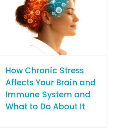
How Chronic Stress
Affects Your Brain and
Immune System and
What to Do About It