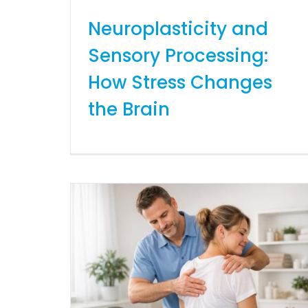
Neuroplasticity and
Sensory Processing:
How Stress Changes
the Brain