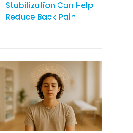
Stabilization Can Help
Reduce Back Pain