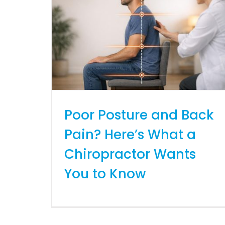
Poor Posture and Back
Pain? Here’s What a
Chiropractor Wants
You to Know