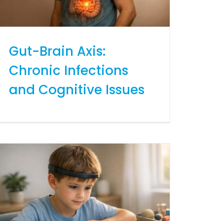
Gut-Brain Axis:
Chronic Infections
and Cognitive Issues