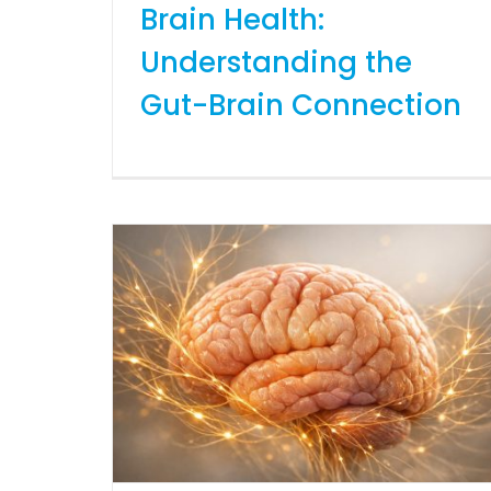
Brain Health:
Understanding the
Gut-Brain Connection