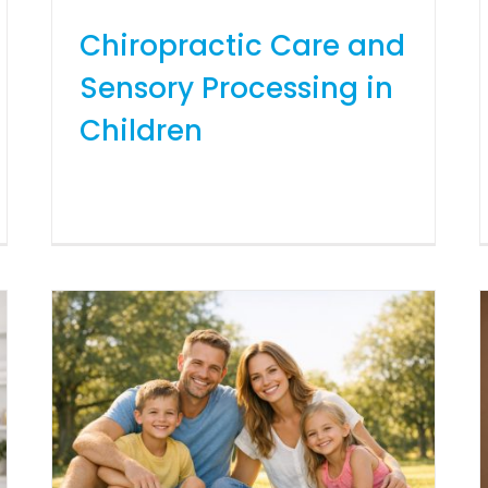
Chiropractic Care and
Sensory Processing in
Children