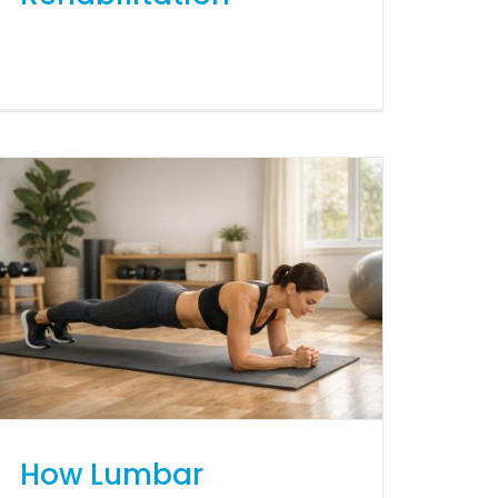
How Lumbar