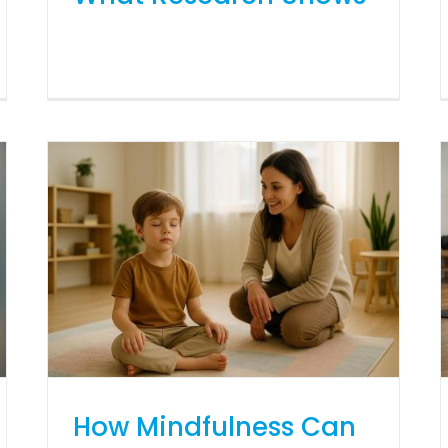
How Mindfulness Can