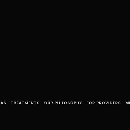
EAS
TREATMENTS
OUR PHILOSOPHY
FOR PROVIDERS
M