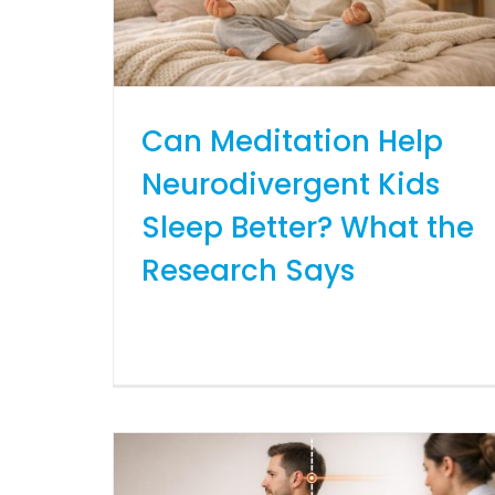
Can Meditation Help
Neurodivergent Kids
Sleep Better? What the
Research Says