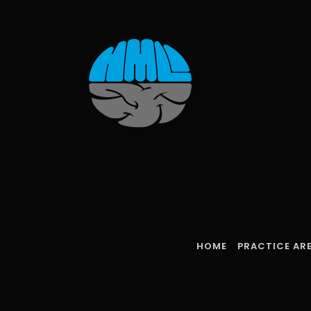
Skip
to
content
HOME
PRACTICE AR