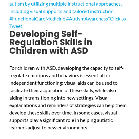
autism by utilizing multiple instructional approaches,
including visual supports and tailored instruction.
#FunctionalCareMedicine #AutismAwareness”
Click to
Tweet
Developing Self-
Regulation Skills in
Children with ASD
For children with ASD, developing the capacity to self-
regulate emotions and behaviors is essential for
independent functioning; visual aids can be used to
facilitate their acquisition of these skills, while also
aiding in transitioning into new settings. Visual
explanations and reminders of strategies can help them
develop these skills over time. In some cases, visual
supports play a significant role in helping autistic
learners adjust to new environments.