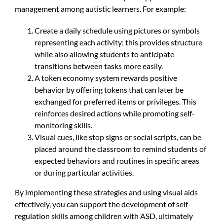
management among autistic learners. For example:
Create a daily schedule using pictures or symbols
representing each activity; this provides structure
while also allowing students to anticipate
transitions between tasks more easily.
A token economy system rewards positive
behavior by offering tokens that can later be
exchanged for preferred items or privileges. This
reinforces desired actions while promoting self-
monitoring skills.
Visual cues, like stop signs or social scripts, can be
placed around the classroom to remind students of
expected behaviors and routines in specific areas
or during particular activities.
By implementing these strategies and using visual aids
effectively, you can support the development of self-
regulation skills among children with ASD, ultimately