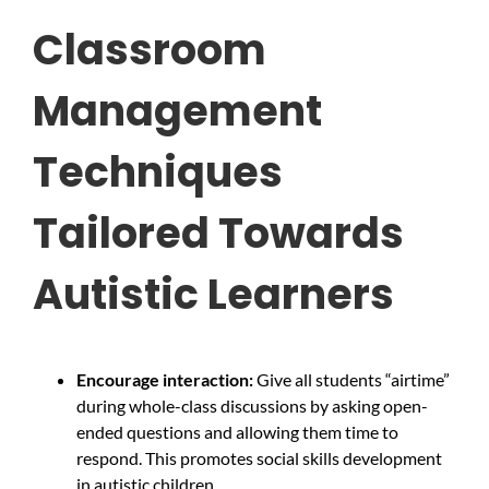
Classroom
Management
Techniques
Tailored Towards
Autistic Learners
Encourage interaction:
Give all students “airtime”
during whole-class discussions by asking open-
ended questions and allowing them time to
respond. This promotes social skills development
in autistic children.