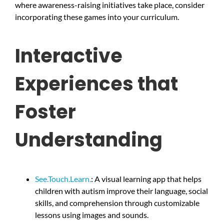
where awareness-raising initiatives take place, consider
incorporating these games into your curriculum.
Interactive
Experiences that
Foster
Understanding
See.Touch.Learn.
: A visual learning app that helps
children with autism improve their language, social
skills, and comprehension through customizable
lessons using images and sounds.