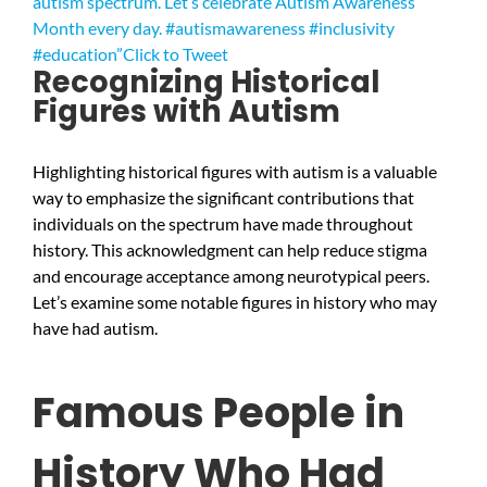
autism spectrum. Let’s celebrate Autism Awareness
Month every day. #autismawareness #inclusivity
#education”
Click to Tweet
Recognizing Historical
Figures with Autism
Highlighting historical figures with autism is a valuable
way to emphasize the significant contributions that
individuals on the spectrum have made throughout
history. This acknowledgment can help reduce stigma
and encourage acceptance among neurotypical peers.
Let’s examine some notable figures in history who may
have had autism.
Famous People in
History Who Had