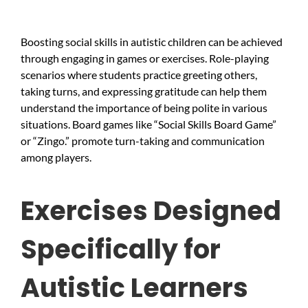
Boosting social skills in autistic children can be achieved
through engaging in games or exercises. Role-playing
scenarios where students practice greeting others,
taking turns, and expressing gratitude can help them
understand the importance of being polite in various
situations. Board games like “Social Skills Board Game”
or “Zingo.” promote turn-taking and communication
among players.
Exercises Designed
Specifically for
Autistic Learners