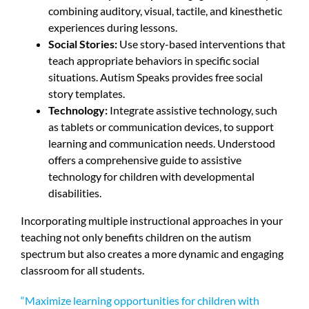
combining auditory, visual, tactile, and kinesthetic
experiences during lessons.
Social Stories:
Use story-based interventions that
teach appropriate behaviors in specific social
situations. Autism Speaks provides free social
story templates.
Technology:
Integrate assistive technology, such
as tablets or communication devices, to support
learning and communication needs. Understood
offers a comprehensive guide to assistive
technology for children with developmental
disabilities.
Incorporating multiple instructional approaches in your
teaching not only benefits children on the autism
spectrum but also creates a more dynamic and engaging
classroom for all students.
“Maximize learning opportunities for children with