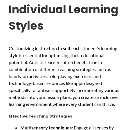
Individual Learning
Styles
Customizing instruction to suit each student’s learning
style is essential for optimizing their educational
potential. Autistic learners often benefit from a
combination of different teaching strategies such as
hands-on activities, role-playing exercises, and
technology-based resources like apps designed
specifically for autism support. By incorporating various
methods into your lesson plans, you create an inclusive
learning environment where every student can thrive.
Effective Teaching Strategies
Multisensory techniques:
Engage all senses by