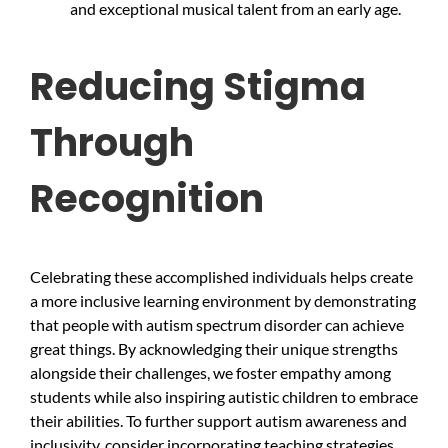
and exceptional musical talent from an early age.
Reducing Stigma
Through
Recognition
Celebrating these accomplished individuals helps create
a more inclusive learning environment by demonstrating
that people with autism spectrum disorder can achieve
great things. By acknowledging their unique strengths
alongside their challenges, we foster empathy among
students while also inspiring autistic children to embrace
their abilities. To further support autism awareness and
inclusivity, consider incorporating teaching strategies