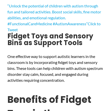
“Unlock the potential of children with autism through
fun and tailored activities. Boost social skills, fine motor
abilities, and emotional regulation.
#FunctionalCareMedicine #AutismAwareness”
Click to
Tweet
Fidget Toys and Sensory
Bins as Support Tools
One effective way to support autistic learners in the
classroom is by incorporating fidget toys and sensory
bins. These tools can help children with autism spectrum
disorder stay calm, focused, and engaged during
activities requiring concentration.
Benefits of Fidget