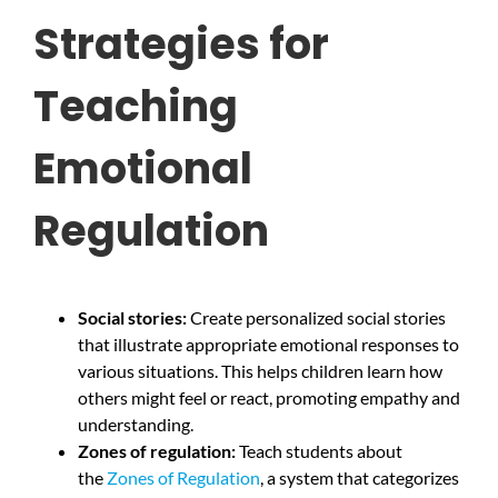
Strategies for
Teaching
Emotional
Regulation
Social stories:
Create personalized social stories
that illustrate appropriate emotional responses to
various situations. This helps children learn how
others might feel or react, promoting empathy and
understanding.
Zones of regulation:
Teach students about
the
Zones of Regulation
, a system that categorizes