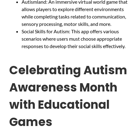
Autismland: An immersive virtual world game that
allows players to explore different environments
while completing tasks related to communication,
sensory processing, motor skills, and more.
Social Skills for Autism: This app offers various
scenarios where users must choose appropriate
responses to develop their social skills effectively.
Celebrating Autism
Awareness Month
with Educational
Games