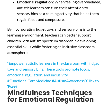
Emotional regulation:
When feeling overwhelmed,
autistic learners can turn their attention to
sensory bins as a calming activity that helps them
regain focus and composure.
By incorporating fidget toys and sensory bins into the
learning environment, teachers can better support
children with autism spectrum disorder in developing
essential skills while fostering an inclusive classroom
atmosphere.
“Empower autistic learners in the classroom with fidget
toys and sensory bins. These tools promote focus,
emotional regulation, and inclusivity.
#FunctionalCareMedicine #AutismAwareness”
Click to
Tweet
Mindfulness Techniques
for Emotional Regulation