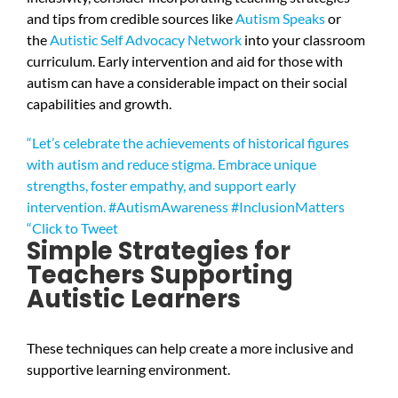
and tips from credible sources like
Autism Speaks
or
the
Autistic Self Advocacy Network
into your classroom
curriculum. Early intervention and aid for those with
autism can have a considerable impact on their social
capabilities and growth.
“Let’s celebrate the achievements of historical figures
with autism and reduce stigma. Embrace unique
strengths, foster empathy, and support early
intervention. #AutismAwareness #InclusionMatters
“
Click to Tweet
Simple Strategies for
Teachers Supporting
Autistic Learners
These techniques can help create a more inclusive and
supportive learning environment.