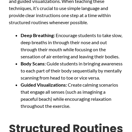
and guided visualizations. When teaching these
techniques, it’s crucial to use simple language and
provide clear instructions one step at a time within
structured routines whenever possible.
Deep Breathing:
Encourage students to take slow,
deep breaths in through their nose and out
through their mouth while focusing on the
sensation of air entering and leaving their bodies.
Body Scans:
Guide students in bringing awareness
to each part of their body sequentially by mentally
scanning from head to toe or vice versa.
Guided Visualizations:
Create calming scenarios
that engage all senses (such as imagining a
peaceful beach) while encouraging relaxation
throughout the exercise.
Structured Routines