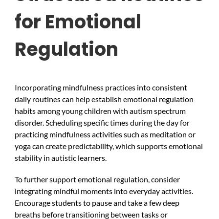
for Emotional
Regulation
Incorporating mindfulness practices into consistent
daily routines can help establish emotional regulation
habits among young children with autism spectrum
disorder. Scheduling specific times during the day for
practicing mindfulness activities such as meditation or
yoga can create predictability, which supports emotional
stability in autistic learners.
To further support emotional regulation, consider
integrating mindful moments into everyday activities.
Encourage students to pause and take a few deep
breaths before transitioning between tasks or