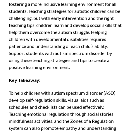
fostering a more inclusive learning environment for all
students. Teaching strategies for autistic children can be
challenging, but with early intervention and the right
teaching tips, children learn and develop social skills that
help them overcome the autism struggle. Helping
children with developmental disabilities requires
patience and understanding of each child’s ability.
Support students with autism spectrum disorder by
using these teaching strategies and tips to create a
positive learning environment.
Key Takeaway:
To help children with autism spectrum disorder (ASD)
develop self-regulation skills, visual aids such as
schedules and checklists can be used effectively.
Teaching emotional regulation through social stories,
mindfulness activities, and the Zones of a Regulation
system can also promote empathy and understanding