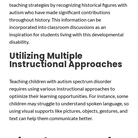
teaching strategies by recognizing historical figures with
autism who have made significant contributions
throughout history. This information can be
incorporated into classroom discussions as an
inspiration for students living with this developmental
disability.
Utilizing Multiple
Instructional Approaches
Teaching children with autism spectrum disorder
requires using various instructional approaches to
optimize their learning opportunities. For instance, some
children may struggle to understand spoken language, so
using visual supports like pictures, objects, gestures, and
text can help them communicate better.