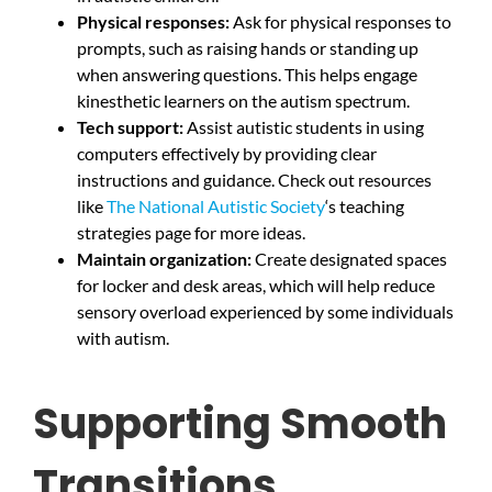
Physical responses:
Ask for physical responses to
prompts, such as raising hands or standing up
when answering questions. This helps engage
kinesthetic learners on the autism spectrum.
Tech support:
Assist autistic students in using
computers effectively by providing clear
instructions and guidance. Check out resources
like
The National Autistic Society
‘s teaching
strategies page for more ideas.
Maintain organization:
Create designated spaces
for locker and desk areas, which will help reduce
sensory overload experienced by some individuals
with autism.
Supporting Smooth
Transitions