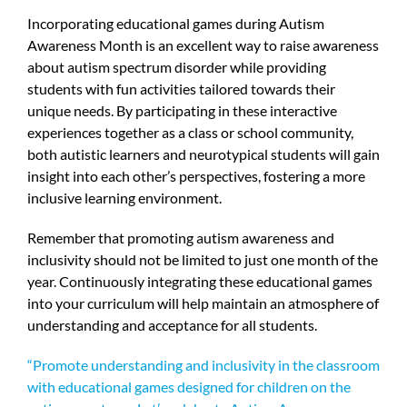
Incorporating educational games during Autism
Awareness Month is an excellent way to raise awareness
about autism spectrum disorder while providing
students with fun activities tailored towards their
unique needs. By participating in these interactive
experiences together as a class or school community,
both autistic learners and neurotypical students will gain
insight into each other’s perspectives, fostering a more
inclusive learning environment.
Remember that promoting autism awareness and
inclusivity should not be limited to just one month of the
year. Continuously integrating these educational games
into your curriculum will help maintain an atmosphere of
understanding and acceptance for all students.
“Promote understanding and inclusivity in the classroom
with educational games designed for children on the