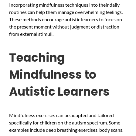
Incorporating mindfulness techniques into their daily
routines can help them manage overwhelming feelings.
These methods encourage autistic learners to focus on
the present moment without judgment or distraction
from external stimuli.
Teaching
Mindfulness to
Autistic Learners
Mindfulness exercises can be adapted and tailored
specifically for children on the autism spectrum. Some
examples include deep breathing exercises, body scans,