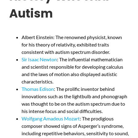
Autism
Albert Einstein: The renowned physicist, known
for his theory of relativity, exhibited traits
consistent with autism spectrum disorder.
Sir Isaac Newton
: The influential mathematician
and scientist responsible for developing calculus
and the laws of motion also displayed autistic
characteristics.
Thomas Edison
: The prolific inventor behind
innovations such as the lightbulb and phonograph
was thought to be on the autism spectrum due to
his intense focus and social difficulties.
Wolfgang Amadeus Mozart
: The prodigious
composer showed signs of Asperger’s syndrome,
including repetitive behaviors, sensitivity to sound,