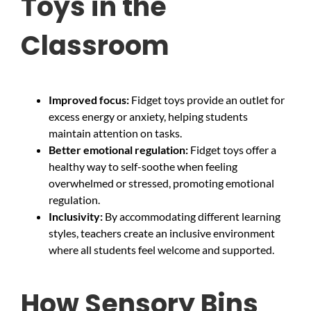
Toys in the
Classroom
Improved focus:
Fidget toys provide an outlet for
excess energy or anxiety, helping students
maintain attention on tasks.
Better emotional regulation:
Fidget toys offer a
healthy way to self-soothe when feeling
overwhelmed or stressed, promoting emotional
regulation.
Inclusivity:
By accommodating different learning
styles, teachers create an inclusive environment
where all students feel welcome and supported.
How Sensory Bins