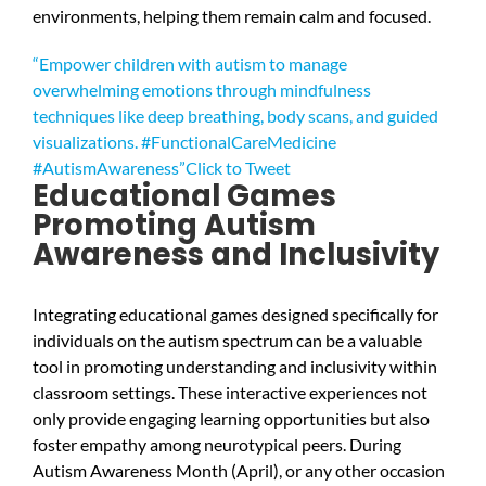
environments, helping them remain calm and focused.
“Empower children with autism to manage
overwhelming emotions through mindfulness
techniques like deep breathing, body scans, and guided
visualizations. #FunctionalCareMedicine
#AutismAwareness”
Click to Tweet
Educational Games
Promoting Autism
Awareness and Inclusivity
Integrating educational games designed specifically for
individuals on the autism spectrum can be a valuable
tool in promoting understanding and inclusivity within
classroom settings. These interactive experiences not
only provide engaging learning opportunities but also
foster empathy among neurotypical peers. During
Autism Awareness Month (April), or any other occasion