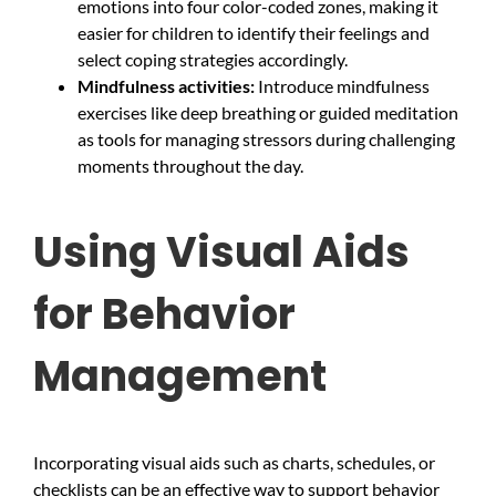
emotions into four color-coded zones, making it
easier for children to identify their feelings and
select coping strategies accordingly.
Mindfulness activities:
Introduce mindfulness
exercises like deep breathing or guided meditation
as tools for managing stressors during challenging
moments throughout the day.
Using Visual Aids
for Behavior
Management
Incorporating visual aids such as charts, schedules, or
checklists can be an effective way to support behavior