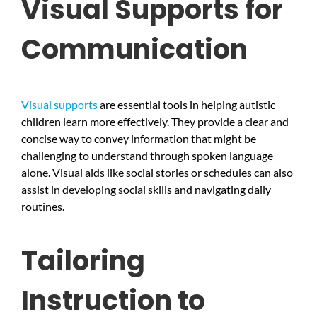
Visual Supports for
Communication
Visual supports
are essential tools in helping autistic
children learn more effectively. They provide a clear and
concise way to convey information that might be
challenging to understand through spoken language
alone. Visual aids like social stories or schedules can also
assist in developing social skills and navigating daily
routines.
Tailoring
Instruction to