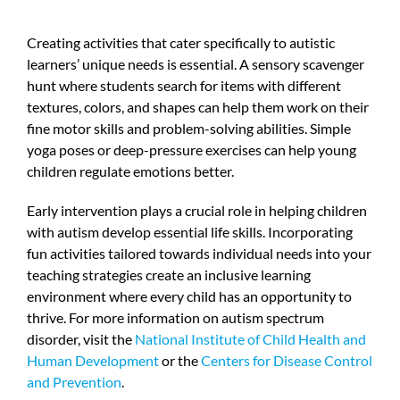
Creating activities that cater specifically to autistic
learners’ unique needs is essential. A sensory scavenger
hunt where students search for items with different
textures, colors, and shapes can help them work on their
fine motor skills and problem-solving abilities. Simple
yoga poses or deep-pressure exercises can help young
children regulate emotions better.
Early intervention plays a crucial role in helping children
with autism develop essential life skills. Incorporating
fun activities tailored towards individual needs into your
teaching strategies create an inclusive learning
environment where every child has an opportunity to
thrive. For more information on autism spectrum
disorder, visit the
National Institute of Child Health and
Human Development
or the
Centers for Disease Control
and Prevention
.