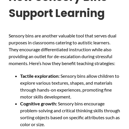
Support Learning
Sensory bins are another valuable tool that serves dual
purposes in classrooms catering to autistic learners.
They encourage differentiated instruction while also
providing an outlet for de-escalation during stressful
moments. Here’s how they benefit teaching strategies:
Tactile exploration:
Sensory bins allow children to
explore various textures, shapes, and materials
through hands-on experiences, promoting fine
motor skills development.
Cognitive growth:
Sensory bins encourage
problem-solving and critical thinking skills through
sorting objects based on specific attributes such as
color or size.