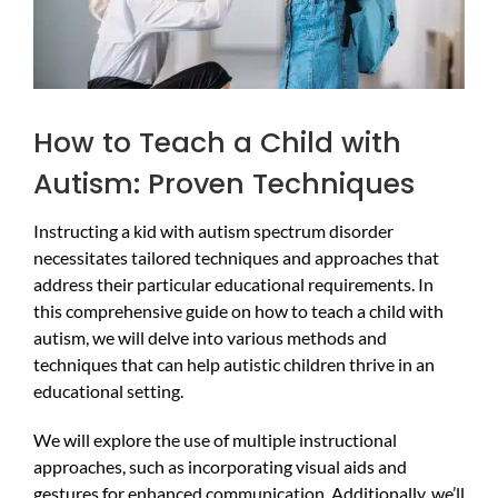
How to Teach a Child with
Autism: Proven Techniques
Instructing a kid with autism spectrum disorder
necessitates tailored techniques and approaches that
address their particular educational requirements. In
this comprehensive guide on how to teach a child with
autism, we will delve into various methods and
techniques that can help autistic children thrive in an
educational setting.
We will explore the use of multiple instructional
approaches, such as incorporating visual aids and
gestures for enhanced communication. Additionally, we’ll