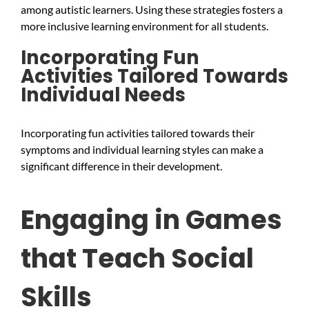
among autistic learners. Using these strategies fosters a
more inclusive learning environment for all students.
Incorporating Fun
Activities Tailored Towards
Individual Needs
Incorporating fun activities tailored towards their
symptoms and individual learning styles can make a
significant difference in their development.
Engaging in Games
that Teach Social
Skills