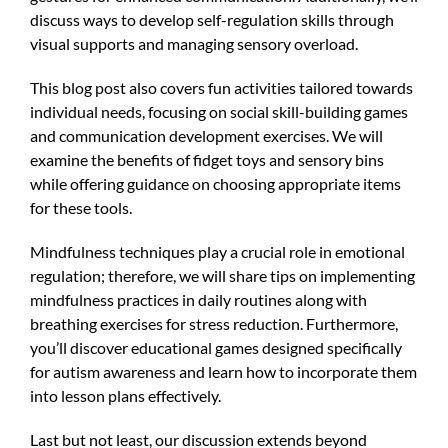
discuss ways to develop self-regulation skills through
visual supports and managing sensory overload.
This blog post also covers fun activities tailored towards
individual needs, focusing on social skill-building games
and communication development exercises. We will
examine the benefits of fidget toys and sensory bins
while offering guidance on choosing appropriate items
for these tools.
Mindfulness techniques play a crucial role in emotional
regulation; therefore, we will share tips on implementing
mindfulness practices in daily routines along with
breathing exercises for stress reduction. Furthermore,
you’ll discover educational games designed specifically
for autism awareness and learn how to incorporate them
into lesson plans effectively.
Last but not least, our discussion extends beyond