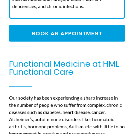
deficiencies, and chronic infections.
BOOK AN APPOINTMENT
Functional Medicine at HML
Functional Care
Our society has been experiencing a sharp increase in
the number of people who suffer from complex, chronic
diseases such as diabetes, heart disease, cancer,
Alzheimer’s, autoimmune disorders like rheumatoid
arthritis, hormone problems, Autism, etc. with little to no
improvement in curative and preventative care.