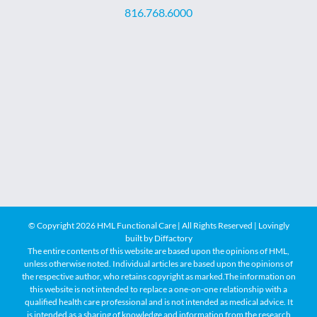
816.768.6000
© Copyright
2026 HML Functional Care | All Rights Reserved | Lovingly
built by
Diffactory
The entire contents of this website are based upon the opinions of HML,
unless otherwise noted. Individual articles are based upon the opinions of
the respective author, who retains copyright as marked.The information on
this website is not intended to replace a one-on-one relationship with a
qualified health care professional and is not intended as medical advice. It
is intended as a sharing of knowledge and information from the research