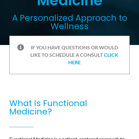
Medicine
A Personalized Approach to
Wellness
IF YOU HAVE QUESTIONS OR WOULD
LIKE TO SCHEDULE A CONSULT
CLICK
HERE
What Is Functional
Medicine?
Functional Medicine is a patient-centered approach to