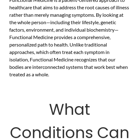
healthcare that aims to address the root causes of illness
rather than merely managing symptoms. By looking at
the whole person—including their lifestyle, genetic
factors, environment, and individual biochemistry—
Functional Medicine provides a comprehensive,
personalized path to health. Unlike traditional
approaches, which often treat each symptom in
isolation, Functional Medicine recognizes that our
bodies are interconnected systems that work best when
treated as a whole.
What
Conditions Can