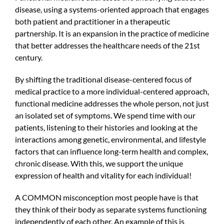
disease, using a systems-oriented approach that engages
both patient and practitioner in a therapeutic
partnership. It is an expansion in the practice of medicine
that better addresses the healthcare needs of the 21st
century.
By shifting the traditional disease-centered focus of
medical practice to a more individual-centered approach,
functional medicine addresses the whole person, not just
an isolated set of symptoms. We spend time with our
patients, listening to their histories and looking at the
interactions among genetic, environmental, and lifestyle
factors that can influence long-term health and complex,
chronic disease. With this, we support the unique
expression of health and vitality for each individual!
A COMMON misconception most people have is that
they think of their body as separate systems functioning
independently of each other. An example of this is