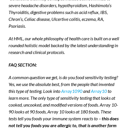
severe headache disorders, hypothyroidism, Hashimoto’s
Thyroiditis, digestive problems such as acid reflux, IBS,
Chron’s, Celiac disease, Ulcertive colitis, eczema, RA,
Psoriasis.
At HML, our whole philosophy of health care is built on a well
rounded holistic model backed by the latest understanding in
research and clinical protocols.
FAQ SECTION:
A common question we get, is do you food sensitivity testing?
Yes, we use the absolute best, from the people that invented
this type of testing. Look into
Array1090
and
Array10
to
learn more. The only type of sensitivity testing that looks at
cooked, uncooked, and modified versions of foods. Array 10-
90 looks at 90 foods, Array 10 looks at 180 foods. These
tests tell you foods your immune system reacts to –
this does
not tell you foods you are allergic to, that is another form