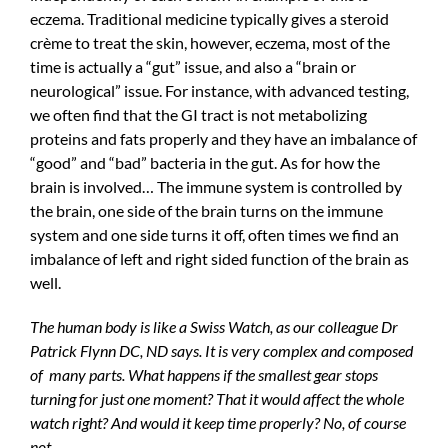
eczema. Traditional medicine typically gives a steroid
crème to treat the skin, however, eczema, most of the
time is actually a “gut” issue, and also a “brain or
neurological” issue. For instance, with advanced testing,
we often find that the GI tract is not metabolizing
proteins and fats properly and they have an imbalance of
“good” and “bad” bacteria in the gut. As for how the
brain is involved… The immune system is controlled by
the brain, one side of the brain turns on the immune
system and one side turns it off, often times we find an
imbalance of left and right sided function of the brain as
well.
The human body is like a Swiss Watch, as our colleague Dr
Patrick Flynn DC, ND says. It is very complex and composed
of many parts. What happens if the smallest gear stops
turning for just one moment? That it would affect the whole
watch right? And would it keep time properly? No, of course
not.