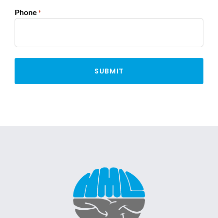
Phone
*
Alternative: