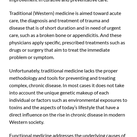
Traditional (Western) medicine is aimed toward acute
care, the diagnosis and treatment of trauma and
disease that is of short duration and in need of urgent
care, such as a broken bone or appendicitis. And these
physicians apply specific, prescribed treatments such as
drugs or surgery that aim to treat the immediate
problem or symptom.
Unfortunately, traditional medicine lacks the proper
methodology and tools for preventing and treating
complex, chronic disease. In most cases it does not take
into account the unique genetic makeup of each
individual or factors such as environmental exposures to
toxins and the aspects of today’s lifestyle that have a
direct influence on the rise in chronic disease in modern
Western society.
Functional medicine addresses the underlying causes of