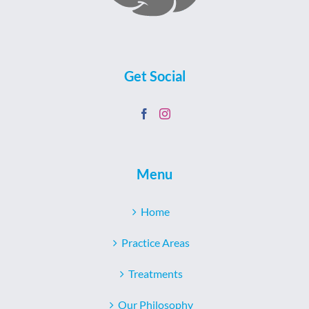
Get Social
Menu
Home
Practice Areas
Treatments
Our Philosophy