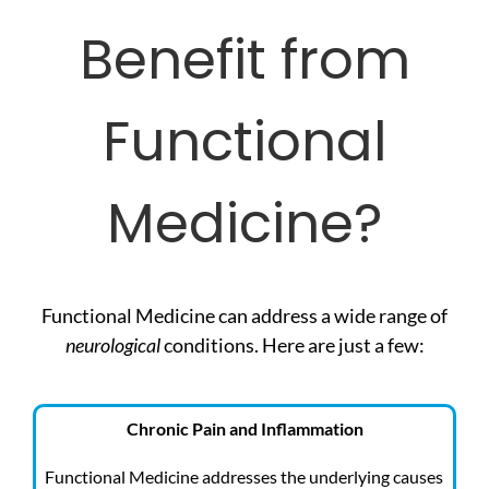
Benefit from
Functional
Medicine?
Functional Medicine can address a wide range of
neurological
conditions. Here are just a few:
Chronic Pain and Inflammation
Functional Medicine addresses the underlying causes