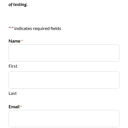
of testing.
"
" indicates required fields
*
Name
*
First
Last
Email
*