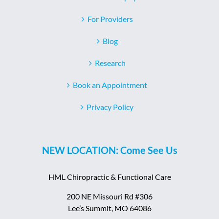
For Providers
Blog
Research
Book an Appointment
Privacy Policy
NEW LOCATION: Come See Us
HML Chiropractic & Functional Care
200 NE Missouri Rd #306
Lee’s Summit, MO 64086