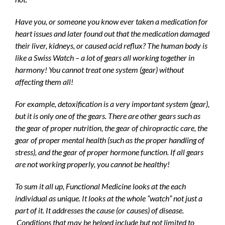
Have you, or someone you know ever taken a medication for
heart issues and later found out that the medication damaged
their liver, kidneys, or caused acid reflux? The human body is
like a Swiss Watch – a lot of gears all working together in
harmony! You cannot treat one system (gear) without
affecting them all!
For example, detoxification is a very important system (gear),
but it is only one of the gears. There are other gears such as
the gear of proper nutrition, the gear of
chiropractic care
, the
gear of proper mental health (such as the proper handling of
stress), and the gear of proper hormone function. If all gears
are not working properly, you cannot be healthy!
To sum it all up, Functional Medicine looks at the each
individual as unique. It looks at the whole “watch” not just a
part of it. It addresses the cause (or causes) of disease.
Conditions that may be helped include but not limited to