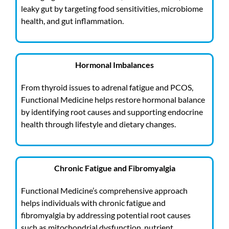
leaky gut by targeting food sensitivities, microbiome
health, and gut inflammation.
Hormonal Imbalances
From thyroid issues to adrenal fatigue and PCOS,
Functional Medicine helps restore hormonal balance
by identifying root causes and supporting endocrine
health through lifestyle and dietary changes.
Chronic Fatigue and Fibromyalgia
Functional Medicine’s comprehensive approach
helps individuals with chronic fatigue and
fibromyalgia by addressing potential root causes
such as mitochondrial dysfunction, nutrient