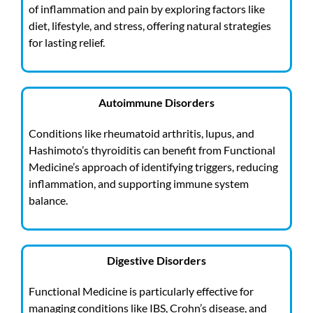
of inflammation and pain by exploring factors like
diet, lifestyle, and stress, offering natural strategies
for lasting relief.
Autoimmune Disorders
Conditions like rheumatoid arthritis, lupus, and
Hashimoto’s thyroiditis can benefit from Functional
Medicine’s approach of identifying triggers, reducing
inflammation, and supporting immune system
balance.
Digestive Disorders
Functional Medicine is particularly effective for
managing conditions like IBS, Crohn’s disease, and