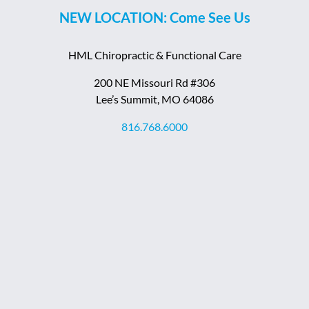
NEW LOCATION: Come See Us
HML Chiropractic & Functional Care
200 NE Missouri Rd #306
Lee’s Summit, MO 64086
816.768.6000