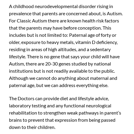
A childhood neurodevelopmental disorder rising in
prevalence that parents are concerned about, is Autism.
For Classic Autism there are known health risk factors
that the parents may have before conception. This
includes but is not limited to: Paternal age of forty or
older, exposure to heavy metals, vitamin D deficiency,
residing in areas of high altitudes, and a sedentary
lifestyle. There is no gene that says your child will have
Autism, there are 20-30 genes studied by national
institutions but is not readily available to the public.
Although we cannot do anything about maternal and
paternal age, but we can address everything else.
The Doctors can provide diet and lifestyle advice,
laboratory testing and any functional neurological
rehabilitation to strengthen weak pathways in parent’s
brains to prevent that expression from being passed
down to their children.