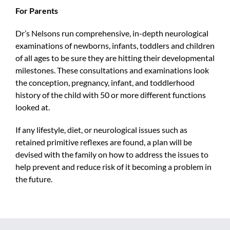
For Parents
Dr’s Nelsons run comprehensive, in-depth neurological
examinations of newborns, infants, toddlers and children
of all ages to be sure they are hitting their developmental
milestones. These consultations and examinations look
the conception, pregnancy, infant, and toddlerhood
history of the child with 50 or more different functions
looked at.
If any lifestyle, diet, or neurological issues such as
retained primitive reflexes are found, a plan will be
devised with the family on how to address the issues to
help prevent and reduce risk of it becoming a problem in
the future.