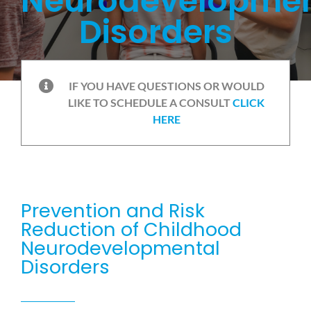
Neurodevelopmen
Disorders
IF YOU HAVE QUESTIONS OR WOULD
LIKE TO SCHEDULE A CONSULT
CLICK
HERE
Prevention and Risk
Reduction of Childhood
Neurodevelopmental
Disorders