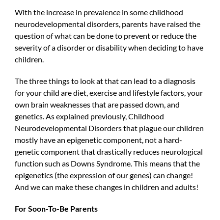
With the increase in prevalence in some childhood
neurodevelopmental disorders, parents have raised the
question of what can be done to prevent or reduce the
severity of a disorder or disability when deciding to have
children.
The three things to look at that can lead to a diagnosis
for your child are diet, exercise and lifestyle factors, your
own brain weaknesses that are passed down, and
genetics. As explained previously, Childhood
Neurodevelopmental Disorders that plague our children
mostly have an epigenetic component, not a hard-
genetic component that drastically reduces neurological
function such as Downs Syndrome. This means that the
epigenetics (the expression of our genes) can change!
And we can make these changes in children and adults!
For Soon-To-Be Parents