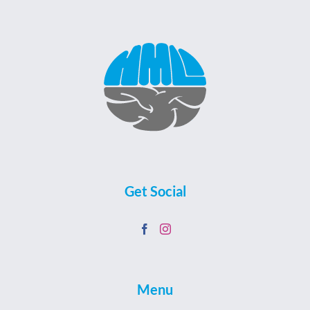
Get Social
Menu