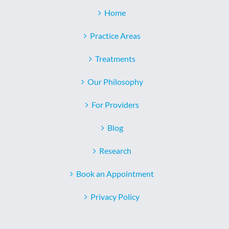
Home
Practice Areas
Treatments
Our Philosophy
For Providers
Blog
Research
Book an Appointment
Privacy Policy