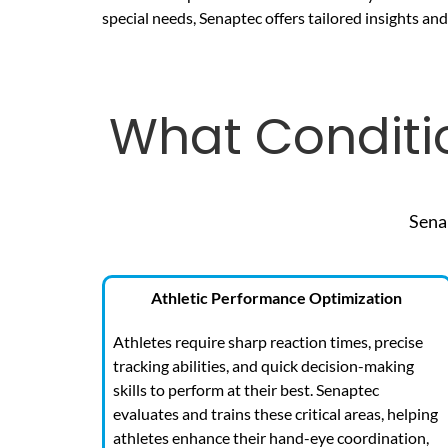
special needs, Senaptec offers tailored insights an
What Conditi
Sena
Athletic Performance Optimization
Athletes require sharp reaction times, precise
tracking abilities, and quick decision-making
skills to perform at their best. Senaptec
evaluates and trains these critical areas, helping
athletes enhance their hand-eye coordination,