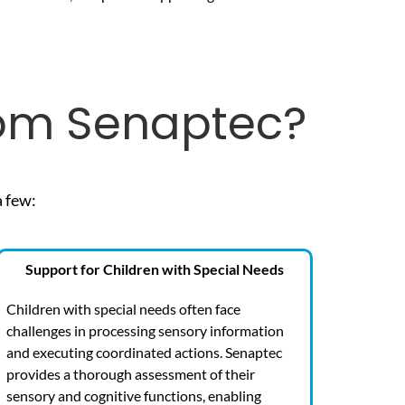
rom Senaptec?
a few:
Support for Children with Special Needs
Children with special needs often face
challenges in processing sensory information
and executing coordinated actions. Senaptec
provides a thorough assessment of their
sensory and cognitive functions, enabling