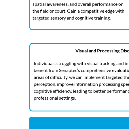
spatial awareness, and overall performance on
the field or court. Gain a competitive edge with
targeted sensory and cognitive training.
Visual and Processing Dis
Individuals struggling with visual tracking and 
benefit from Senaptec’s comprehensive evaluation
areas of difficulty, we can implement targeted th
perception, improve information processing spee
cognitive efficiency, leading to better performan
professional settings.