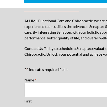
At HML Functional Care and Chiropractic, we are c
experienced team utilizes the advanced Senaptec Se
care. By integrating Senaptec with our holistic ap
performance, better quality of life, and overall well
Contact Us Today to schedule a Senaptec evaluatio
Chiropractic. Unlock your potential and achieve yo
"
" indicates required fields
*
Name
*
First