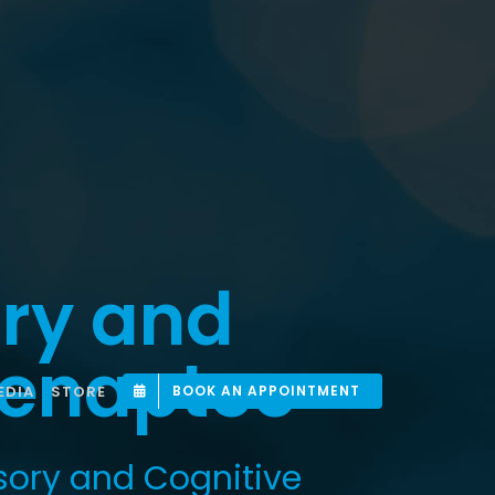
ry and
 Senaptec
EDIA
STORE
BOOK AN APPOINTMENT
sory and Cognitive