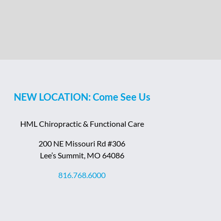
NEW LOCATION: Come See Us
HML Chiropractic & Functional Care
200 NE Missouri Rd #306
Lee’s Summit, MO 64086
816.768.6000