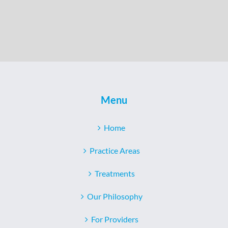
Menu
Home
Practice Areas
Treatments
Our Philosophy
For Providers