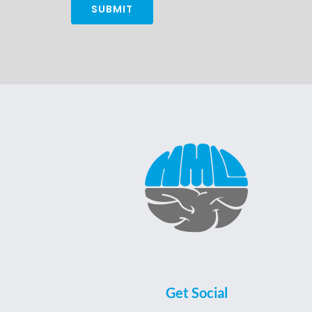
Alternative:
Get Social