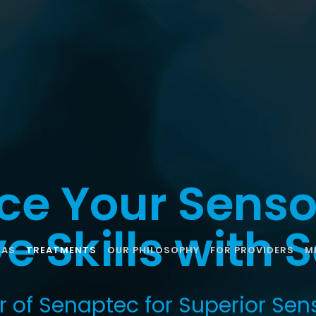
ce Your Senso
e Skills with
EAS
TREATMENTS
OUR PHILOSOPHY
FOR PROVIDERS
M
r of Senaptec for Superior Sen