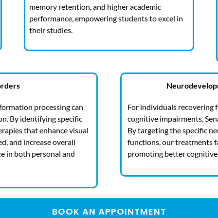
memory retention, and higher academic
performance, empowering students to excel in
their studies.
orders
Neurodevelopm
information processing can
For individuals recovering 
. By identifying specific
cognitive impairments, Sena
erapies that enhance visual
By targeting the specific n
d, and increase overall
functions, our treatments f
ce in both personal and
promoting better cognitive 
BOOK AN APPOINTMENT