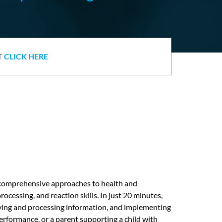
T
CLICK HERE
d comprehensive approaches to health and
ocessing, and reaction skills. In just 20 minutes,
eiving and processing information, and implementing
erformance, or a parent supporting a child with