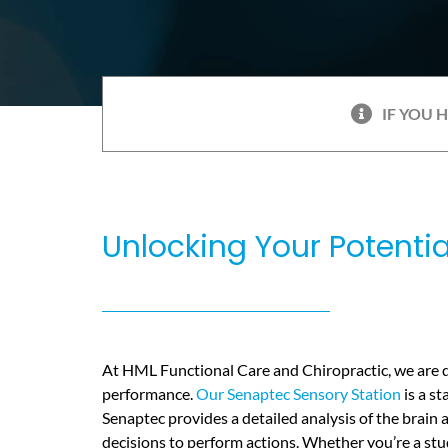
IF YOU 
Unlocking Your Potenti
At HML Functional Care and Chiropractic, we are d
performance.
Our Senaptec Sensory Station
is a st
Senaptec provides a detailed analysis of the brain
decisions to perform actions. Whether you’re a stud