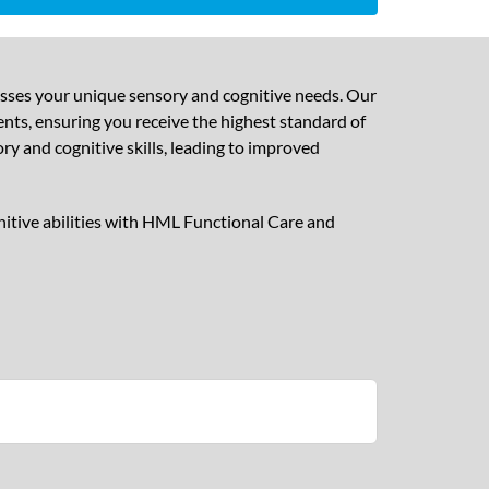
esses your unique sensory and cognitive needs. Our
nts, ensuring you receive the highest standard of
y and cognitive skills, leading to improved
nitive abilities with HML Functional Care and