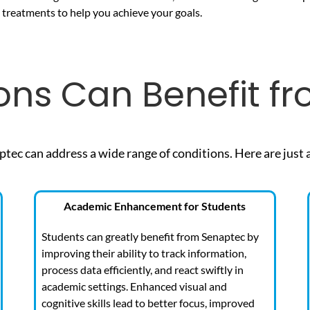
d treatments to help you achieve your goals.
ons Can Benefit f
ptec can address a wide range of
conditions. Here are just 
Academic Enhancement for Students
Students can greatly benefit from Senaptec by
improving their ability to track information,
process data efficiently, and react swiftly in
academic settings. Enhanced visual and
cognitive skills lead to better focus, improved