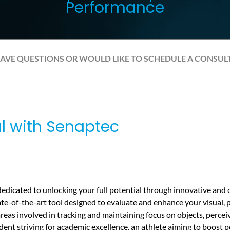
Performance
HAVE QUESTIONS OR WOULD LIKE TO SCHEDULE A CONSUL
al with Senaptec
edicated to unlocking your full potential through innovative an
ate-of-the-art tool designed to evaluate and enhance your visual, pr
 areas involved in tracking and maintaining focus on objects, perc
ent striving for academic excellence, an athlete aiming to boost p