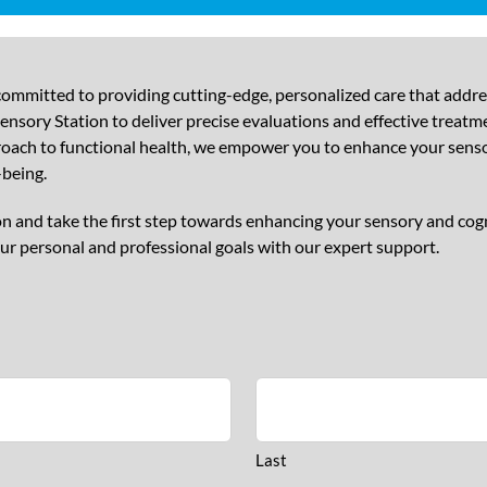
ommitted to providing cutting-edge, personalized care that addr
nsory Station to deliver precise evaluations and effective treatme
proach to functional health, we empower you to enhance your sensor
-being.
n and take the first step towards enhancing your sensory and cog
ur personal and professional goals with our expert support.
Last