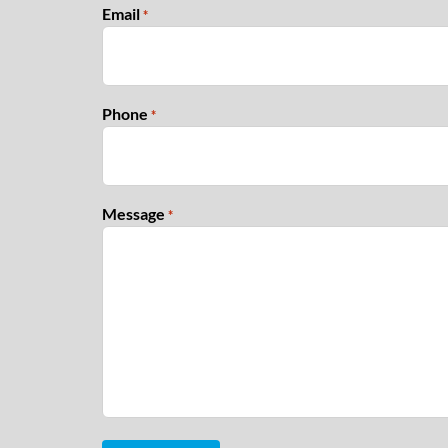
Email
*
Phone
*
Message
*