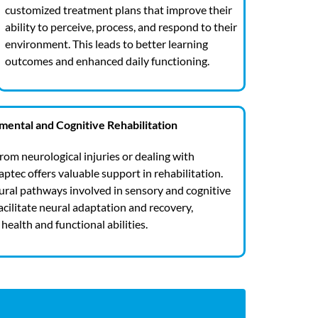
customized treatment plans that improve their
ability to perceive, process, and respond to their
environment. This leads to better learning
outcomes and enhanced daily functioning.
ental and Cognitive Rehabilitation
from neurological injuries or dealing with
ptec offers valuable support in rehabilitation.
eural pathways involved in sensory and cognitive
acilitate neural adaptation and recovery,
health and functional abilities.