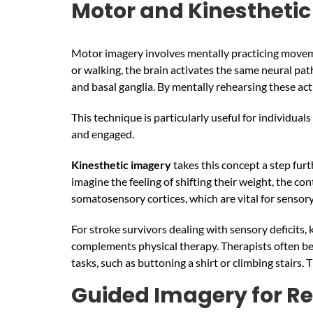
Motor and Kinestheti
Motor imagery involves mentally practicing moveme
or walking, the brain activates the same neural pa
and basal ganglia. By mentally rehearsing these ac
This technique is particularly useful for individual
and engaged.
Kinesthetic imagery
takes this concept a step furt
imagine the feeling of shifting their weight, the c
somatosensory cortices, which are vital for sensor
For stroke survivors dealing with sensory deficits,
complements physical therapy. Therapists often beg
tasks, such as buttoning a shirt or climbing stairs
Guided Imagery for Re