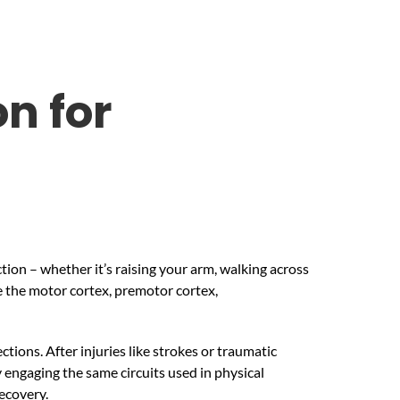
n for
ion – whether it’s raising your arm, walking across
e the motor cortex, premotor cortex,
tions. After injuries like strokes or traumatic
engaging the same circuits used in physical
ecovery.