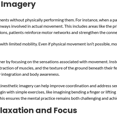
c Imagery
nts without physically performing them. For instance, when a pati
thways involved in actual movement. This includes areas like the 
tions, patients reinforce motor networks and strengthen the conne
s with limited mobility. Even if physical movement isn’t possible, 
her by focusing on the sensations associated with movement. Instea
ontraction of muscles, and the texture of the ground beneath their 
y integration and body awareness.
 kinesthetic imagery can help improve coordination and address sen
in with simple exercises, like imagining bending a finger or lifti
. This ensures the mental practice remains both challenging and ac
laxation and Focus