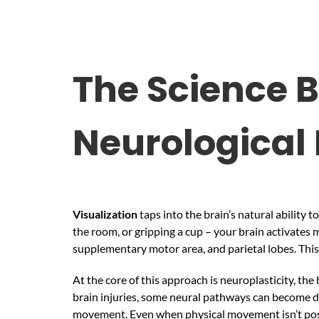
The Science B
Neurological
Visualization
taps into the brain’s natural ability
the room, or gripping a cup – your brain activates
supplementary motor area, and parietal lobes. This
At the core of this approach is neuroplasticity, the
brain injuries, some neural pathways can become d
movement. Even when physical movement isn’t possi