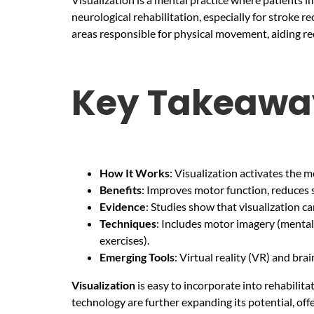
neurological rehabilitation, especially for stroke 
areas responsible for physical movement, aiding rec
Key Takeawa
How It Works
: Visualization activates the m
Benefits
: Improves motor function, reduces 
Evidence
: Studies show that visualization 
Techniques
: Includes motor imagery (mental
exercises).
Emerging Tools
: Virtual reality (VR) and br
Visualization
is easy to incorporate into rehabili
technology are further expanding its potential, off