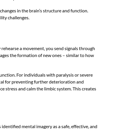
changes in the brain’s structure and function.
lity challenges.
y rehearse a movement, you send signals through
rages the formation of new ones – similar to how
nction. For individuals with paralysis or severe
al for preventing further deterioration and
e stress and calm the limbic system. This creates
identified mental imagery as a safe, effective, and