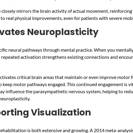
losely mirrors the brain activity of actual movement, reinforcing 
 to real physical improvements, even for patients with severe mobi
ivates Neuroplasticity
cific neural pathways through mental practice. When you mentall
his repeated activation strengthens existing connections and encou
tivates critical brain areas that maintain or even improve motor fu
to keep motor pathways engaged. This continued engagement is vit
may influence the parasympathetic nervous system, helping to reduc
europlasticity.
orting Visualization
rehabilitation is both extensive and growing. A 2014 meta-analysis 