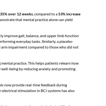
35% over 12 weeks
, compared to a
53% increase
monstrate that mental practice alone can yield
ly improve gait, balance, and upper limb function
rforming everyday tasks. Similarly, a placebo-
ced arm impairment compared to those who did not
 mental practice. This helps patients relearn how
al well-being by reducing anxiety and promoting
tools now provide real-time feedback during
 electrical stimulation in BCI systems has also