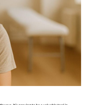
ways. It’s proving to be a valuable tool in