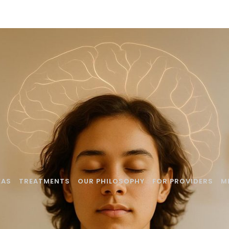
EAS
TREATMENTS
OUR PHILOSOPHY
FOR PROVIDERS
M