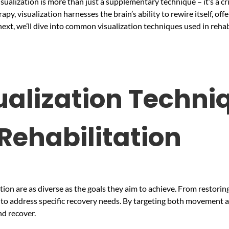
sualization is more than just a supplementary technique – it’s a cr
py, visualization harnesses the brain’s ability to rewire itself, 
next, we’ll dive into common visualization techniques used in rehab
lization Techniq
Rehabilitation
ation are as diverse as the goals they aim to achieve. From restori
s to address specific recovery needs. By targeting both movement 
nd recover.