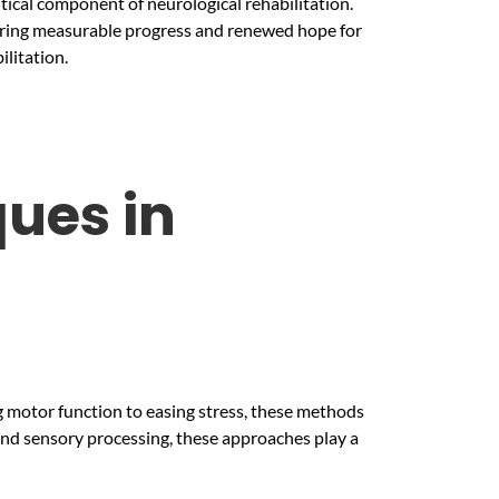
itical component of neurological rehabilitation.
offering measurable progress and renewed hope for
ilitation.
ues in
ng motor function to easing stress, these methods
and sensory processing, these approaches play a