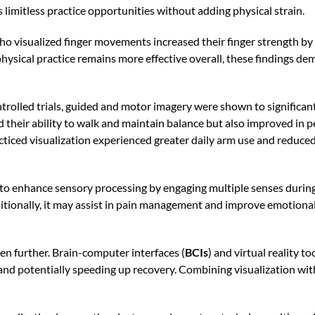
rs limitless practice opportunities without adding physical strain.
ho visualized finger movements increased their finger strength by
hysical practice remains more effective overall, these findings de
rolled trials, guided and motor imagery were shown to significant
their ability to walk and maintain balance but also improved in pe
racticed visualization experienced greater daily arm use and redu
to enhance sensory processing by engaging multiple senses during
ditionally, it may assist in pain management and improve emotion
en further. Brain-computer interfaces (
BCIs
) and virtual reality 
 and potentially speeding up recovery. Combining visualization with