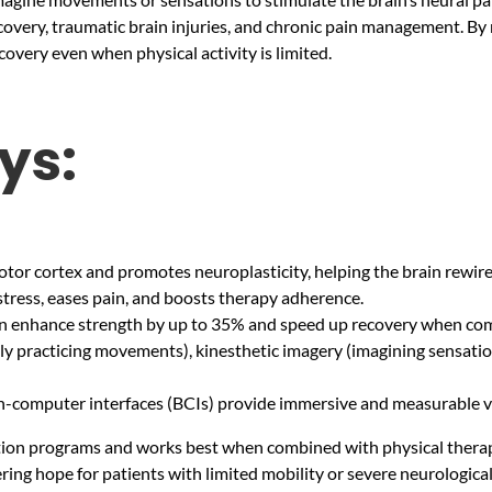
recovery, traumatic brain injuries, and chronic pain management. By 
overy even when physical activity is limited.
ys:
otor cortex and promotes neuroplasticity, helping the brain rewire i
stress, eases pain, and boosts therapy adherence.
can enhance strength by up to 35% and speed up recovery when com
ly practicing movements), kinesthetic imagery (imagining sensatio
ain-computer interfaces (BCIs) provide immersive and measurable v
tation programs and works best when combined with physical thera
ering hope for patients with limited mobility or severe neurological