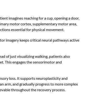
ent imagines reaching for a cup, opening a door,
primary motor cortex, supplementary motor area,
ctions essential for physical movement.
motor imagery keeps critical neural pathways active
d of just visualizing walking, patients also
feet. This engages the sensorimotor and
sory loss. It supports neuroplasticity and
ng an arm, and gradually progress to more complex
hievable throughout the recovery process.