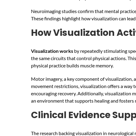
Neuroimaging studies confirm that mental practice c
These findings highlight how visualization can lead
How Visualization Act
Visualization
works
by repeatedly stimulating spe
the same circuits that control physical actions. T
physical practice builds muscle memory.
Motor imagery, a key component of visualization, ac
movement restrictions, visualization offers a way 
encouraging recovery. Additionally, visualization 
an environment that supports healing and fosters n
Clinical Evidence Supp
The research backing visualization in neurological 