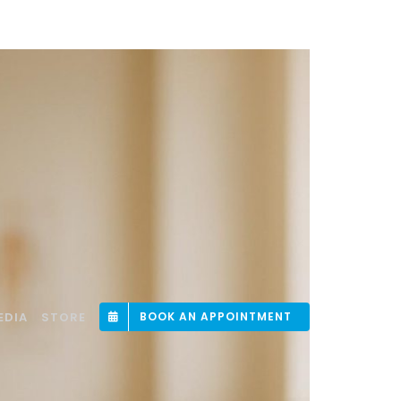
EDIA
STORE
BOOK AN APPOINTMENT