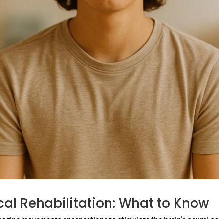
ical Rehabilitation: What to Know
magine movements or sensations to stimulate the brain’s neural path