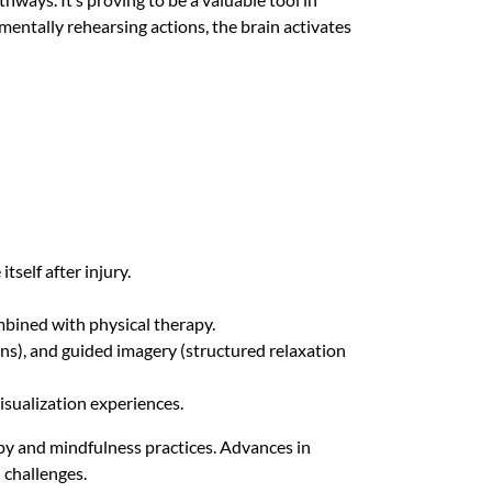
mentally rehearsing actions, the brain activates
tself after injury.
bined with physical therapy.
ns), and guided imagery (structured relaxation
isualization experiences.
py and mindfulness practices. Advances in
 challenges.