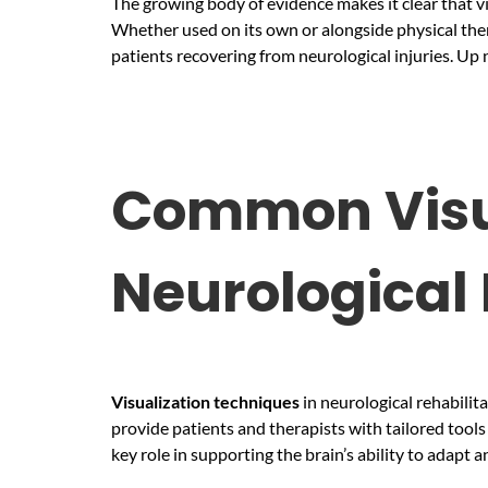
The growing body of evidence makes it clear that vi
Whether used on its own or alongside physical thera
patients recovering from neurological injuries. Up 
Common Visua
Neurological 
Visualization
techniques
in neurological rehabilit
provide patients and therapists with tailored tool
key role in supporting the brain’s ability to adapt a