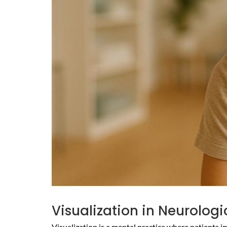
Visualization in Neurolog
Visualization is a mental practice where patients i