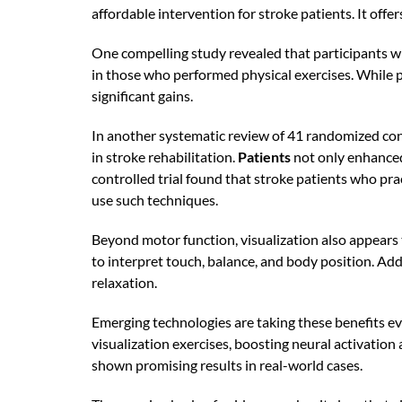
affordable intervention for stroke patients. It offe
One compelling study revealed that participants w
in those who performed physical exercises. While p
significant gains.
In another systematic review of 41 randomized cont
in stroke rehabilitation.
Patients
not only enhanced 
controlled trial found that stroke patients who p
use such techniques.
Beyond motor function, visualization also appears 
to interpret touch, balance, and body position. Ad
relaxation.
Emerging technologies are taking these benefits ev
visualization exercises, boosting neural activation
shown promising results in real-world cases.