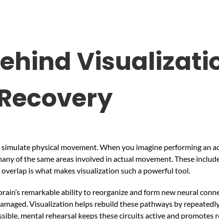
ehind Visualizatio
 Recovery
 to simulate physical movement. When you imagine performing an act
 many of the same areas involved in actual movement. These includ
 overlap is what makes visualization such a powerful tool.
 brain’s remarkable ability to reorganize and form new neural connec
amaged. Visualization helps rebuild these pathways by repeatedly 
ble, mental rehearsal keeps these circuits active and promotes r