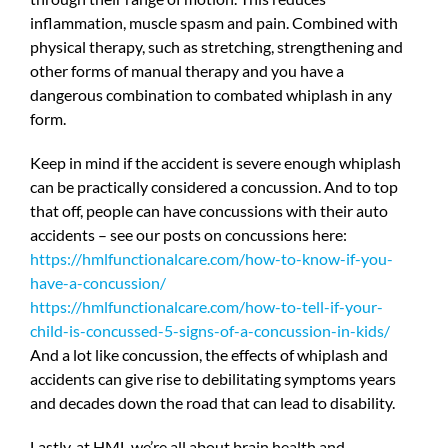
inflammation, muscle spasm and pain. Combined with
physical therapy, such as stretching, strengthening and
other forms of manual therapy and you have a
dangerous combination to combated whiplash in any
form.
Keep in mind if the accident is severe enough whiplash
can be practically considered a concussion. And to top
that off, people can have concussions with their auto
accidents – see our posts on concussions here:
https://hmlfunctionalcare.com/how-to-know-if-you-
have-a-concussion/
https://hmlfunctionalcare.com/how-to-tell-if-your-
child-is-concussed-5-signs-of-a-concussion-in-kids/
And a lot like concussion, the effects of whiplash and
accidents can give rise to debilitating symptoms years
and decades down the road that can lead to disability.
Lastly, at HML we’re all about brain health and