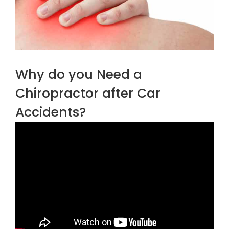
Why do you Need a
Chiropractor after Car
Accidents?