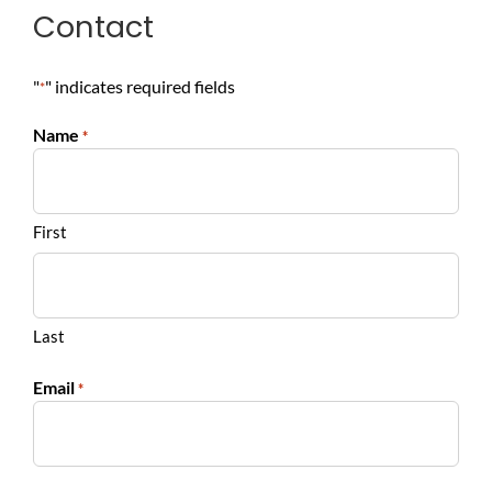
Contact
"
" indicates required fields
*
Name
*
First
Last
Email
*