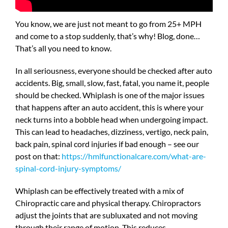
You know, we are just not meant to go from 25+ MPH
and come to a stop suddenly, that’s why! Blog, done…
That’s all you need to know.
In all seriousness, everyone should be checked after auto
accidents. Big, small, slow, fast, fatal, you name it, people
should be checked. Whiplash is one of the major issues
that happens after an auto accident, this is where your
neck turns into a bobble head when undergoing impact.
This can lead to headaches, dizziness, vertigo, neck pain,
back pain, spinal cord injuries if bad enough – see our
post on that:
https://hmlfunctionalcare.com/what-are-
spinal-cord-injury-symptoms/
Whiplash can be effectively treated with a mix of
Chiropractic care and physical therapy. Chiropractors
adjust the joints that are subluxated and not moving
through their range of motion. This reduces