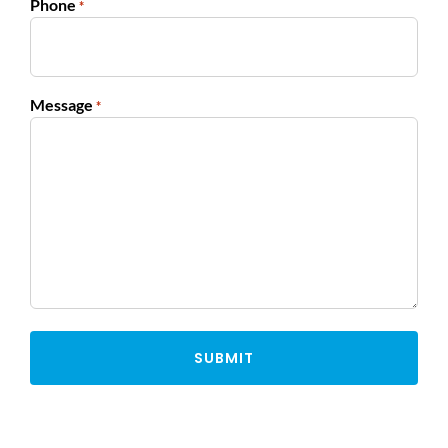
Phone
*
Message
*
Alternative: