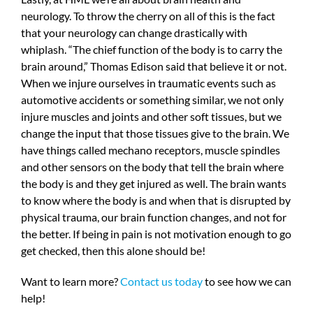
neurology. To throw the cherry on all of this is the fact
that your neurology can change drastically with
whiplash. “The chief function of the body is to carry the
brain around,” Thomas Edison said that believe it or not.
When we injure ourselves in traumatic events such as
automotive accidents or something similar, we not only
injure muscles and joints and other soft tissues, but we
change the input that those tissues give to the brain. We
have things called mechano receptors, muscle spindles
and other sensors on the body that tell the brain where
the body is and they get injured as well. The brain wants
to know where the body is and when that is disrupted by
physical trauma, our brain function changes, and not for
the better. If being in pain is not motivation enough to go
get checked, then this alone should be!
Want to learn more?
Contact us today
to see how we can
help!