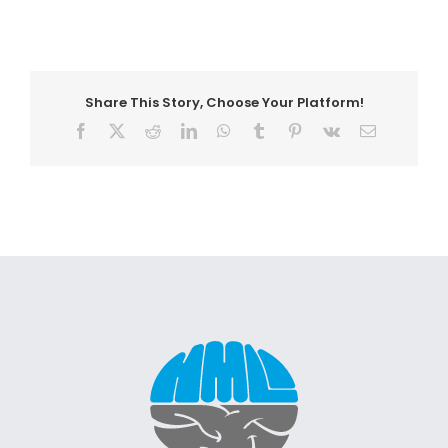
Share This Story, Choose Your Platform!
Facebook
X
Reddit
LinkedIn
WhatsApp
Tumblr
Pinterest
Vk
Email