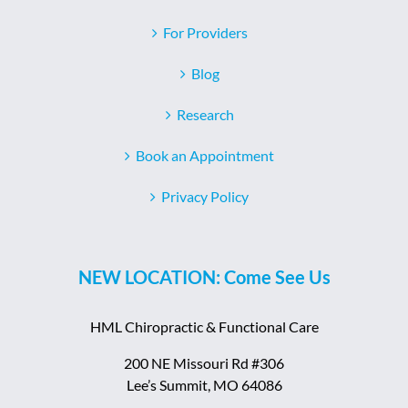
For Providers
Blog
Research
Book an Appointment
Privacy Policy
NEW LOCATION: Come See Us
HML Chiropractic & Functional Care
200 NE Missouri Rd #306
Lee’s Summit, MO 64086