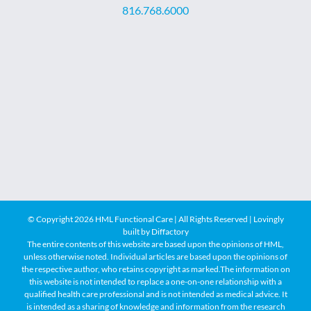
816.768.6000
© Copyright
2026 HML Functional Care | All Rights Reserved | Lovingly
built by
Diffactory
The entire contents of this website are based upon the opinions of HML,
unless otherwise noted. Individual articles are based upon the opinions of
the respective author, who retains copyright as marked.The information on
this website is not intended to replace a one-on-one relationship with a
qualified health care professional and is not intended as medical advice. It
is intended as a sharing of knowledge and information from the research