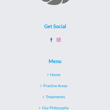
Get Social
Menu
Home
Practice Areas
Treatments
Our Philosophy