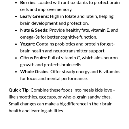
Berries
: Loaded with antioxidants to protect brain
cells and improve memory.
Leafy Greens
: High in folate and lutein, helping
brain development and protection.
Nuts & Seeds
: Provide healthy fats, vitamin E, and
omega-3s for better cognitive function.
Yogurt
: Contains probiotics and protein for gut-
brain health and neurotransmitter support.
Citrus Fruits
: Full of vitamin C, which aids neuron
growth and protects brain cells.
Whole Grains
: Offer steady energy and B-vitamins
for focus and mental performance.
Quick Tip
: Combine these foods into meals kids love –
like smoothies, egg cups, or whole-grain sandwiches.
Small changes can make a big difference in their brain
health and learning abilities.