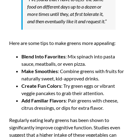
food on different days up to a dozen or
more times until they, at first tolerate it,
and then eventually like it and request it.”
Here are some tips to make greens more appealing:
Blend Into Favorites
: Mix spinach into pasta
sauce, meatballs, or even pizza.
Make Smoothies
: Combine greens with fruits for
naturally sweet, kid-approved drinks.
Create Fun Colors
: Try green eggs or vibrant
veggie pancakes to grab their attention.
Add Familiar Flavors
: Pair greens with cheese,
citrus dressings, or dips for extra flavor.
Regularly eating leafy greens has been shown to
significantly improve cognitive function. Studies even
suggest that a higher intake of these vegetables can