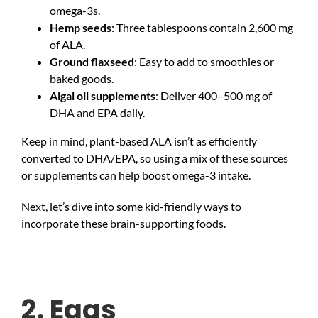
omega-3s.
Hemp seeds
: Three tablespoons contain 2,600 mg
of ALA.
Ground flaxseed
: Easy to add to smoothies or
baked goods.
Algal oil supplements
: Deliver 400–500 mg of
DHA and EPA daily.
Keep in mind, plant-based ALA isn’t as efficiently
converted to DHA/EPA, so using a mix of these sources
or supplements can help boost omega-3 intake.
Next, let’s dive into some kid-friendly ways to
incorporate these brain-supporting foods.
2. Eggs