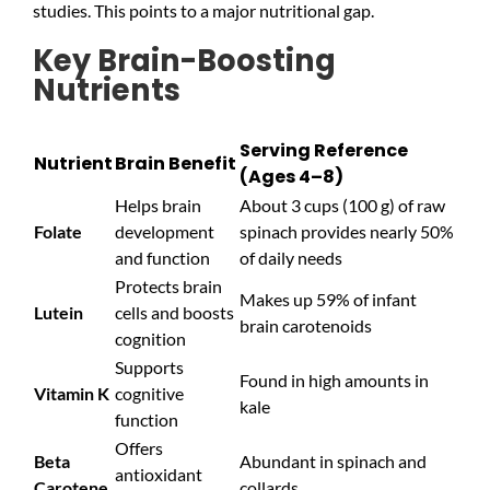
studies. This points to a major nutritional gap.
Key Brain-Boosting
Nutrients
Serving Reference
Nutrient
Brain Benefit
(Ages 4–8)
Helps brain
About 3 cups (100 g) of raw
Folate
development
spinach provides nearly 50%
and function
of daily needs
Protects brain
Makes up 59% of infant
Lutein
cells and boosts
brain carotenoids
cognition
Supports
Found in high amounts in
Vitamin K
cognitive
kale
function
Offers
Beta
Abundant in spinach and
antioxidant
Carotene
collards