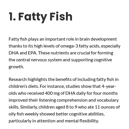
1. Fatty Fish
Fatty fish plays an important role in brain development
thanks to its high levels of omega-3 fatty acids, especially
DHA and EPA. These nutrients are crucial for forming
the central nervous system and supporting cognitive
growth.
Research highlights the benefits of including fatty fish in
children’s diets. For instance, studies show that 4-year-
olds who received 400 mg of DHA daily for four months
improved their listening comprehension and vocabulary
skills. Similarly, children aged 8 to 9 who ate 11 ounces of
oily fish weekly showed better cognitive abilities,
particularly in attention and mental flexibility.