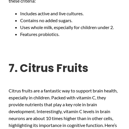
these criteria:
Includes active and live cultures.
Contains no added sugars.
Uses whole milk, especially for children under 2.
Features probiotics.
7. Citrus Fruits
Citrus fruits are a fantastic way to support brain health,
especially in children. Packed with vitamin C, they
provide nutrients that play a key role in brain
development. Interestingly, vitamin C levels in brain
neurons are about 10 times higher than in other cells,
highlighting its importance in cognitive function. Here’s