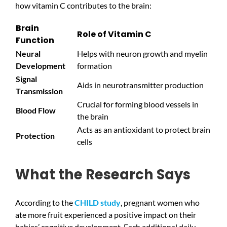
how vitamin C contributes to the brain:
Brain
Role of Vitamin C
Function
Neural
Helps with neuron growth and myelin
Development
formation
Signal
Aids in neurotransmitter production
Transmission
Crucial for forming blood vessels in
Blood Flow
the brain
Acts as an antioxidant to protect brain
Protection
cells
What the Research Says
According to the
CHILD study
, pregnant women who
ate more fruit experienced a positive impact on their
babies’ cognitive development. Each additional daily