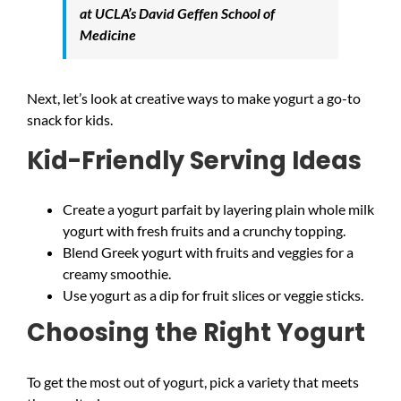
at UCLA’s David Geffen School of
Medicine
Next, let’s look at creative ways to make yogurt a go-to
snack for kids.
Kid-Friendly Serving Ideas
Create a yogurt parfait by layering plain whole milk
yogurt with fresh fruits and a crunchy topping.
Blend Greek yogurt with fruits and veggies for a
creamy smoothie.
Use yogurt as a dip for fruit slices or veggie sticks.
Choosing the Right Yogurt
To get the most out of yogurt, pick a variety that meets