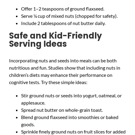
Offer 1–2 teaspoons of ground flaxseed.
Serve ¼ cup of mixed nuts (chopped for safety).
Include 2 tablespoons of nut butter daily.
Safe and Kid-Friendly
Serving Ideas
Incorporating nuts and seeds into meals can be both
nutritious and fun. Studies show that including nuts in
children’s diets may enhance their performance on
cognitive tests. Try these simple ideas:
Stir ground nuts or seeds into yogurt, oatmeal, or
applesauce.
Spread nut butter on whole-grain toast.
Blend ground flaxseed into smoothies or baked
goods.
Sprinkle finely ground nuts on fruit slices for added