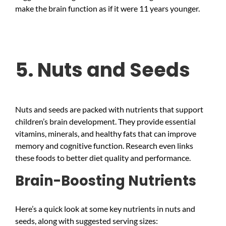
make the brain function as if it were 11 years younger.
5. Nuts and Seeds
Nuts and seeds are packed with nutrients that support
children’s brain development. They provide essential
vitamins, minerals, and healthy fats that can improve
memory and cognitive function. Research even links
these foods to better diet quality and performance.
Brain-Boosting Nutrients
Here’s a quick look at some key nutrients in nuts and
seeds, along with suggested serving sizes: