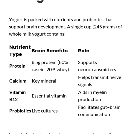
Yogurt is packed with nutrients and probiotics that
support brain development. A single cup (245 grams) of
whole milk yogurt contains:
Nutrient
Brain Benefits
Role
Type
8.5g protein (80%
Supports
Protein
casein, 20% whey)
neurotransmitters
Helps transmit nerve
Calcium
Key mineral
signals
Vitamin
Aids in myelin
Essential vitamin
B12
production
Facilitates gut–brain
Probiotics
Live cultures
communication