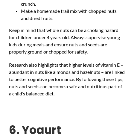
crunch.
Make a homemade trail mix with chopped nuts
and dried fruits.
Keep in mind that whole nuts can be a choking hazard
for children under 4 years old. Always supervise young
kids during meals and ensure nuts and seeds are
properly ground or chopped for safety.
Research also highlights that higher levels of vitamin E –
abundant in nuts like almonds and hazelnuts – are linked
to better cognitive performance. By following these tips,
nuts and seeds can become a safe and nutritious part of
a child’s balanced diet.
6. Yogurt