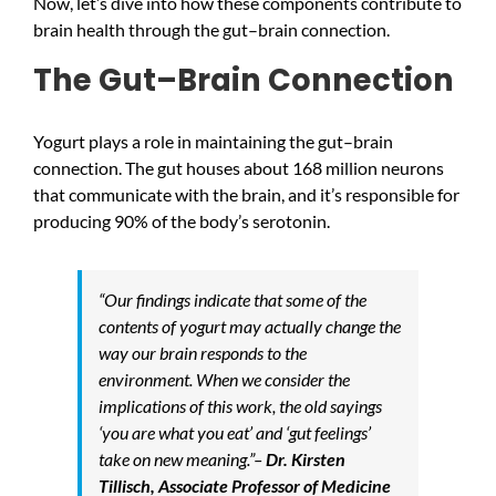
Now, let’s dive into how these components contribute to
brain health through the gut–brain connection.
The Gut–Brain Connection
Yogurt plays a role in maintaining the gut–brain
connection. The gut houses about 168 million neurons
that communicate with the brain, and it’s responsible for
producing 90% of the body’s serotonin.
“Our findings indicate that some of the
contents of yogurt may actually change the
way our brain responds to the
environment. When we consider the
implications of this work, the old sayings
‘you are what you eat’ and ‘gut feelings’
take on new meaning.”–
Dr. Kirsten
Tillisch, Associate Professor of Medicine