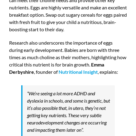
can meet their choline needs and provide other key
nutrients. Eggs are highly versatile and make an excellent
breakfast option. Swap out sugary cereals for eggs paired
with fresh fruit to give your child a nutritious, brain-
boosting start to their day.
Research also underscores the importance of eggs
during early development. Babies are born with three
times as much choline as their mothers, highlighting how
critical this nutrient is for brain growth.
Emma
Derbyshire
, founder of
Nutritional Insight
, explains:
“We’re seeing a lot more ADHD and
dyslexia in schools, and some is genetic, but
it’s also possible that, in utero, they’re not
getting key nutrients. These very subtle
neurodevelopment changes are occurring
and impacting them later on”.