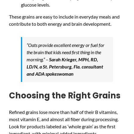
glucose levels.
These grains are easy to include in everyday meals and
contribute to both energy and brain development.
“Oats provide excellent energy or fuel for
the brain that kids need first thing in the
morning.” –
Sarah Krieger, MPH, RD,
LD/N, a St. Petersburg, Fla. consultant
and ADA spokeswoman
Choosing the Right Grains
Refined grains lose more than half of their B vitamins,
most vitamin E, and almost all fiber during processing.
Look for products labeled as ‘whole grain’ as the first
ingredient, with minimal added ingredients.