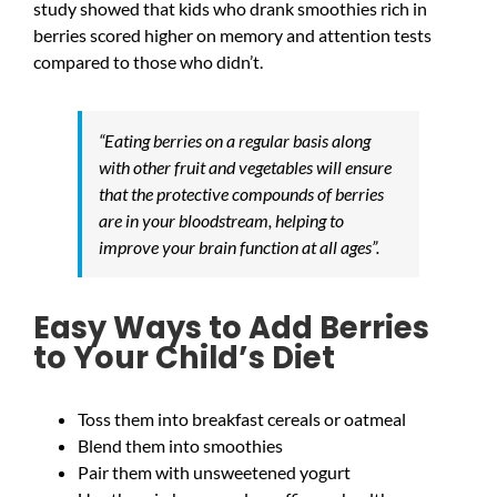
study showed that kids who drank smoothies rich in
berries scored higher on memory and attention tests
compared to those who didn’t.
“Eating berries on a regular basis along
with other fruit and vegetables will ensure
that the protective compounds of berries
are in your bloodstream, helping to
improve your brain function at all ages”.
Easy Ways to Add Berries
to Your Child’s Diet
Toss them into breakfast cereals or oatmeal
Blend them into smoothies
Pair them with unsweetened yogurt