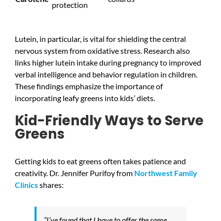
protection
Lutein, in particular, is vital for shielding the central
nervous system from oxidative stress. Research also
links higher lutein intake during pregnancy to improved
verbal intelligence and behavior regulation in children.
These findings emphasize the importance of
incorporating leafy greens into kids’ diets.
Kid-Friendly Ways to Serve
Greens
Getting kids to eat greens often takes patience and
creativity. Dr. Jennifer Purifoy from
Northwest Family
Clinics
shares:
“I’ve found that I have to offer the same