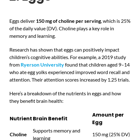
Eggs deliver
150 mg of choline per serving
, which is 25%
of the daily value (DV). Choline plays a key role in
memory and learning.
Research has shown that eggs can positively impact
children’s cognitive abilities. For example, a 2019 study
from
Ryerson University
found that children aged 9–14
who ate egg yolks experienced improved word recall and
attention. Their attention scores increased by 1.25 trials.
Here’s a breakdown of the nutrients in eggs and how
they benefit brain health:
Amount per
Nutrient
Brain Benefit
Egg
Supports memory and
Choline
150 mg (25% DV)
learning