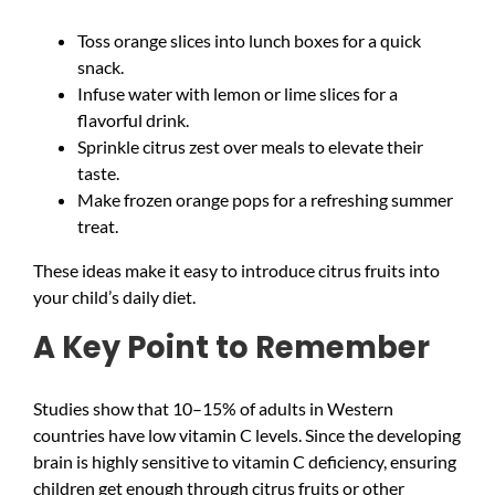
Toss orange slices into lunch boxes for a quick
snack.
Infuse water with lemon or lime slices for a
flavorful drink.
Sprinkle citrus zest over meals to elevate their
taste.
Make frozen orange pops for a refreshing summer
treat.
These ideas make it easy to introduce citrus fruits into
your child’s daily diet.
A Key Point to Remember
Studies show that 10–15% of adults in Western
countries have low vitamin C levels. Since the developing
brain is highly sensitive to vitamin C deficiency, ensuring
children get enough through citrus fruits or other