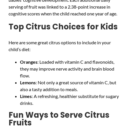
serving of fruit was linked to a 2.38-point increase in
cognitive scores when the child reached one year of age.
Top Citrus Choices for Kids
Here are some great citrus options to include in your
child’s diet:
Oranges
: Loaded with vitamin C and flavonoids,
they may improve nerve activity and brain blood
flow.
Lemons
: Not only a great source of vitamin C, but
also a tasty addition to meals.
Limes
: A refreshing, healthier substitute for sugary
drinks.
Fun Ways to Serve Citrus
Fruits