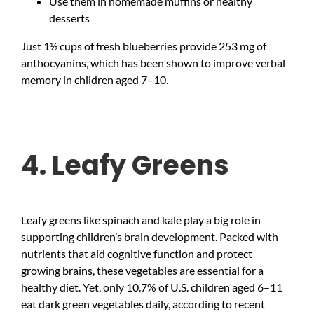
Use them in homemade muffins or healthy
desserts
Just 1½ cups of fresh blueberries provide 253 mg of
anthocyanins, which has been shown to improve verbal
memory in children aged 7–10.
4. Leafy Greens
Leafy greens like spinach and kale play a big role in
supporting children’s brain development. Packed with
nutrients that aid cognitive function and protect
growing brains, these vegetables are essential for a
healthy diet. Yet, only 10.7% of U.S. children aged 6–11
eat dark green vegetables daily, according to recent