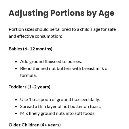
Adjusting Portions by Age
Portion sizes should be tailored to a child’s age for safe
and effective consumption:
Babies (6–12 months)
Add ground flaxseed to purees.
Blend thinned nut butters with breast milk or
formula.
Toddlers (1–2 years)
Use 1 teaspoon of ground flaxseed daily.
Spread a thin layer of nut butter on toast.
Mix finely ground nuts into soft foods.
Older Children (4+ years)