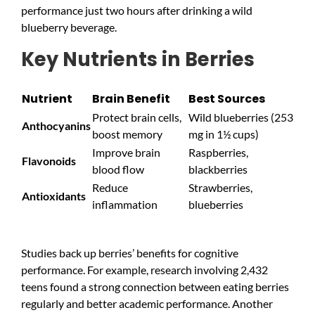
performance just two hours after drinking a wild
blueberry beverage.
Key Nutrients in Berries
Nutrient
Brain Benefit
Best Sources
Protect brain cells,
Wild blueberries (253
Anthocyanins
boost memory
mg in 1½ cups)
Improve brain
Raspberries,
Flavonoids
blood flow
blackberries
Reduce
Strawberries,
Antioxidants
inflammation
blueberries
Studies back up berries’ benefits for cognitive
performance. For example, research involving 2,432
teens found a strong connection between eating berries
regularly and better academic performance. Another