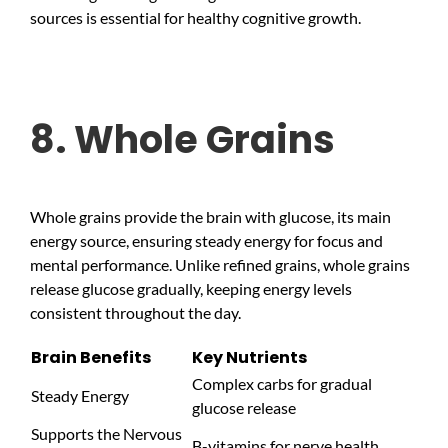
sources is essential for healthy cognitive growth.
8. Whole Grains
Whole grains provide the brain with glucose, its main
energy source, ensuring steady energy for focus and
mental performance. Unlike refined grains, whole grains
release glucose gradually, keeping energy levels
consistent throughout the day.
Brain Benefits
Key Nutrients
Complex carbs for gradual
Steady Energy
glucose release
Supports the Nervous
B-vitamins for nerve health