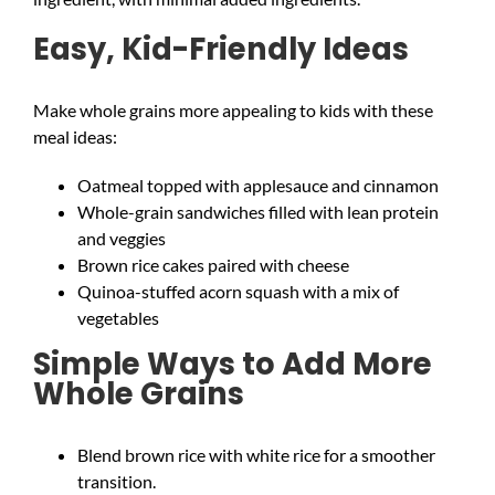
Easy, Kid-Friendly Ideas
Make whole grains more appealing to kids with these
meal ideas:
Oatmeal topped with applesauce and cinnamon
Whole-grain sandwiches filled with lean protein
and veggies
Brown rice cakes paired with cheese
Quinoa-stuffed acorn squash with a mix of
vegetables
Simple Ways to Add More
Whole Grains
Blend brown rice with white rice for a smoother
transition.