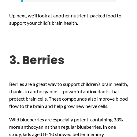
Up next, we’ll look at another nutrient-packed food to
support your child’s brain health.
3. Berries
Berries are a great way to support children’s brain health,
thanks to anthocyanins – powerful antioxidants that
protect brain cells. These compounds also improve blood
flow to the brain and help grow new nerve cells.
Wild blueberries are especially potent, containing 33%
more anthocyanins than regular blueberries. In one
study, kids aged 8–10 showed better memory