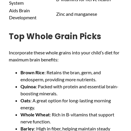
System
Aids Brain
Zinc and manganese
Development
Top Whole Grain Picks
Incorporate these whole grains into your child’s diet for
maximum brain benefits:
Brown Rice
: Retains the bran, germ, and
endosperm, providing more nutrients.
Quinoa
: Packed with protein and essential brain-
boosting minerals.
Oats
: A great option for long-lasting morning
energy.
Whole Wheat
: Rich in B-vitamins that support
nerve function.
Barley
: High in fiber, helping maintain steady