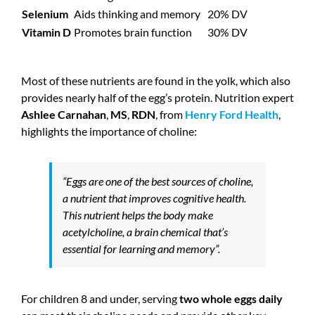
Selenium
Aids thinking and memory
20% DV
Vitamin D
Promotes brain function
30% DV
Most of these nutrients are found in the yolk, which also
provides nearly half of the egg’s protein. Nutrition expert
Ashlee Carnahan
,
MS
,
RDN
, from
Henry Ford Health
,
highlights the importance of choline:
“Eggs are one of the best sources of choline,
a nutrient that improves cognitive health.
This nutrient helps the body make
acetylcholine, a brain chemical that’s
essential for learning and memory”.
For children 8 and under, serving
two whole eggs daily