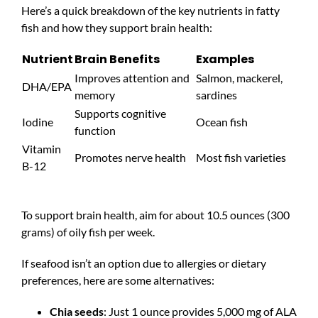
Here’s a quick breakdown of the key nutrients in fatty
fish and how they support brain health:
Nutrient
Brain Benefits
Examples
Improves attention and
Salmon, mackerel,
DHA/EPA
memory
sardines
Supports cognitive
Iodine
Ocean fish
function
Vitamin
Promotes nerve health
Most fish varieties
B-12
To support brain health, aim for about 10.5 ounces (300
grams) of oily fish per week.
If seafood isn’t an option due to allergies or dietary
preferences, here are some alternatives:
Chia seeds
: Just 1 ounce provides 5,000 mg of ALA