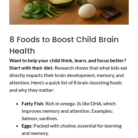
8 Foods to Boost Child Brain
Health
Want to help your child think, learn, and focus better?
Start with their diet.
Research shows that what kids eat
directly impacts their brain development, memory, and
attention. Here’s a quick list of 8 brain-boosting foods
and why they matter:
Fatty Fish
: Rich in omega-3s like DHA, which
improves memory and attention. Examples:
Salmon, sardines.
Eggs
: Packed with choline, essential for learning
and memory.