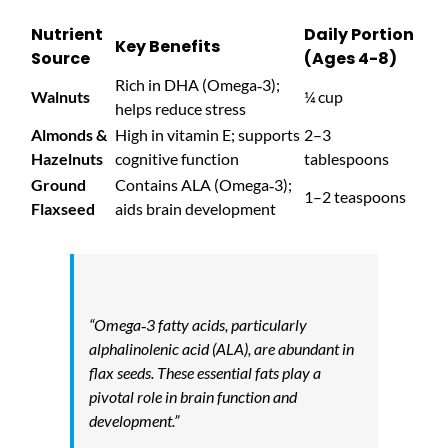
Nutrient
Daily Portion
Key Benefits
Source
(Ages 4-8)
Rich in DHA (Omega‑3);
Walnuts
¼ cup
helps reduce stress
Almonds &
High in vitamin E; supports
2–3
Hazelnuts
cognitive function
tablespoons
Ground
Contains ALA (Omega‑3);
1–2 teaspoons
Flaxseed
aids brain development
“Omega‑3 fatty acids, particularly
alphalinolenic acid (ALA), are abundant in
flax seeds. These essential fats play a
pivotal role in brain function and
development.”