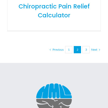
Chiropractic Pain Relief
Calculator
Previous
Next
1
2
3