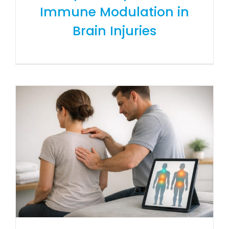
Immune Modulation in
Brain Injuries