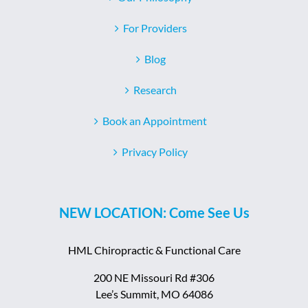
For Providers
Blog
Research
Book an Appointment
Privacy Policy
NEW LOCATION: Come See Us
HML Chiropractic & Functional Care
200 NE Missouri Rd #306
Lee’s Summit, MO 64086