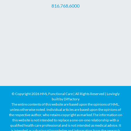
816.768.6000
© Copyright
2026 HML Functional Care | All Rights Reserved | Lovingly
built by
Diffactory
The entire contents of this website are based upon the opinions of HML,
unless otherwise noted. Individual articles are based upon the opinions of
the respective author, who retains copyright as marked.The information on
this website is not intended to replace a one-on-one relationship with a
qualified health care professional and is not intended as medical advice. It
is intended as a sharing of knowledge and information from the research