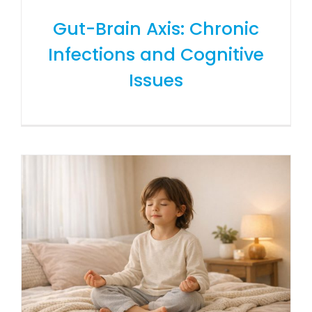
Gut-Brain Axis: Chronic
Infections and Cognitive
Issues