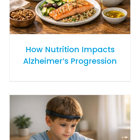
How Nutrition Impacts
Alzheimer’s Progression