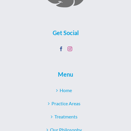
Get Social
Menu
Home
Practice Areas
Treatments
Our Philosophy