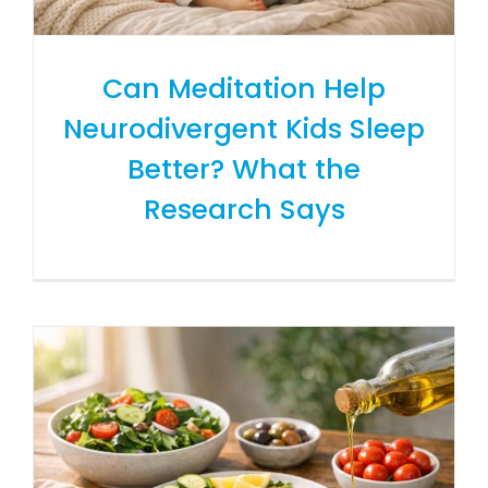
Can Meditation Help
Neurodivergent Kids Sleep
Better? What the
Research Says