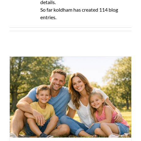
details.
So far koldham has created 114 blog
entries.