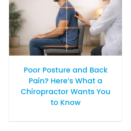
Poor Posture and Back
Pain? Here’s What a
Chiropractor Wants You
to Know