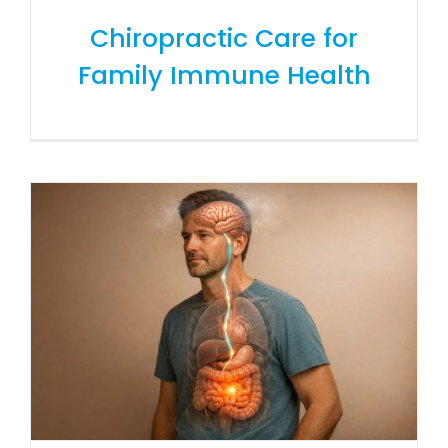
Chiropractic Care for
Family Immune Health