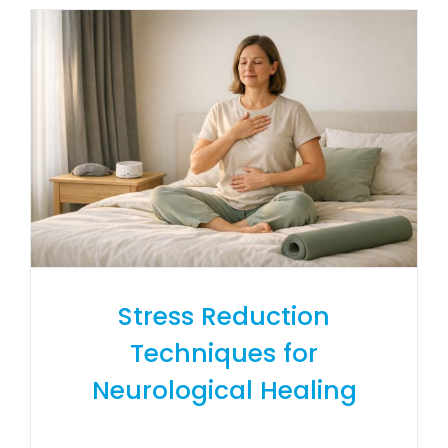
Stress Reduction
Techniques for
Neurological Healing