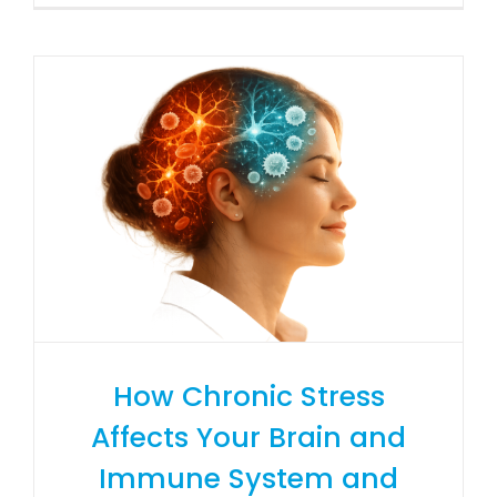
How Chronic Stress
Affects Your Brain and
Immune System and