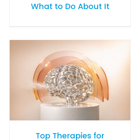
What to Do About It
Top Therapies for