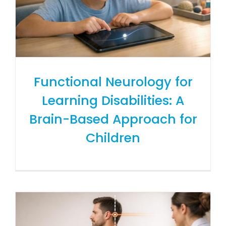
Functional Neurology for
Learning Disabilities: A
Brain-Based Approach for
Children