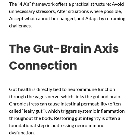
The “4 A’s” framework offers a practical structure: Avoid
unnecessary stressors, Alter situations where possible,
Accept what cannot be changed, and Adapt by reframing
challenges.
The Gut-Brain Axis
Connection
Gut health is directly tied to neuroimmune function
through the vagus nerve, which links the gut and brain.
Chronic stress can cause intestinal permeability (often
called “leaky gut”), which triggers systemic inflammation
throughout the body. Restoring gut integrity is often a
foundational step in addressing neuroimmune
dysfunction.