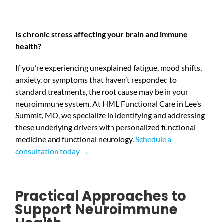
Is chronic stress affecting your brain and immune
health?
If you’re experiencing unexplained fatigue, mood shifts,
anxiety, or symptoms that haven’t responded to
standard treatments, the root cause may be in your
neuroimmune system. At HML Functional Care in Lee’s
Summit, MO, we specialize in identifying and addressing
these underlying drivers with personalized functional
medicine and functional neurology.
Schedule a
consultation today →
Practical Approaches to
Support Neuroimmune