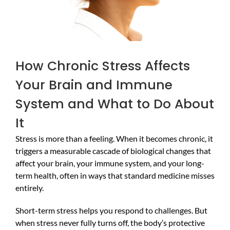
How Chronic Stress Affects
Your Brain and Immune
System and What to Do About
It
Stress is more than a feeling. When it becomes chronic, it
triggers a measurable cascade of biological changes that
affect your brain, your immune system, and your long-
term health, often in ways that standard medicine misses
entirely.
Short-term stress helps you respond to challenges. But
when stress never fully turns off, the body’s protective