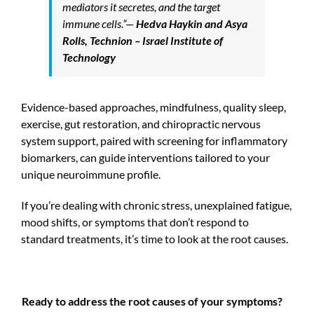
mediators it secretes, and the target
immune cells.”
—
Hedva Haykin and Asya
Rolls, Technion – Israel Institute of
Technology
Evidence-based approaches, mindfulness, quality sleep,
exercise, gut restoration, and chiropractic nervous
system support, paired with screening for inflammatory
biomarkers, can guide interventions tailored to your
unique neuroimmune profile.
If you’re dealing with chronic stress, unexplained fatigue,
mood shifts, or symptoms that don’t respond to
standard treatments, it’s time to look at the root causes.
Ready to address the root causes of your symptoms?