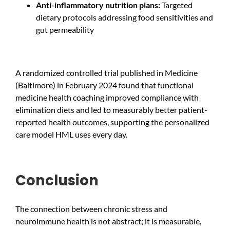
Anti-inflammatory nutrition plans:
Targeted
dietary protocols addressing food sensitivities and
gut permeability
A randomized controlled trial published in Medicine
(Baltimore) in February 2024 found that functional
medicine health coaching improved compliance with
elimination diets and led to measurably better patient-
reported health outcomes, supporting the personalized
care model HML uses every day.
Conclusion
The connection between chronic stress and
neuroimmune health is not abstract; it is measurable,