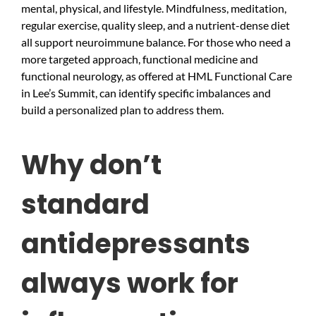
mental, physical, and lifestyle. Mindfulness, meditation,
regular exercise, quality sleep, and a nutrient-dense diet
all support neuroimmune balance. For those who need a
more targeted approach, functional medicine and
functional neurology, as offered at HML Functional Care
in Lee’s Summit, can identify specific imbalances and
build a personalized plan to address them.
Why don’t
standard
antidepressants
always work for