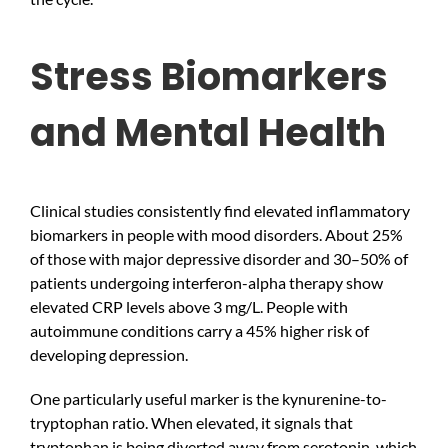
Stress Biomarkers
and Mental Health
Clinical studies consistently find elevated inflammatory
biomarkers in people with mood disorders. About 25%
of those with major depressive disorder and 30–50% of
patients undergoing interferon-alpha therapy show
elevated CRP levels above 3 mg/L. People with
autoimmune conditions carry a 45% higher risk of
developing depression.
One particularly useful marker is the kynurenine-to-
tryptophan ratio. When elevated, it signals that
tryptophan is being diverted away from serotonin, which