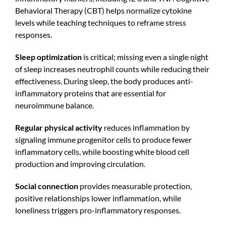
Behavioral Therapy (CBT) helps normalize cytokine
levels while teaching techniques to reframe stress
responses.
Sleep optimization
is critical; missing even a single night
of sleep increases neutrophil counts while reducing their
effectiveness. During sleep, the body produces anti-
inflammatory proteins that are essential for
neuroimmune balance.
Regular physical activity
reduces inflammation by
signaling immune progenitor cells to produce fewer
inflammatory cells, while boosting white blood cell
production and improving circulation.
Social connection
provides measurable protection,
positive relationships lower inflammation, while
loneliness triggers pro-inflammatory responses.