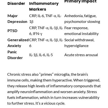
Primary Impact
Disorder
Inflammatory
Markers
Major
CRP, IL-6, TNF-α, IL-
Anhedonia, fatigue,
Depression
1β
psychomotor slowing
CRP, TNF-α, IL-1β, IL-
Fear response,
PTSD
6, IFN-γ
emotional instability
Generalized
CRP, TNF-α, IL-1β, IL-
Social withdrawal,
Anxiety
6
hypervigilance
Panic
IL-1β, IL-6, IL-5
Acute stress arousal
Disorder
Chronic stress also “primes” microglia, the brain’s
immune cells, making them hyperactive. When triggered,
they release high levels of inflammatory compounds that
amplify neuroinflammation and worsen anxiety. Stress
fuels inflammation, which in turn increases vulnerability
to further stress. It’s a vicious cycle.