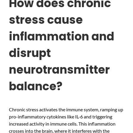
How does chronic
stress cause
inflammation and
disrupt
neurotransmitter
balance?
Chronic stress activates the immune system, ramping up
pro-inflammatory cytokines like IL-6 and triggering
increased activity in immune cells. This inflammation
crosses into the brain, where it interferes with the