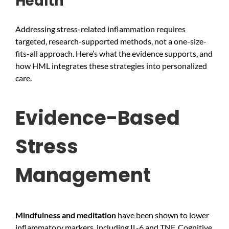
Health
Addressing stress-related inflammation requires
targeted, research-supported methods, not a one-size-
fits-all approach. Here’s what the evidence supports, and
how HML integrates these strategies into personalized
care.
Evidence-Based
Stress
Management
Mindfulness and meditation
have been shown to lower
inflammatory markers, including IL-6 and TNF. Cognitive