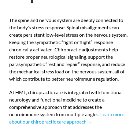
The spine and nervous system are deeply connected to
the body’s stress response. Spinal misalignments can
create persistent low-level stress on the nervous system,
keeping the sympathetic “fight or flight” response
chronically activated. Chiropractic adjustments help
restore proper neurological signaling, support the
parasympathetic “rest and repair” response, and reduce
the mechanical stress load on the nervous system, all of
which contribute to better neuroimmune regulation.
At HML, chiropractic care is integrated with functional
neurology and functional medicine to create a
comprehensive approach that addresses the
neuroimmune system from multiple angles.
Learn more
about our chiropractic care approach →