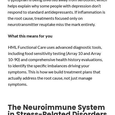
helps explain why some people with depression don’t
respond to standard antidepressants. If inflammation is
the root cause, treatments focused only on
neurotransmitter reuptake miss the mark entirely.
What this means for you
HML Functional Care uses advanced diagnostic tools,
including food sensitivity testing (Array 10 and Array
10-90) and comprehensive health history evaluations,
to identify the specific imbalances driving your
symptoms. This is how we build treatment plans that
actually address the root cause, not just manage
symptoms.
The Neuroimmune System
in Stress-Related Disorders