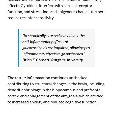
effects. Cytokines interfere with cortisol receptor
function, and stress-induced epigenetic changes further
reduce receptor sensitivity.
“In chronically stressed individuals, the
anti-inflammatory effects of
glucocorticoids are impaired, allowing pro-
inflammatory effects to go unchecked.”
—
Brian F. Corbett, Rutgers University
The result: inflammation continues unchecked,
contributing to structural changes in the brain, including
dendritic shrinkage in the hippocampus and prefrontal
cortex, and enlargement of the amygdala, which are tied
to increased anxiety and reduced cognitive function.