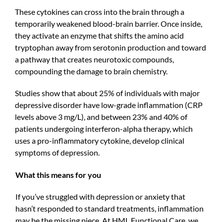
These cytokines can cross into the brain through a
temporarily weakened blood-brain barrier. Once inside,
they activate an enzyme that shifts the amino acid
tryptophan away from serotonin production and toward
a pathway that creates neurotoxic compounds,
compounding the damage to brain chemistry.
Studies show that about 25% of individuals with major
depressive disorder have low-grade inflammation (CRP
levels above 3 mg/L), and between 23% and 40% of
patients undergoing interferon-alpha therapy, which
uses a pro-inflammatory cytokine, develop clinical
symptoms of depression.
What this means for you
If you’ve struggled with depression or anxiety that
hasn’t responded to standard treatments, inflammation
may be the missing piece. At HML Functional Care, we