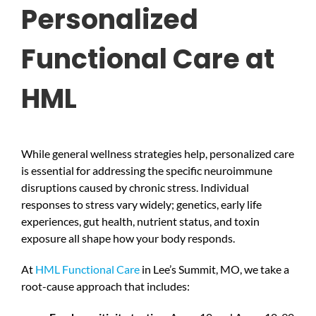
Personalized
Functional Care at
HML
While general wellness strategies help, personalized care
is essential for addressing the specific neuroimmune
disruptions caused by chronic stress. Individual
responses to stress vary widely; genetics, early life
experiences, gut health, nutrient status, and toxin
exposure all shape how your body responds.
At
HML Functional Care
in Lee’s Summit, MO, we take a
root-cause approach that includes: