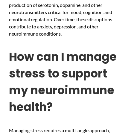
production of serotonin, dopamine, and other
neurotransmitters critical for mood, cognition, and
emotional regulation. Over time, these disruptions
contribute to anxiety, depression, and other
neuroimmune conditions.
How can I manage
stress to support
my neuroimmune
health?
Managing stress requires a multi-angle approach,