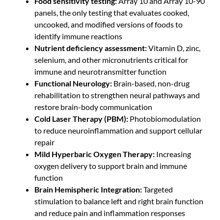
Food sensitivity testing:
Array 10 and Array 10-90
panels, the only testing that evaluates cooked,
uncooked, and modified versions of foods to
identify immune reactions
Nutrient deficiency assessment:
Vitamin D, zinc,
selenium, and other micronutrients critical for
immune and neurotransmitter function
Functional Neurology:
Brain-based, non-drug
rehabilitation to strengthen neural pathways and
restore brain-body communication
Cold Laser Therapy (PBM):
Photobiomodulation
to reduce neuroinflammation and support cellular
repair
Mild Hyperbaric Oxygen Therapy:
Increasing
oxygen delivery to support brain and immune
function
Brain Hemispheric Integration:
Targeted
stimulation to balance left and right brain function
and reduce pain and inflammation responses