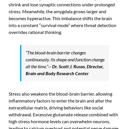
shrink and lose synaptic connections under prolonged
stress. Meanwhile, the amygdala grows larger and
becomes hyperactive. This imbalance shifts the brain
into a constant “survival mode” where threat detection
overrides rational thinking.
“The blood-brain barrier changes
continuously. Its shape and function change
all the time.”
—
Dr. Scott J. Russo, Director,
Brain and Body Research Center
Stress also weakens the blood-brain barrier, allowing
inflammatory factors to enter the brain and alter the
extracellular matrix, driving behaviors like social
withdrawal. Excessive glutamate release combined with
high stress hormone levels can overwhelm neurons,
leading to calcium overload and potential nerve damage.