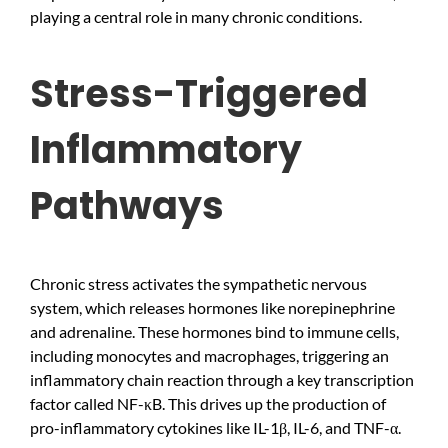
playing a central role in many chronic conditions.
Stress-Triggered
Inflammatory
Pathways
Chronic stress activates the sympathetic nervous
system, which releases hormones like norepinephrine
and adrenaline. These hormones bind to immune cells,
including monocytes and macrophages, triggering an
inflammatory chain reaction through a key transcription
factor called NF-κB. This drives up the production of
pro-inflammatory cytokines like IL-1β, IL-6, and TNF-α.