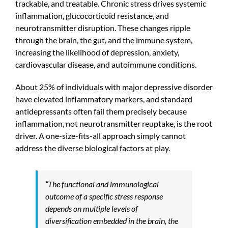
trackable, and treatable. Chronic stress drives systemic
inflammation, glucocorticoid resistance, and
neurotransmitter disruption. These changes ripple
through the brain, the gut, and the immune system,
increasing the likelihood of depression, anxiety,
cardiovascular disease, and autoimmune conditions.
About 25% of individuals with major depressive disorder
have elevated inflammatory markers, and standard
antidepressants often fail them precisely because
inflammation, not neurotransmitter reuptake, is the root
driver. A one-size-fits-all approach simply cannot
address the diverse biological factors at play.
“The functional and immunological
outcome of a specific stress response
depends on multiple levels of
diversification embedded in the brain, the