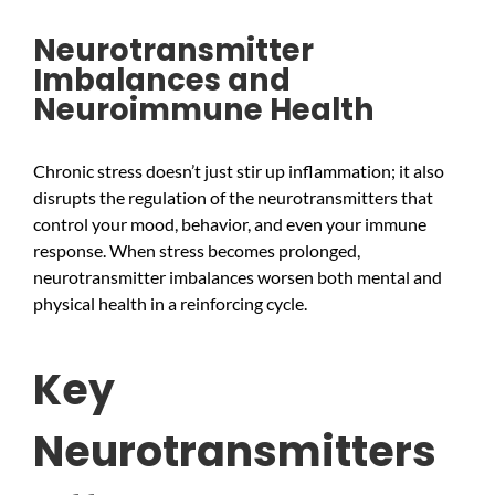
Neurotransmitter
Imbalances and
Neuroimmune Health
Chronic stress doesn’t just stir up inflammation; it also
disrupts the regulation of the neurotransmitters that
control your mood, behavior, and even your immune
response. When stress becomes prolonged,
neurotransmitter imbalances worsen both mental and
physical health in a reinforcing cycle.
Key
Neurotransmitters