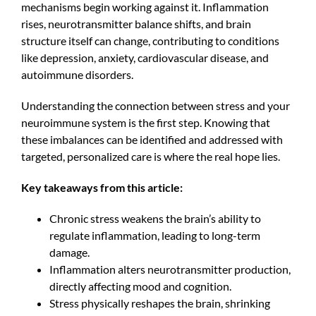
mechanisms begin working against it. Inflammation
rises, neurotransmitter balance shifts, and brain
structure itself can change, contributing to conditions
like depression, anxiety, cardiovascular disease, and
autoimmune disorders.
Understanding the connection between stress and your
neuroimmune system is the first step. Knowing that
these imbalances can be identified and addressed with
targeted, personalized care is where the real hope lies.
Key takeaways from this article:
Chronic stress weakens the brain’s ability to
regulate inflammation, leading to long-term
damage.
Inflammation alters neurotransmitter production,
directly affecting mood and cognition.
Stress physically reshapes the brain, shrinking