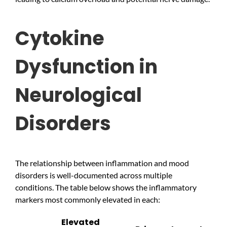
Cytokine
Dysfunction in
Neurological
Disorders
The relationship between inflammation and mood
disorders is well-documented across multiple
conditions. The table below shows the inflammatory
markers most commonly elevated in each:
Elevated