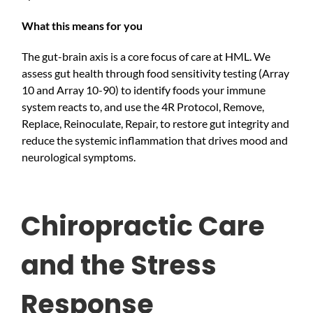
What this means for you
The gut-brain axis is a core focus of care at HML. We
assess gut health through food sensitivity testing (Array
10 and Array 10-90) to identify foods your immune
system reacts to, and use the 4R Protocol, Remove,
Replace, Reinoculate, Repair, to restore gut integrity and
reduce the systemic inflammation that drives mood and
neurological symptoms.
Chiropractic Care
and the Stress
Response