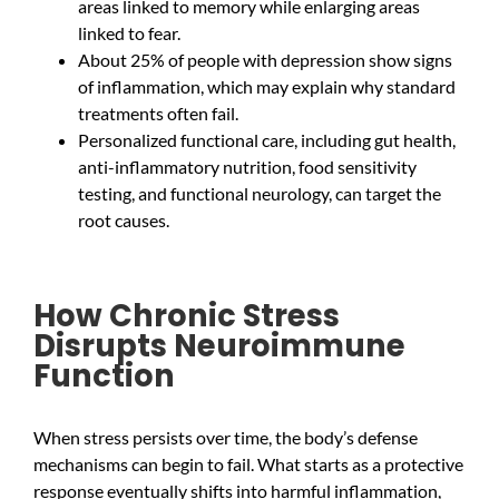
areas linked to memory while enlarging areas
linked to fear.
About 25% of people with depression show signs
of inflammation, which may explain why standard
treatments often fail.
Personalized functional care, including gut health,
anti-inflammatory nutrition, food sensitivity
testing, and functional neurology, can target the
root causes.
How Chronic Stress
Disrupts Neuroimmune
Function
When stress persists over time, the body’s defense
mechanisms can begin to fail. What starts as a protective
response eventually shifts into harmful inflammation,