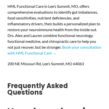
HML Functional Care in Lee’s Summit, MO, offers
comprehensive evaluations to identify gut imbalances,
food sensitivities, nutrient deficiencies, and
inflammatory drivers, then builds a personalized plan to
restore your neuroimmune health from the inside out.
Drs. Alex and Lauren combine functional neurology,
functional medicine, and chiropractic care to help you
not just recover, but be stronger.
Book your consultation
with HML Functional Care →
200 NE Missouri Rd, Lee’s Summit, MO 64063
Frequently Asked
Questions