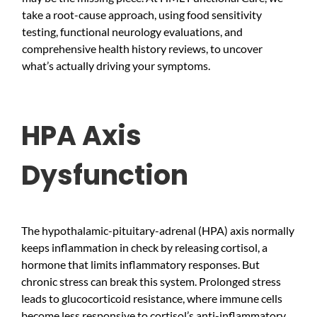
take a root-cause approach, using food sensitivity
testing, functional neurology evaluations, and
comprehensive health history reviews, to uncover
what’s actually driving your symptoms.
HPA Axis
Dysfunction
The hypothalamic-pituitary-adrenal (HPA) axis normally
keeps inflammation in check by releasing cortisol, a
hormone that limits inflammatory responses. But
chronic stress can break this system. Prolonged stress
leads to glucocorticoid resistance, where immune cells
become less responsive to cortisol’s anti-inflammatory