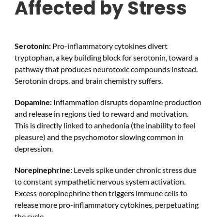
Affected by Stress
Serotonin:
Pro-inflammatory cytokines divert
tryptophan, a key building block for serotonin, toward a
pathway that produces neurotoxic compounds instead.
Serotonin drops, and brain chemistry suffers.
Dopamine:
Inflammation disrupts dopamine production
and release in regions tied to reward and motivation.
This is directly linked to anhedonia (the inability to feel
pleasure) and the psychomotor slowing common in
depression.
Norepinephrine:
Levels spike under chronic stress due
to constant sympathetic nervous system activation.
Excess norepinephrine then triggers immune cells to
release more pro-inflammatory cytokines, perpetuating
the cycle.