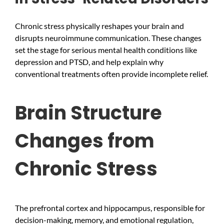
Chronic stress physically reshapes your brain and
disrupts neuroimmune communication. These changes
set the stage for serious mental health conditions like
depression and PTSD, and help explain why
conventional treatments often provide incomplete relief.
Brain Structure
Changes from
Chronic Stress
The prefrontal cortex and hippocampus, responsible for
decision-making, memory, and emotional regulation,