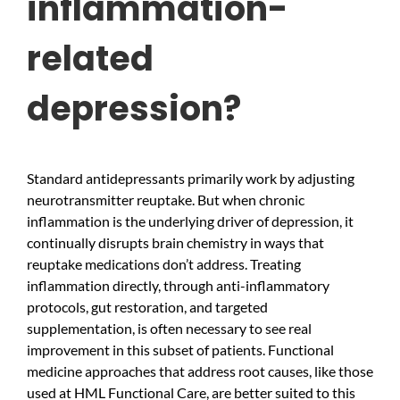
inflammation-
related
depression?
Standard antidepressants primarily work by adjusting
neurotransmitter reuptake. But when chronic
inflammation is the underlying driver of depression, it
continually disrupts brain chemistry in ways that
reuptake medications don’t address. Treating
inflammation directly, through anti-inflammatory
protocols, gut restoration, and targeted
supplementation, is often necessary to see real
improvement in this subset of patients. Functional
medicine approaches that address root causes, like those
used at HML Functional Care, are better suited to this