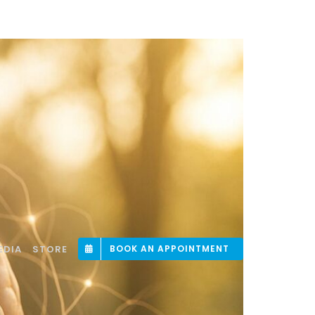
EDIA
STORE
BOOK AN APPOINTMENT