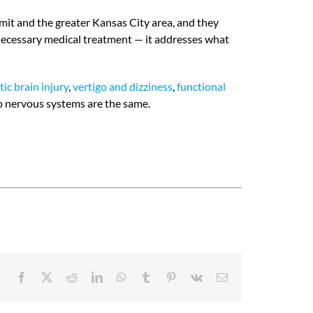
mit and the greater Kansas City area, and they
 necessary medical treatment — it addresses what
ic brain injury
,
vertigo and dizziness
,
functional
o nervous systems are the same.
Facebook
X
Reddit
LinkedIn
WhatsApp
Tumblr
Pinterest
Vk
Email