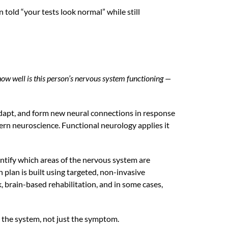
told “your tests look normal” while still
how well is this person’s nervous system functioning —
, adapt, and form new neural connections in response
dern neuroscience. Functional neurology applies it
entify which areas of the nervous system are
plan is built using targeted, non-invasive
 brain-based rehabilitation, and in some cases,
g the system, not just the symptom.