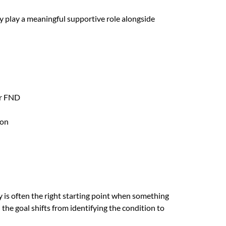
 play a meaningful supportive role alongside
or FND
ion
 is often the right starting point when something
he goal shifts from identifying the condition to