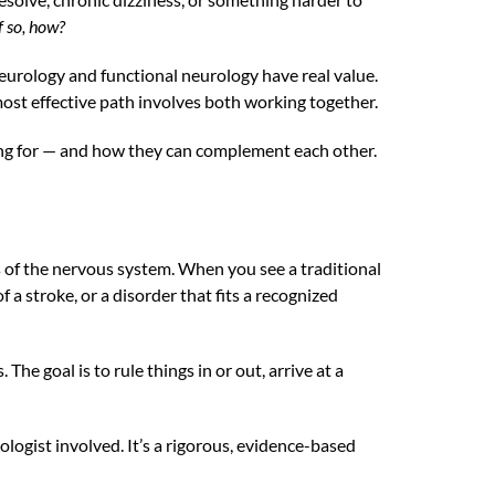
f so, how?
 neurology and functional neurology have real value.
most effective path involves both working together.
king for — and how they can complement each other.
s of the nervous system. When you see a traditional
f a stroke, or a disorder that fits a recognized
he goal is to rule things in or out, arrive at a
ologist involved. It’s a rigorous, evidence-based