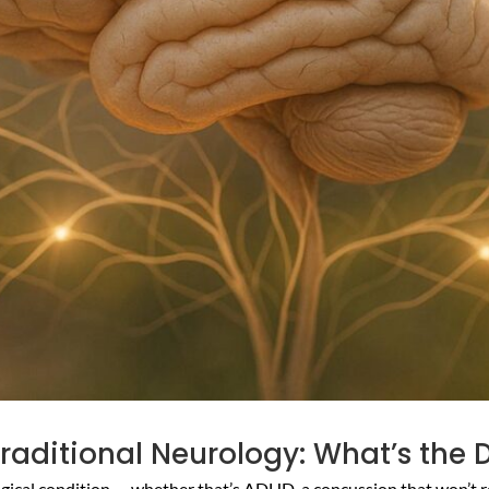
raditional Neurology: What’s the 
logical condition — whether that’s ADHD, a concussion that won’t r