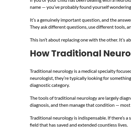
name — you’ve probably found yourself wonderin
It’s a genuinely important question, and the answer 
They ask different questions, use different tools, 
This isn’t about replacing one with the other. It’
How Traditional Neur
Traditional neurology is a medical specialty focus
neurologist, they’re typically looking for something 
diagnostic category.
The tools of traditional neurology are largely diagn
diagnosis, and then manage that condition — most 
Traditional neurology is indispensable. If there’s a
field that has saved and extended countless lives.