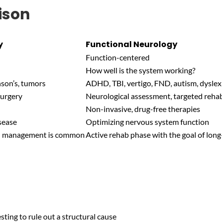
ison
y
Functional Neurology
Function-centered
How well is the system working?
nson’s, tumors
ADHD, TBI, vertigo, FND, autism, dyslexi
surgery
Neurological assessment, targeted reha
Non-invasive, drug-free therapies
sease
Optimizing nervous system function
on management is common
Active rehab phase with the goal of lo
sting to rule out a structural cause