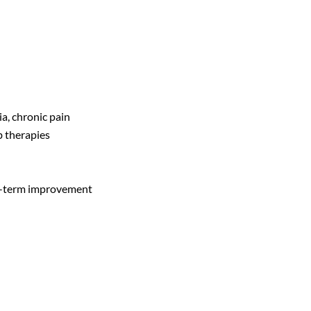
a, chronic pain
b therapies
ng-term improvement