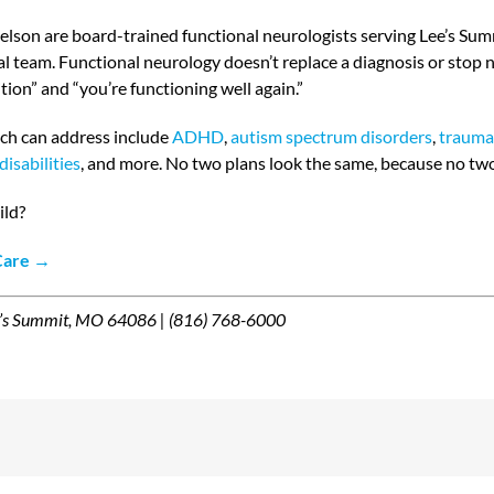
Nelson are board-trained functional neurologists serving Lee’s Sum
cal team. Functional neurology doesn’t replace a diagnosis or stop
ion” and “you’re functioning well again.”
ch can address include
ADHD
,
autism spectrum disorders
,
traumat
disabilities
, and more. No two plans look the same, because no tw
ild?
 Care →
e’s Summit, MO 64086 | (816) 768-6000