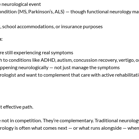
e neurological event
ndition (MS, Parkinson’s, ALS) — though functional neurology may
nt, school accommodations, or insurance purposes
n:
re still experiencing real symptoms
h to conditions like ADHD, autism, concussion recovery, vertigo, 
ppening neurologically — not just manage the symptoms
rologist and want to complement that care with active rehabilitat
 effective path.
 not in competition. They’re complementary. Traditional neurology
rology is often what comes next — or what runs alongside — when t