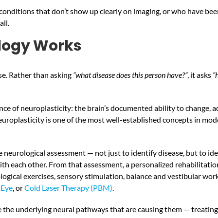
onditions that don’t show up clearly on imaging, or who have been 
ll.
logy Works
se. Rather than asking
“what disease does this person have?”
, it asks
“
cience of neuroplasticity: the brain’s documented ability to change
 neuroplasticity is one of the most well-established concepts in mo
neurological assessment — not just to identify disease, but to id
th each other. From that assessment, a personalized rehabilitation 
gical exercises, sensory stimulation, balance and vestibular work,
tEye
, or
Cold Laser Therapy (PBM)
.
ate the underlying neural pathways that are causing them — treatin