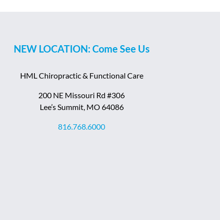
NEW LOCATION: Come See Us
HML Chiropractic & Functional Care
200 NE Missouri Rd #306
Lee’s Summit, MO 64086
816.768.6000