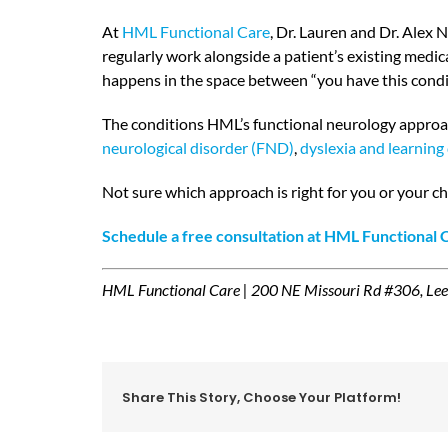
At
HML Functional Care
, Dr. Lauren and Dr. Alex 
regularly work alongside a patient’s existing medi
happens in the space between “you have this condit
The conditions HML’s functional neurology approa
neurological disorder (FND)
,
dyslexia and learning 
Not sure which approach is right for you or your ch
Schedule a free consultation at HML Functional
HML Functional Care | 200 NE Missouri Rd #306, Le
Share This Story, Choose Your Platform!