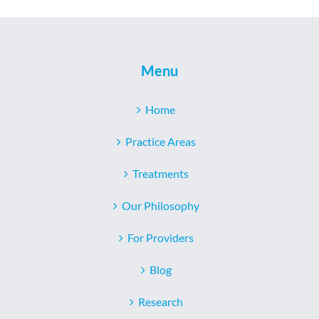
Menu
Home
Practice Areas
Treatments
Our Philosophy
For Providers
Blog
Research