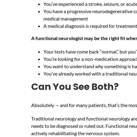
You’ve experienced a stroke, seizure, or acut
You have a progressive neurodegenerative co
medical management
A medical diagnosis is required for treatme
A functional neurologist may be the right fit whe
Your tests have come back “normal,” but you’
You’re looking for a non-medication approac
You want to understand
why
something is ha
You’ve already worked with a traditional neu
Can You See Both?
Absolutely — and for many patients, that’s the most
Traditional neurology and functional neurology are
needs to be diagnosed or ruled out. Functional neu
actively rehabilitating the nervous system.