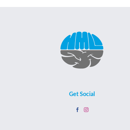
Get Social