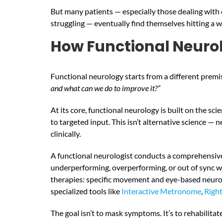
But many patients — especially those dealing with c
struggling — eventually find themselves hitting a wa
How Functional Neuro
Functional neurology starts from a different premi
and what can we do to improve it?”
At its core, functional neurology is built on the s
to targeted input. This isn’t alternative science —
clinically.
A functional neurologist conducts a comprehensive 
underperforming, overperforming, or out of sync wi
therapies: specific movement and eye-based neurolo
specialized tools like
Interactive Metronome
,
Righ
The goal isn’t to mask symptoms. It’s to rehabilit