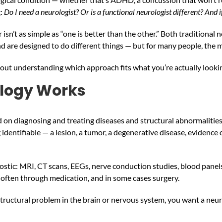
g:
Do I need a neurologist? Or is a functional neurologist different? And i
isn’t as simple as “one is better than the other.” Both traditional
and are designed to do different things — but for many people, the 
s about understanding which approach fits what you’re actually loo
ology Works
ed on diagnosing and treating diseases and structural abnormalitie
identifiable — a lesion, a tumor, a degenerative disease, evidence o
ostic: MRI, CT scans, EEGs, nerve conduction studies, blood panels. T
often through medication, and in some cases surgery.
 structural problem in the brain or nervous system, you want a neur