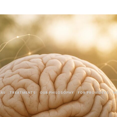
EAS
TREATMENTS
OUR PHILOSOPHY
FOR PROVIDERS
M