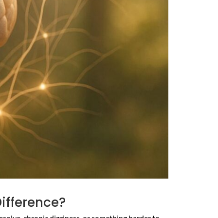
Difference?
esolve, chronic dizziness, or something harder to