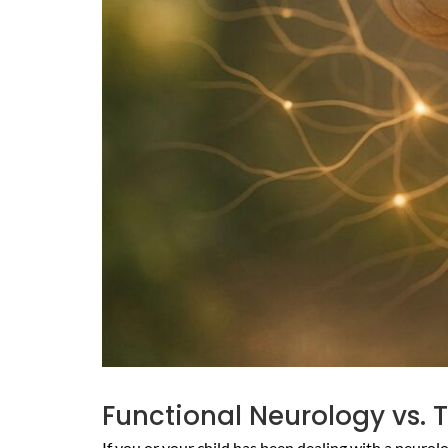
Functional Neurology vs. T
If you or your child has been dealing with a neuro