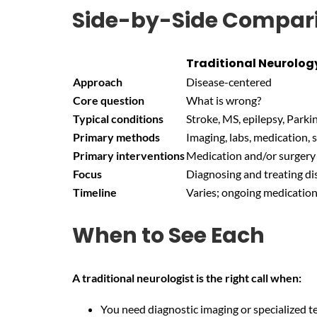
Side-by-Side Compar
Traditional Neurolog
Approach
Disease-centered
Core question
What is wrong?
Typical conditions
Stroke, MS, epilepsy, Parki
Primary methods
Imaging, labs, medication, 
Primary interventions
Medication and/or surgery
Focus
Diagnosing and treating di
Timeline
Varies; ongoing medicati
When to See Each
A traditional neurologist is the right call when:
You need diagnostic imaging or specialized te