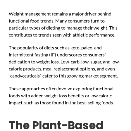
Weight management remains a major driver behind
functional food trends. Many consumers turn to
particular types of dieting to manage their weight. This
contributes to trends seen with athletic performance.
The popularity of diets such as keto, paleo, and
intermittent fasting (IF) underscores consumers’
dedication to weight loss. Low-carb, low-sugar, and low-
calorie products, meal replacement options, and even
“candyceuticals” cater to this growing market segment.
These approaches often involve exploring functional
foods with added weight loss benefits or low caloric
impact, such as those found in the best-selling foods.
The Plant-Based