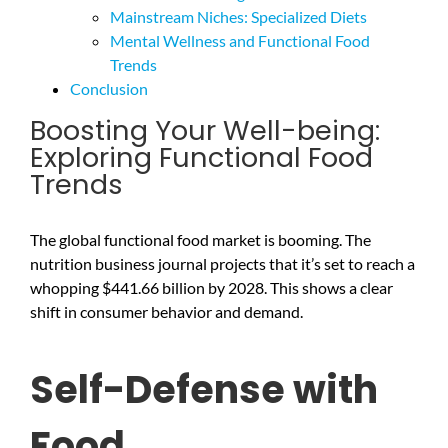
Mainstream Niches: Specialized Diets
Mental Wellness and Functional Food
Trends
Conclusion
Boosting Your Well-being:
Exploring Functional Food
Trends
The global functional food market is booming. The
nutrition business journal projects that it’s set to reach a
whopping $441.66 billion by 2028. This shows a clear
shift in consumer behavior and demand.
Self-Defense with
Food