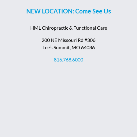
NEW LOCATION: Come See Us
HML Chiropractic & Functional Care
200 NE Missouri Rd #306
Lee’s Summit, MO 64086
816.768.6000