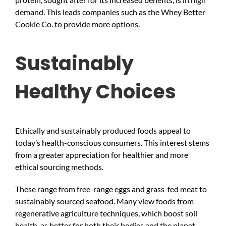
demand. This leads companies such as the Whey Better
Cookie Co. to provide more options.
Sustainably
Healthy Choices
Ethically and sustainably produced foods appeal to
today’s health-conscious consumers. This interest stems
from a greater appreciation for healthier and more
ethical sourcing methods.
These range from free-range eggs and grass-fed meat to
sustainably sourced seafood. Many view foods from
regenerative agriculture techniques, which boost soil
health, as better for both their bodies and the planet.