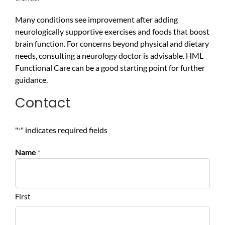
Many conditions see improvement after adding
neurologically supportive exercises and foods that boost
brain function. For concerns beyond physical and dietary
needs, consulting a neurology doctor is advisable. HML
Functional Care can be a good starting point for further
guidance.
Contact
"
" indicates required fields
*
Name
*
First