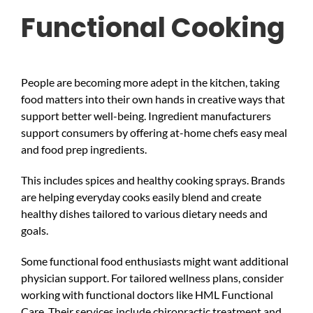
Functional Cooking
People are becoming more adept in the kitchen, taking
food matters into their own hands in creative ways that
support better well-being. Ingredient manufacturers
support consumers by offering at-home chefs easy meal
and food prep ingredients.
This includes spices and healthy cooking sprays. Brands
are helping everyday cooks easily blend and create
healthy dishes tailored to various dietary needs and
goals.
Some functional food enthusiasts might want additional
physician support. For tailored wellness plans, consider
working with functional doctors like HML Functional
Care. Their services include chiropractic treatment and