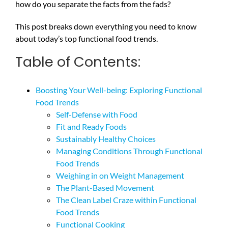
how do you separate the facts from the fads?
This post breaks down everything you need to know
about today’s top functional food trends.
Table of Contents:
Boosting Your Well-being: Exploring Functional
Food Trends
Self-Defense with Food
Fit and Ready Foods
Sustainably Healthy Choices
Managing Conditions Through Functional
Food Trends
Weighing in on Weight Management
The Plant-Based Movement
The Clean Label Craze within Functional
Food Trends
Functional Cooking