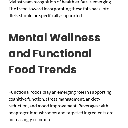
Mainstream recognition of healthier fats is emerging.
The trend toward incorporating these fats back into
diets should be specifically supported.
Mental Wellness
and Functional
Food Trends
Functional foods play an emerging role in supporting
cognitive function, stress management, anxiety
reduction, and mood improvement. Beverages with
adaptogenic mushrooms and targeted ingredients are
increasingly common.