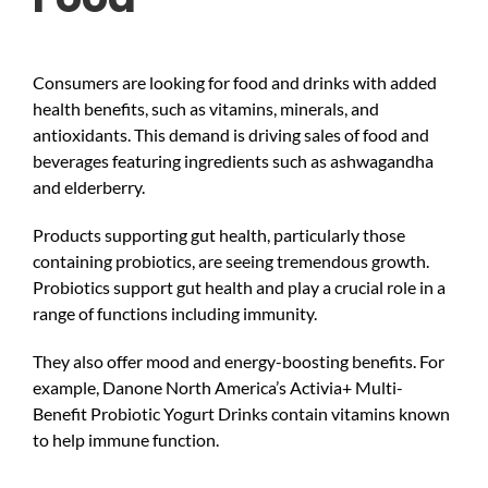
Consumers are looking for food and drinks with added
health benefits, such as vitamins, minerals, and
antioxidants. This demand is driving sales of food and
beverages featuring ingredients such as ashwagandha
and elderberry.
Products supporting gut health, particularly those
containing probiotics, are seeing tremendous growth.
Probiotics support gut health and play a crucial role in a
range of functions including immunity.
They also offer mood and energy-boosting benefits. For
example, Danone North America’s Activia+ Multi-
Benefit Probiotic Yogurt Drinks contain vitamins known
to help immune function.