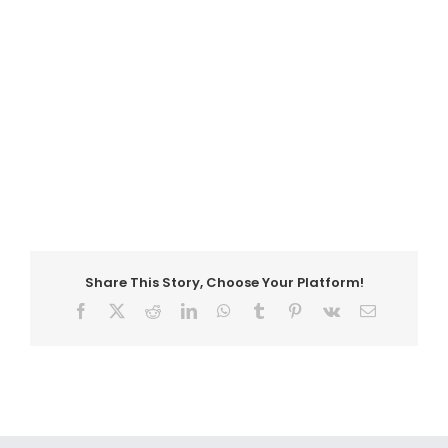
Share This Story, Choose Your Platform!
Facebook
X
Reddit
LinkedIn
WhatsApp
Tumblr
Pinterest
Vk
Email