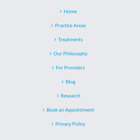
Home
Practice Areas
Treatments
Our Philosophy
For Providers
Blog
Research
Book an Appointment
Privacy Policy