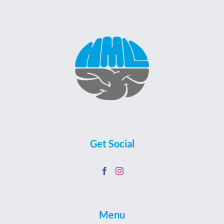
Get Social
Menu