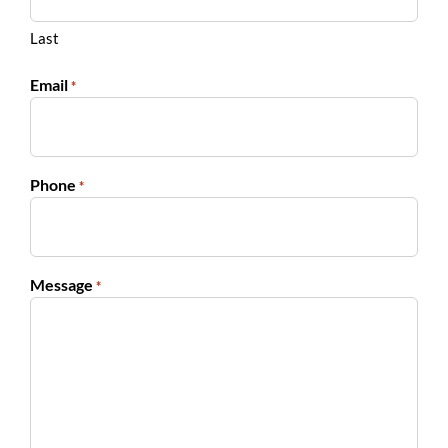
Last
Email
*
Phone
*
Message
*