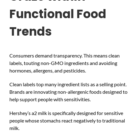
Functional Food
Trends
Consumers demand transparency. This means clean
labels, touting non-GMO ingredients and avoiding
hormones, allergens, and pesticides.
Clean labels top many ingredient lists as a selling point.
Brands are innovating non-allergenic foods designed to
help support people with sensitivities.
Hershey’s a2 milk is specifically designed for sensitive
people whose stomachs react negatively to traditional
milk.