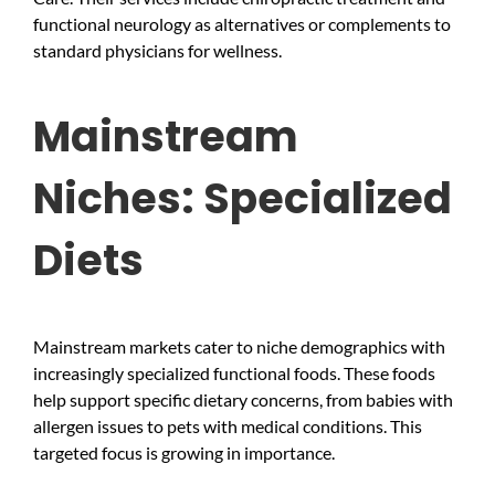
functional neurology as alternatives or complements to
standard physicians for wellness.
Mainstream
Niches: Specialized
Diets
Mainstream markets cater to niche demographics with
increasingly specialized functional foods. These foods
help support specific dietary concerns, from babies with
allergen issues to pets with medical conditions. This
targeted focus is growing in importance.