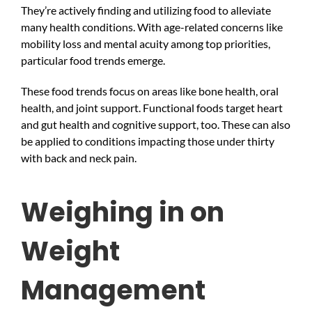
They’re actively finding and utilizing food to alleviate
many health conditions. With age-related concerns like
mobility loss and mental acuity among top priorities,
particular food trends emerge.
These food trends focus on areas like bone health, oral
health, and joint support. Functional foods target heart
and gut health and cognitive support, too. These can also
be applied to conditions impacting those under thirty
with back and neck pain.
Weighing in on
Weight
Management