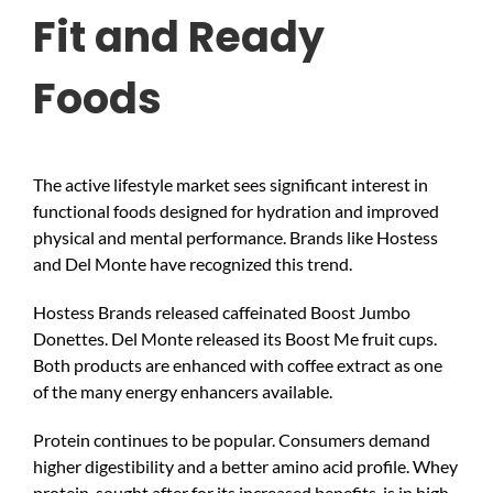
Fit and Ready
Foods
The active lifestyle market sees significant interest in
functional foods designed for hydration and improved
physical and mental performance. Brands like Hostess
and Del Monte have recognized this trend.
Hostess Brands released caffeinated Boost Jumbo
Donettes. Del Monte released its Boost Me fruit cups.
Both products are enhanced with coffee extract as one
of the many energy enhancers available.
Protein continues to be popular. Consumers demand
higher digestibility and a better amino acid profile. Whey
protein, sought after for its increased benefits, is in high