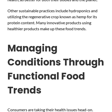
Other sustainable practices include hydroponics and
utilizing the regenerative crop known as hemp for its
protein content. Many innovative products using
healthier products make up these food trends.
Managing
Conditions Through
Functional Food
Trends
Consumers are taking their health issues head-on.