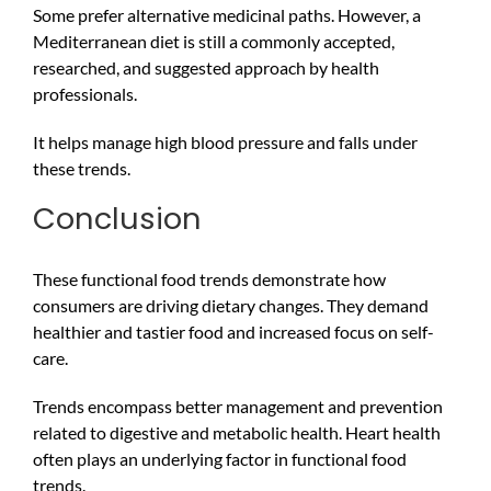
Some prefer alternative medicinal paths. However, a
Mediterranean diet is still a commonly accepted,
researched, and suggested approach by health
professionals.
It helps manage high blood pressure and falls under
these trends.
Conclusion
These functional food trends demonstrate how
consumers are driving dietary changes. They demand
healthier and tastier food and increased focus on self-
care.
Trends encompass better management and prevention
related to digestive and metabolic health. Heart health
often plays an underlying factor in functional food
trends.