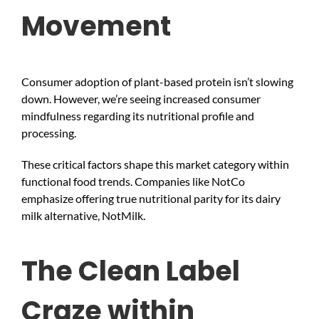
Movement
Consumer adoption of plant-based protein isn’t slowing
down. However, we’re seeing increased consumer
mindfulness regarding its nutritional profile and
processing.
These critical factors shape this market category within
functional food trends. Companies like NotCo
emphasize offering true nutritional parity for its dairy
milk alternative, NotMilk.
The Clean Label
Craze within