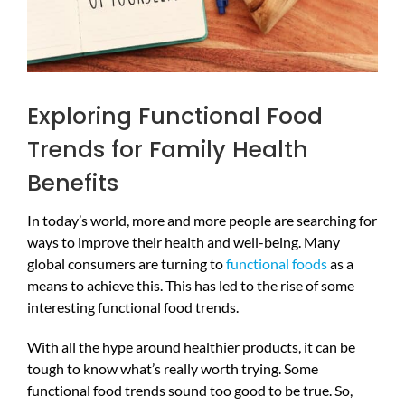
Exploring Functional Food
Trends for Family Health
Benefits
In today’s world, more and more people are searching for
ways to improve their health and well-being. Many
global consumers are turning to
functional foods
as a
means to achieve this. This has led to the rise of some
interesting functional food trends.
With all the hype around healthier products, it can be
tough to know what’s really worth trying. Some
functional food trends sound too good to be true. So,