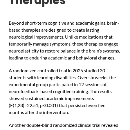
Therapies
Beyond short-term cognitive and academic gains, brain-
based therapies are designed to create lasting
neurological improvements. Unlike medications that
temporarily manage symptoms, these therapies engage
neuroplasticity to restore balance in the brain’s systems,
leading to enduring academic and behavioral changes.
A randomized controlled trial in 2025 studied 30
students with learning disabilities. Over six weeks, the
experimental group participated in 12 sessions of
neurofeedback-based cognitive training. The results
showed sustained academic improvements
(F(1,28)=22.51, p<0.001) that persisted even five
months after the intervention.
Another double-blind randomized clinical trial revealed