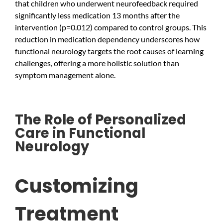
that children who underwent neurofeedback required
significantly less medication 13 months after the
intervention (p=0.012) compared to control groups. This
reduction in medication dependency underscores how
functional neurology targets the root causes of learning
challenges, offering a more holistic solution than
symptom management alone.
The Role of Personalized
Care in Functional
Neurology
Customizing
Treatment