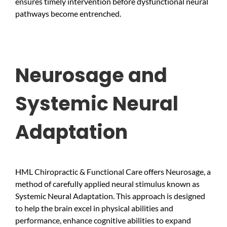
ensures timely intervention before dysfunctional neural
pathways become entrenched.
Neurosage and
Systemic Neural
Adaptation
HML Chiropractic & Functional Care offers Neurosage, a
method of carefully applied neural stimulus known as
Systemic Neural Adaptation. This approach is designed
to help the brain excel in physical abilities and
performance, enhance cognitive abilities to expand