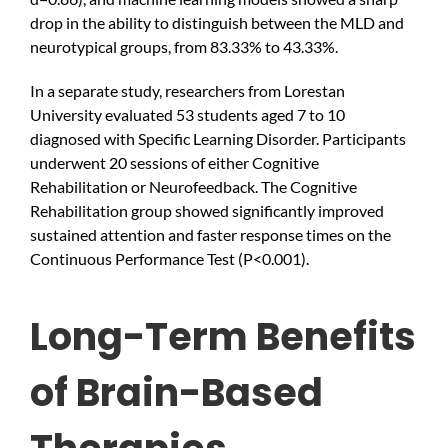
drop in the ability to distinguish between the MLD and
neurotypical groups, from 83.33% to 43.33%.
In a separate study, researchers from Lorestan
University evaluated 53 students aged 7 to 10
diagnosed with Specific Learning Disorder. Participants
underwent 20 sessions of either Cognitive
Rehabilitation or Neurofeedback. The Cognitive
Rehabilitation group showed significantly improved
sustained attention and faster response times on the
Continuous Performance Test (P<0.001).
Long-Term Benefits
of Brain-Based