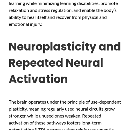
learning while minimizing learning disabilities, promote
relaxation and stress regulation, and enable the body’s
ability to heal itself and recover from physical and
emotional injury.
Neuroplasticity and
Repeated Neural
Activation
The brain operates under the principle of use-dependent
plasticity, meaning regularly used neural circuits grow
stronger, while unused ones weaken. Repeated
activation of these pathways fosters long-term
potentiation (LTP), a process that reinforces synaptic