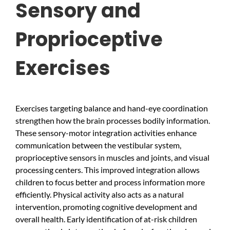
Sensory and
Proprioceptive
Exercises
Exercises targeting balance and hand-eye coordination
strengthen how the brain processes bodily information.
These sensory-motor integration activities enhance
communication between the vestibular system,
proprioceptive sensors in muscles and joints, and visual
processing centers. This improved integration allows
children to focus better and process information more
efficiently. Physical activity also acts as a natural
intervention, promoting cognitive development and
overall health. Early identification of at-risk children