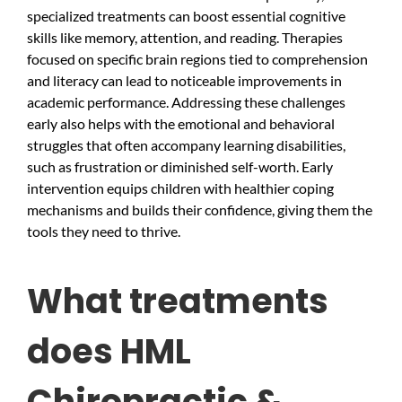
specialized treatments can boost essential cognitive
skills like memory, attention, and reading. Therapies
focused on specific brain regions tied to comprehension
and literacy can lead to noticeable improvements in
academic performance. Addressing these challenges
early also helps with the emotional and behavioral
struggles that often accompany learning disabilities,
such as frustration or diminished self-worth. Early
intervention equips children with healthier coping
mechanisms and builds their confidence, giving them the
tools they need to thrive.
What treatments
does HML
Chiropractic &