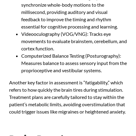
synchronize whole-body motions to the
millisecond, providing auditory and visual
feedback to improve the timing and rhythm
essential for cognitive processing and learning.
Videooculography (VOG/VNG): Tracks eye
movements to evaluate brainstem, cerebellum, and
cortex function.
Computerized Balance Testing (Posturography):
Measures balance to assess sensory input from the
proprioceptive and vestibular systems.
Another key factor in assessment is “fatigability,” which
refers to how quickly the brain tires during stimulation.
Treatment plans are carefully tailored to stay within the
patient’s metabolic limits, avoiding overstimulation that
could trigger issues like migraines or heightened anxiety.