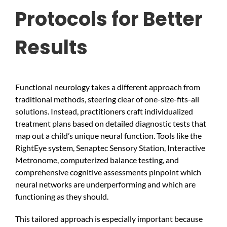
Protocols for Better
Results
Functional neurology takes a different approach from
traditional methods, steering clear of one-size-fits-all
solutions. Instead, practitioners craft individualized
treatment plans based on detailed diagnostic tests that
map out a child’s unique neural function. Tools like the
RightEye system, Senaptec Sensory Station, Interactive
Metronome, computerized balance testing, and
comprehensive cognitive assessments pinpoint which
neural networks are underperforming and which are
functioning as they should.
This tailored approach is especially important because