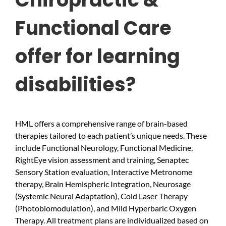
Functional Care
offer for learning
disabilities?
HML offers a comprehensive range of brain-based
therapies tailored to each patient’s unique needs. These
include Functional Neurology, Functional Medicine,
RightEye vision assessment and training, Senaptec
Sensory Station evaluation, Interactive Metronome
therapy, Brain Hemispheric Integration, Neurosage
(Systemic Neural Adaptation), Cold Laser Therapy
(Photobiomodulation), and Mild Hyperbaric Oxygen
Therapy. All treatment plans are individualized based on