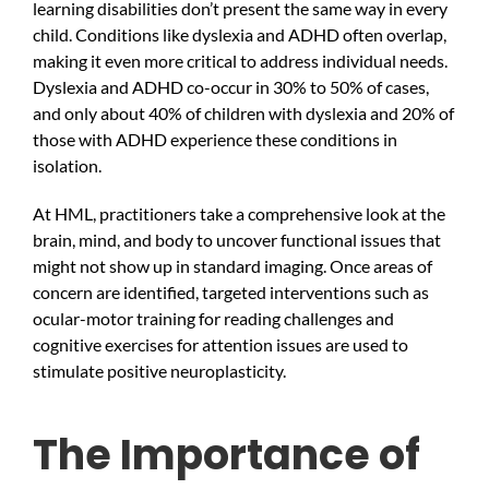
learning disabilities don’t present the same way in every
child. Conditions like dyslexia and ADHD often overlap,
making it even more critical to address individual needs.
Dyslexia and ADHD co-occur in 30% to 50% of cases,
and only about 40% of children with dyslexia and 20% of
those with ADHD experience these conditions in
isolation.
At HML, practitioners take a comprehensive look at the
brain, mind, and body to uncover functional issues that
might not show up in standard imaging. Once areas of
concern are identified, targeted interventions such as
ocular-motor training for reading challenges and
cognitive exercises for attention issues are used to
stimulate positive neuroplasticity.
The Importance of