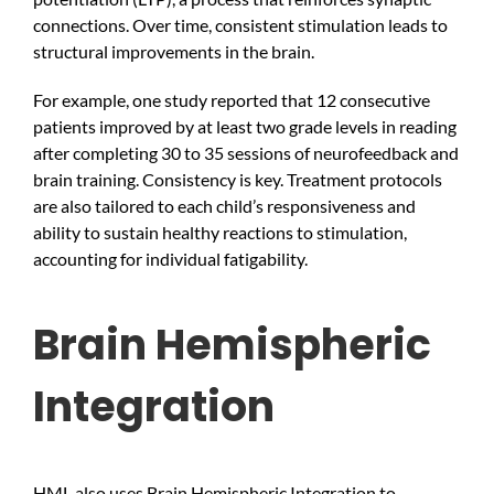
connections. Over time, consistent stimulation leads to
structural improvements in the brain.
For example, one study reported that 12 consecutive
patients improved by at least two grade levels in reading
after completing 30 to 35 sessions of neurofeedback and
brain training. Consistency is key. Treatment protocols
are also tailored to each child’s responsiveness and
ability to sustain healthy reactions to stimulation,
accounting for individual fatigability.
Brain Hemispheric
Integration
HML also uses Brain Hemispheric Integration to