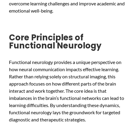
overcome learning challenges and improve academic and
emotional well-being.
Core Principles of
Functional Neurology
Functional neurology provides a unique perspective on
how neural communication impacts effective learning.
Rather than relying solely on structural imaging, this
approach focuses on how different parts of the brain
interact and work together. The core idea is that
imbalances in the brain’s functional networks can lead to
learning difficulties. By understanding these dynamics,
functional neurology lays the groundwork for targeted
diagnostic and therapeutic strategies.