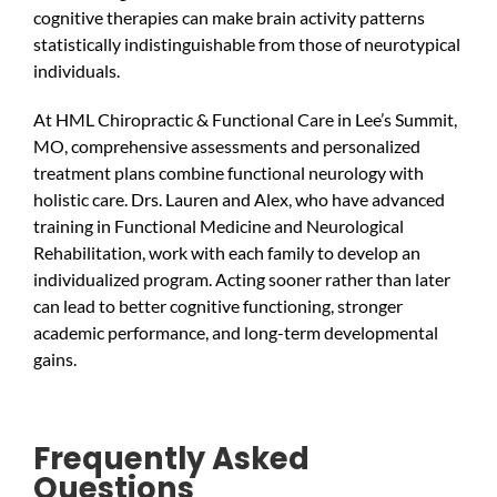
cognitive therapies can make brain activity patterns
statistically indistinguishable from those of neurotypical
individuals.
At HML Chiropractic & Functional Care in Lee’s Summit,
MO, comprehensive assessments and personalized
treatment plans combine functional neurology with
holistic care. Drs. Lauren and Alex, who have advanced
training in Functional Medicine and Neurological
Rehabilitation, work with each family to develop an
individualized program. Acting sooner rather than later
can lead to better cognitive functioning, stronger
academic performance, and long-term developmental
gains.
Frequently Asked
Questions