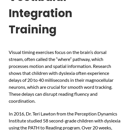
Integration
Training
Visual timing exercises focus on the brain’s dorsal
stream, often called the “where” pathway, which
processes motion and spatial information. Research
shows that children with dyslexia often experience
delays of 20 to 40 milliseconds in their magnocellular
neurons, which are crucial for smooth word tracking.
These delays can disrupt reading fluency and
coordination.
In 2016, Dr. Teri Lawton from the Perception Dynamics
Institute studied 58 second-grade children with dyslexia
using the PATH to Reading program. Over 20 weeks,