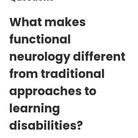
What makes
functional
neurology different
from traditional
approaches to
learning
disabilities?