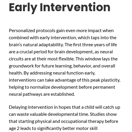
Early Intervention
Personalized protocols gain even more impact when
combined with early intervention, which taps into the
brain’s natural adaptability. The first three years of life
are a crucial period for brain development, as neural
circuits are at their most flexible. This window lays the
groundwork for future learning, behavior, and overall
health. By addressing neural function early,
interventions can take advantage of this peak plasticity,
helping to normalize development before permanent
neural pathways are established.
Delaying intervention in hopes that a child will catch up
can waste valuable developmental time. Studies show
that starting physical and occupational therapy before
age 2 leads to significantly better motor skill