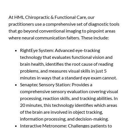
At HML Chiropractic & Functional Care, our
practitioners use a comprehensive set of diagnostic tools
that go beyond conventional imaging to pinpoint areas
where neural communication falters. These include:
RightEye System: Advanced eye-tracking
technology that evaluates functional vision and
brain health, identifies the root cause of reading
problems, and measures visual skills in just 5
minutes in ways that a standard eye exam cannot.
Senaptec Sensory Station: Provides a
comprehensive sensory evaluation covering visual
processing, reaction skills, and tracking abilities. In
20 minutes, this technology identifies which areas
of the brain are involved in object tracking,
information processing, and decision-making.
Interactive Metronome: Challenges patients to