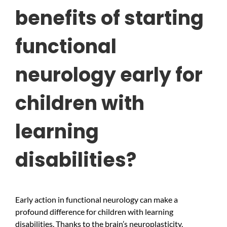
benefits of starting
functional
neurology early for
children with
learning
disabilities?
Early action in functional neurology can make a
profound difference for children with learning
disabilities. Thanks to the brain’s neuroplasticity,