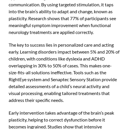
communication. By using targeted stimulation, it taps
into the brain’s ability to adapt and change, known as
plasticity. Research shows that 77% of participants see
meaningful symptom improvement when functional
neurology treatments are applied correctly.
The key to success lies in personalized care and acting
early. Learning disorders impact between 5% and 20% of
children, with conditions like dyslexia and ADHD
overlapping in 30% to 50% of cases. This makes one-
size-fits-all solutions ineffective. Tools such as the
RightEye system and Senaptec Sensory Station provide
detailed assessments of a child’s neural activity and
visual processing, enabling tailored treatments that
address their specific needs.
Early intervention takes advantage of the brain’s peak
plasticity, helping to correct dysfunction before it
becomes ingrained. Studies show that intensive