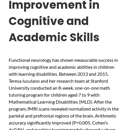
Improvement in
Cognitive and
Academic Skills
Functional neurology has shown measurable success in
improving cognitive and academic abilities in children
with learning disabilities. Between 2013 and 2015,
Teresa Iuculano and her research team at Stanford
University conducted an 8-week, one-on-one math
tutoring program for children aged 7 to 9 with
Mathematical Learning Disabilities (MLD). After the
program, fMRI scans revealed normalized activity in the
parietal and prefrontal regions of the brain. Arithmetic
accuracy significantly improved (P=0.005, Cohen’s
d=0.86), and machine learning models showed a sharp