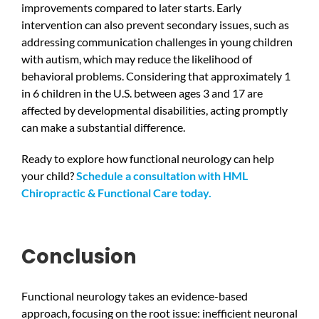
improvements compared to later starts. Early
intervention can also prevent secondary issues, such as
addressing communication challenges in young children
with autism, which may reduce the likelihood of
behavioral problems. Considering that approximately 1
in 6 children in the U.S. between ages 3 and 17 are
affected by developmental disabilities, acting promptly
can make a substantial difference.
Ready to explore how functional neurology can help
your child?
Schedule a consultation with HML
Chiropractic & Functional Care today.
Conclusion
Functional neurology takes an evidence-based
approach, focusing on the root issue: inefficient neuronal