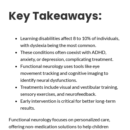
Key Takeaways:
Learning disabilities affect 8 to 10% of individuals,
with dyslexia being the most common.
These conditions often coexist with ADHD,
anxiety, or depression, complicating treatment.
Functional neurology uses tools like eye
movement tracking and cognitive imaging to
identify neural dysfunctions.
Treatments include visual and vestibular training,
sensory exercises, and neurofeedback.
Early intervention is critical for better long-term
results.
Functional neurology focuses on personalized care,
offering non-medication solutions to help children