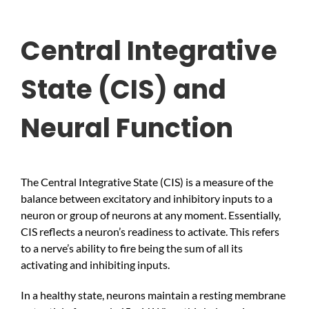
Central Integrative
State (CIS) and
Neural Function
The Central Integrative State (CIS) is a measure of the
balance between excitatory and inhibitory inputs to a
neuron or group of neurons at any moment. Essentially,
CIS reflects a neuron’s readiness to activate. This refers
to a nerve’s ability to fire being the sum of all its
activating and inhibiting inputs.
In a healthy state, neurons maintain a resting membrane