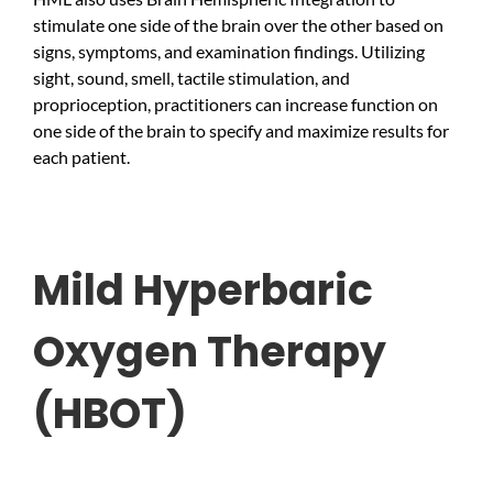
stimulate one side of the brain over the other based on
signs, symptoms, and examination findings. Utilizing
sight, sound, smell, tactile stimulation, and
proprioception, practitioners can increase function on
one side of the brain to specify and maximize results for
each patient.
Mild Hyperbaric
Oxygen Therapy
(HBOT)