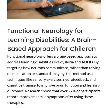
Functional Neurology for
Learning Disabilities: A Brain-
Based Approach for Children
Functional neurology offers a brain-based approach to
address learning disabilities like dyslexia and ADHD. By
targeting how neurons communicate, rather than relying
on medication or standard imaging, this method uses
techniques like sensory exercises, neurofeedback, and
cognitive training to improve brain function and learning
outcomes. Research shows that over 77% of participants
report improvements in symptoms after using these
therapies.