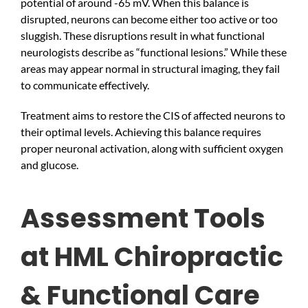
potential of around -65 mV. When this balance is
disrupted, neurons can become either too active or too
sluggish. These disruptions result in what functional
neurologists describe as “functional lesions.” While these
areas may appear normal in structural imaging, they fail
to communicate effectively.
Treatment aims to restore the CIS of affected neurons to
their optimal levels. Achieving this balance requires
proper neuronal activation, along with sufficient oxygen
and glucose.
Assessment Tools
at HML Chiropractic
& Functional Care