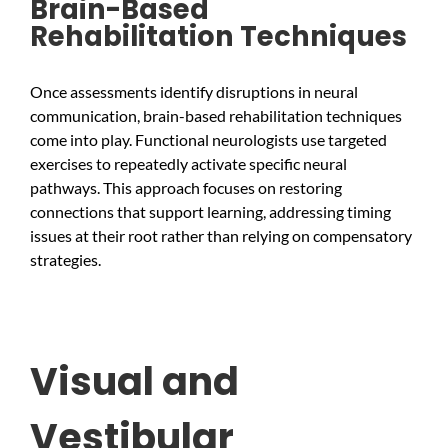
Brain-Based
Rehabilitation Techniques
Once assessments identify disruptions in neural
communication, brain-based rehabilitation techniques
come into play. Functional neurologists use targeted
exercises to repeatedly activate specific neural
pathways. This approach focuses on restoring
connections that support learning, addressing timing
issues at their root rather than relying on compensatory
strategies.
Visual and
Vestibular