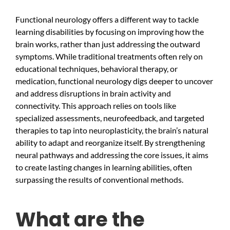
Functional neurology offers a different way to tackle
learning disabilities by focusing on improving how the
brain works, rather than just addressing the outward
symptoms. While traditional treatments often rely on
educational techniques, behavioral therapy, or
medication, functional neurology digs deeper to uncover
and address disruptions in brain activity and
connectivity. This approach relies on tools like
specialized assessments, neurofeedback, and targeted
therapies to tap into neuroplasticity, the brain’s natural
ability to adapt and reorganize itself. By strengthening
neural pathways and addressing the core issues, it aims
to create lasting changes in learning abilities, often
surpassing the results of conventional methods.
What are the