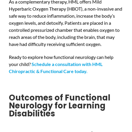
As a complementary therapy, HML offers Mild
Hyperbaric Oxygen Therapy (HBOT), a non-invasive and
safe way to reduce inflammation, increase the body’s
oxygen levels, and detoxify. Patients are placed in a
controlled pressurized chamber that enables oxygen to
reach areas of the body, including the brain, that may
have had difficulty receiving sufficient oxygen.
Ready to explore how functional neurology can help
your child?
Schedule a consultation with HML
Chiropractic & Functional Care today.
Outcomes of Functional
Neurology for Learning
Disabilities