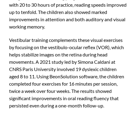
with 20 to 30 hours of practice, reading speeds improved
up to tenfold. The children also showed marked
improvements in attention and both auditory and visual
working memory.
Vestibular training complements these visual exercises
by focusing on the vestibulo-ocular reflex (VOR), which
helps stabilize images on the retina during head
movements. A 2021 study led by Simona Caldani at
CNRS Paris University involved 19 dyslexic children
aged 8 to 11. Using BeonSolution software, the children
completed four exercises for 16 minutes per session,
twice a week over four weeks. The results showed
significant improvements in oral reading fluency that
persisted even during a one-month follow-up.