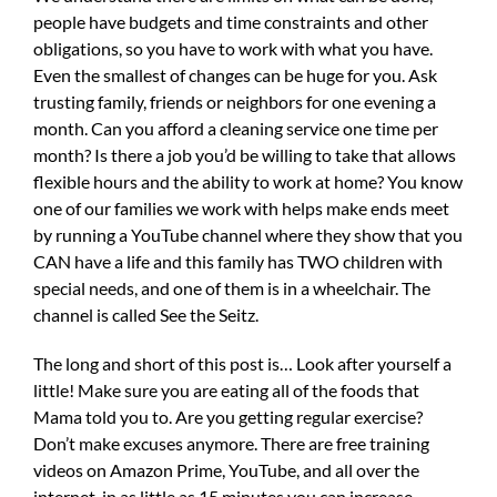
people have budgets and time constraints and other
obligations, so you have to work with what you have.
Even the smallest of changes can be huge for you. Ask
trusting family, friends or neighbors for one evening a
month. Can you afford a cleaning service one time per
month? Is there a job you’d be willing to take that allows
flexible hours and the ability to work at home? You know
one of our families we work with helps make ends meet
by running a YouTube channel where they show that you
CAN have a life and this family has TWO children with
special needs, and one of them is in a wheelchair. The
channel is called See the Seitz.
The long and short of this post is… Look after yourself a
little! Make sure you are eating all of the foods that
Mama told you to. Are you getting regular exercise?
Don’t make excuses anymore. There are free training
videos on Amazon Prime, YouTube, and all over the
internet, in as little as 15 minutes you can increase