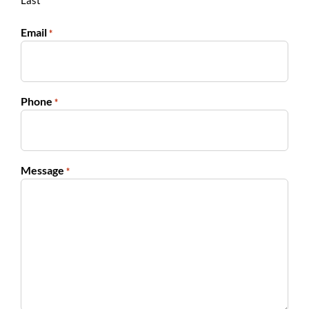
Last
Email
*
Phone
*
Message
*