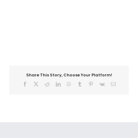
Share This Story, Choose Your Platform!
Facebook
X
Reddit
LinkedIn
WhatsApp
Tumblr
Pinterest
Vk
Email