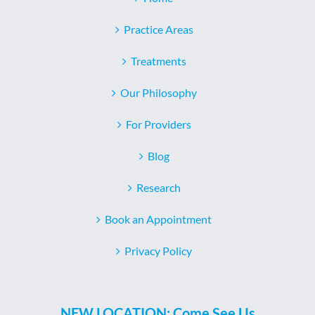
Practice Areas
Treatments
Our Philosophy
For Providers
Blog
Research
Book an Appointment
Privacy Policy
NEW LOCATION: Come See Us