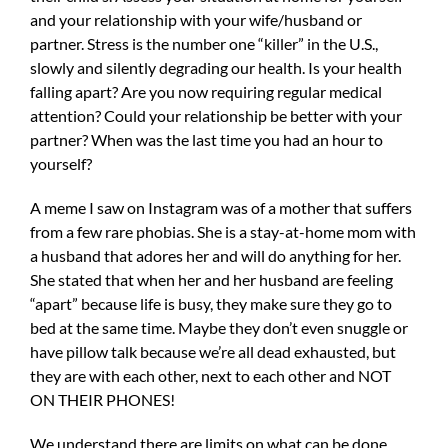
and your relationship with your wife/husband or
partner. Stress is the number one “killer” in the U.S.,
slowly and silently degrading our health. Is your health
falling apart? Are you now requiring regular medical
attention? Could your relationship be better with your
partner? When was the last time you had an hour to
yourself?
A meme I saw on Instagram was of a mother that suffers
from a few rare phobias. She is a stay-at-home mom with
a husband that adores her and will do anything for her.
She stated that when her and her husband are feeling
“apart” because life is busy, they make sure they go to
bed at the same time. Maybe they don’t even snuggle or
have pillow talk because we’re all dead exhausted, but
they are with each other, next to each other and NOT
ON THEIR PHONES!
We understand there are limits on what can be done,