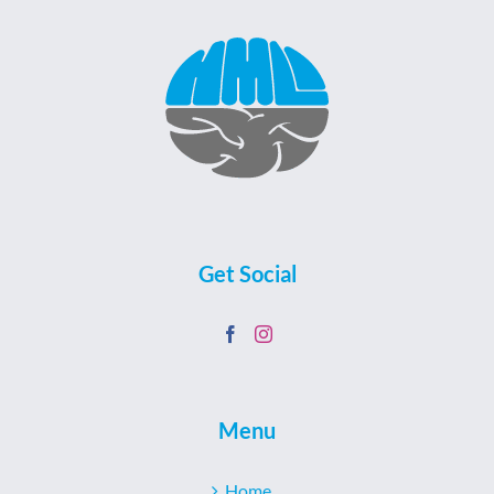
Get Social
Menu
Home