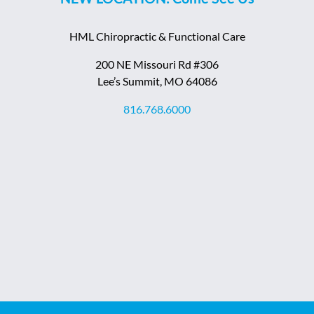
HML Chiropractic & Functional Care
200 NE Missouri Rd #306
Lee’s Summit, MO 64086
816.768.6000