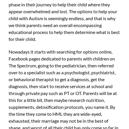
phase in their journey to help their child where they
appear overwhelmed and lost. The options to help your
child with Autism is seemingly endless, and that is why
we think parents need an overall encompassing
educational process to help them determine what is best
for their child.
Nowadays it starts with searching for options online,
Facebook pages dedicated to parents with children on
The Spectrum, going to the pediatrician, then referred
over to a specialist such as a psychologist, psychiatrist,
or behavioral therapist to get a diagnosis, get the
diagnosis, then start to receive services at school and
through private pay such as PT or OT. Parents will be at
this for a little bit, then maybe research nutrition,
supplements, detoxification protocols, you name it. By
the time they come to HML they are wide-eyed,
exhausted, their marriage may not be in the best of
shape, and worst of all their child has only come so far in