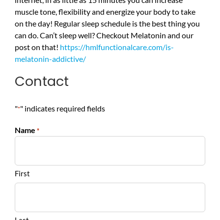
muscle tone, flexibility and energize your body to take
on the day! Regular sleep schedule is the best thing you
can do. Can’t sleep well? Checkout Melatonin and our
post on that!
https://hmlfunctionalcare.com/is-
melatonin-addictive/
Contact
"
" indicates required fields
*
Name
*
First