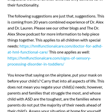
their functionality.
The following suggestions are just that, suggestions. This
is coming from 20 years combined experience of Dr. Alex
and Dr. Lauren. Please see our other blogs and The Dr.
Alex Show podcast for more information to help piece
things together. This applies to all children with special
needs:
https://hmlfunctionalcare.com/doctor-for-adhd-
at-hml-functional-care/
This one applies as well:
https://hmlfunctionalcare.com/signs-of-sensory-
processing-disorder-in-toddlers/
You know that saying on the airplane, put your mask on
before your child’s? Carry that into all aspects of life. This
does not mean you negate your child(s) needs; however,
parents and families that struggle the most, and whose
child with ASD are the toughest, are the families where
parents do not put the majority of their needs ahead of
their child’s. Assess your situation at home for yourself