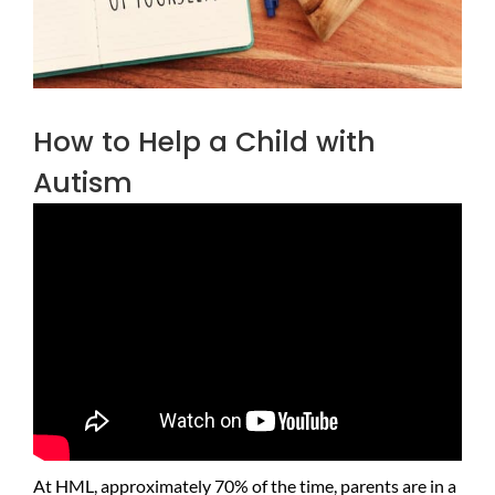
How to Help a Child with
Autism
At HML, approximately 70% of the time, parents are in a