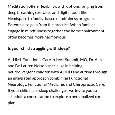
Meditation offers flexibility, with options ranging from
deep breathing exercises and digital tools like
Headspace to family-based mindfulness programs.
Parents also gain from the practice. When families
engage in mindfulness together, the home environment
often becomes more harmonious.
Is your child struggling with sleep?
At HML Functional Care in Lee’s Summit, MO, Dr. Alex
and Dr. Lauren Nelson specialize in helping
neurodivergent children with ADHD and autism through
an integrated approach combining Functional
Neurology, Functional Medicine, and Chiropractic Care.
If your child faces sleep challenges, we invite you to
schedule a consultation to explore a personalized care
plan.