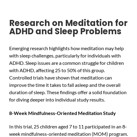
Research on Meditation for
ADHD and Sleep Problems
Emerging research highlights how meditation may help
with sleep challenges, particularly for individuals with
ADHD. Sleep issues are a common struggle for children
with ADHD, affecting 25 to 50% of this group.
Controlled trials have shown that meditation can
improve the time it takes to fall asleep and the overall
duration of sleep. These findings offer a solid foundation
for diving deeper into individual study results.
8-Week Mindfulness-Oriented Meditation Study
In this trial, 25 children aged 7 to 11 participated in an 8-
week mindfulness-oriented meditation (MOM) program.