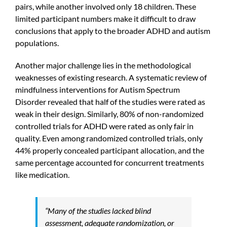
pairs, while another involved only 18 children. These
limited participant numbers make it difficult to draw
conclusions that apply to the broader ADHD and autism
populations.
Another major challenge lies in the methodological
weaknesses of existing research. A systematic review of
mindfulness interventions for Autism Spectrum
Disorder revealed that half of the studies were rated as
weak in their design. Similarly, 80% of non-randomized
controlled trials for ADHD were rated as only fair in
quality. Even among randomized controlled trials, only
44% properly concealed participant allocation, and the
same percentage accounted for concurrent treatments
like medication.
“Many of the studies lacked blind
assessment, adequate randomization, or