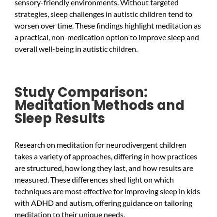
sensory-friendly environments. Without targeted
strategies, sleep challenges in autistic children tend to
worsen over time. These findings highlight meditation as
a practical, non-medication option to improve sleep and
overall well-being in autistic children.
Study Comparison:
Meditation Methods and
Sleep Results
Research on meditation for neurodivergent children
takes a variety of approaches, differing in how practices
are structured, how long they last, and how results are
measured. These differences shed light on which
techniques are most effective for improving sleep in kids
with ADHD and autism, offering guidance on tailoring
meditation to their unique needs.