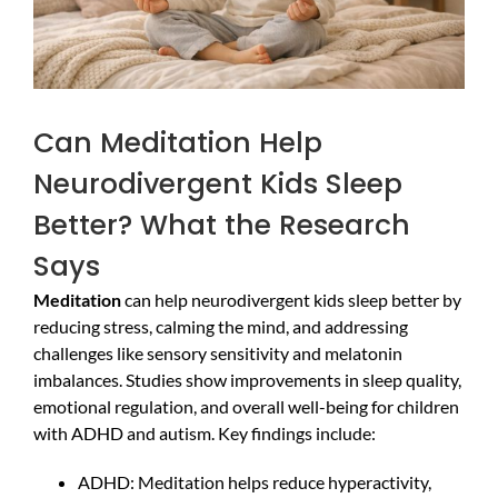
Can Meditation Help
Neurodivergent Kids Sleep
Better? What the Research
Says
Meditation
can help neurodivergent kids sleep better by
reducing stress, calming the mind, and addressing
challenges like sensory sensitivity and melatonin
imbalances. Studies show improvements in sleep quality,
emotional regulation, and overall well-being for children
with ADHD and autism. Key findings include:
ADHD: Meditation helps reduce hyperactivity,