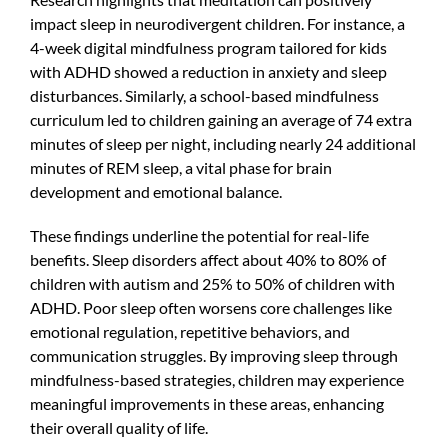
impact sleep in neurodivergent children. For instance, a
4-week digital mindfulness program tailored for kids
with ADHD showed a reduction in anxiety and sleep
disturbances. Similarly, a school-based mindfulness
curriculum led to children gaining an average of 74 extra
minutes of sleep per night, including nearly 24 additional
minutes of REM sleep, a vital phase for brain
development and emotional balance.
These findings underline the potential for real-life
benefits. Sleep disorders affect about 40% to 80% of
children with autism and 25% to 50% of children with
ADHD. Poor sleep often worsens core challenges like
emotional regulation, repetitive behaviors, and
communication struggles. By improving sleep through
mindfulness-based strategies, children may experience
meaningful improvements in these areas, enhancing
their overall quality of life.