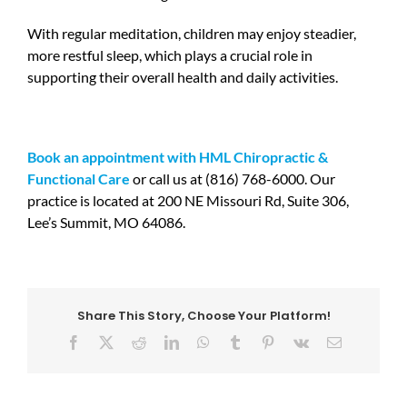
With regular meditation, children may enjoy steadier,
more restful sleep, which plays a crucial role in
supporting their overall health and daily activities.
Book an appointment with HML Chiropractic &
Functional Care
or call us at (816) 768-6000. Our
practice is located at 200 NE Missouri Rd, Suite 306,
Lee’s Summit, MO 64086.
Share This Story, Choose Your Platform!
Facebook
X
Reddit
LinkedIn
WhatsApp
Tumblr
Pinterest
Vk
Email