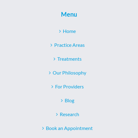
Menu
Home
Practice Areas
Treatments
Our Philosophy
For Providers
Blog
Research
Book an Appointment