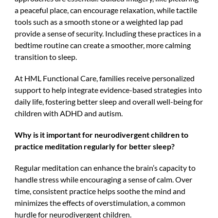
a peaceful place, can encourage relaxation, while tactile
tools such as a smooth stone or a weighted lap pad
provide a sense of security. Including these practices in a
bedtime routine can create a smoother, more calming
transition to sleep.
At HML Functional Care, families receive personalized
support to help integrate evidence-based strategies into
daily life, fostering better sleep and overall well-being for
children with ADHD and autism.
Why is it important for neurodivergent children to
practice meditation regularly for better sleep?
Regular meditation can enhance the brain’s capacity to
handle stress while encouraging a sense of calm. Over
time, consistent practice helps soothe the mind and
minimizes the effects of overstimulation, a common
hurdle for neurodivergent children.