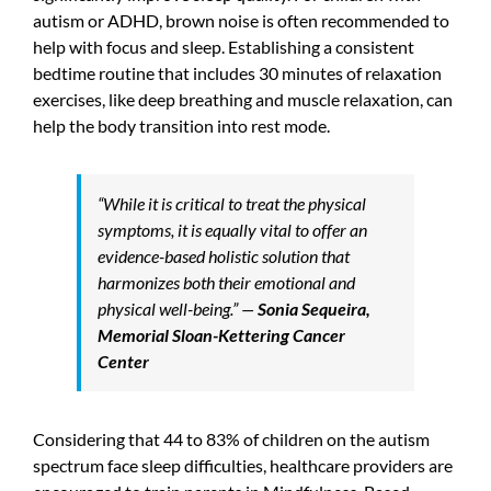
autism or ADHD, brown noise is often recommended to
help with focus and sleep. Establishing a consistent
bedtime routine that includes 30 minutes of relaxation
exercises, like deep breathing and muscle relaxation, can
help the body transition into rest mode.
“While it is critical to treat the physical
symptoms, it is equally vital to offer an
evidence-based holistic solution that
harmonizes both their emotional and
physical well-being.” —
Sonia Sequeira,
Memorial Sloan-Kettering Cancer
Center
Considering that 44 to 83% of children on the autism
spectrum face sleep difficulties, healthcare providers are