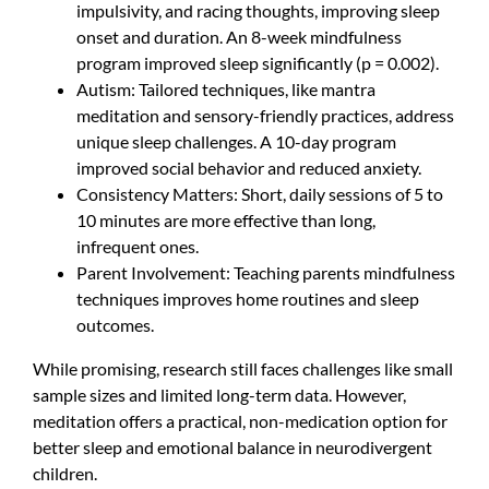
impulsivity, and racing thoughts, improving sleep
onset and duration. An 8-week mindfulness
program improved sleep significantly (p = 0.002).
Autism: Tailored techniques, like mantra
meditation and sensory-friendly practices, address
unique sleep challenges. A 10-day program
improved social behavior and reduced anxiety.
Consistency Matters: Short, daily sessions of 5 to
10 minutes are more effective than long,
infrequent ones.
Parent Involvement: Teaching parents mindfulness
techniques improves home routines and sleep
outcomes.
While promising, research still faces challenges like small
sample sizes and limited long-term data. However,
meditation offers a practical, non-medication option for
better sleep and emotional balance in neurodivergent
children.