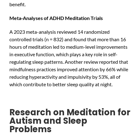
benefit.
Meta-Analyses of ADHD Meditation Trials
A 2023 meta-analysis reviewed 14 randomized
controlled trials (n = 832) and found that more than 16
hours of meditation led to medium-level improvements
in executive function, which plays a key role in self-
regulating sleep patterns. Another review reported that
mindfulness practices improved attention by 66% while
reducing hyperactivity and impulsivity by 53%, all of
which contribute to better sleep quality at night.
Research on Meditation for
Autism and Sleep
Problems