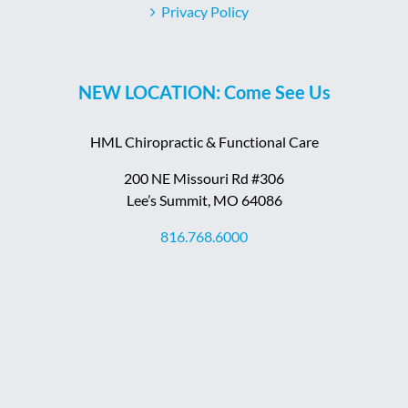
Privacy Policy
NEW LOCATION: Come See Us
HML Chiropractic & Functional Care
200 NE Missouri Rd #306
Lee’s Summit, MO 64086
816.768.6000