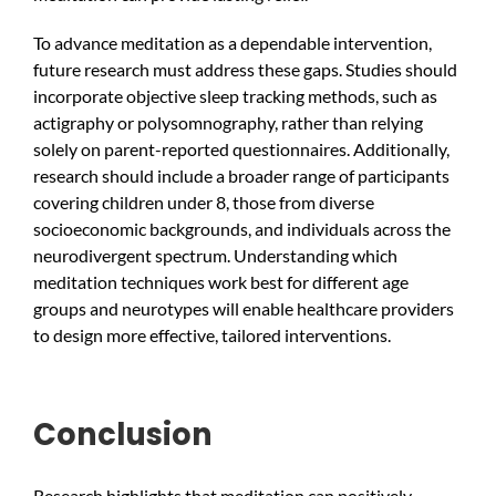
To advance meditation as a dependable intervention,
future research must address these gaps. Studies should
incorporate objective sleep tracking methods, such as
actigraphy or polysomnography, rather than relying
solely on parent-reported questionnaires. Additionally,
research should include a broader range of participants
covering children under 8, those from diverse
socioeconomic backgrounds, and individuals across the
neurodivergent spectrum. Understanding which
meditation techniques work best for different age
groups and neurotypes will enable healthcare providers
to design more effective, tailored interventions.
Conclusion
Research highlights that meditation can positively