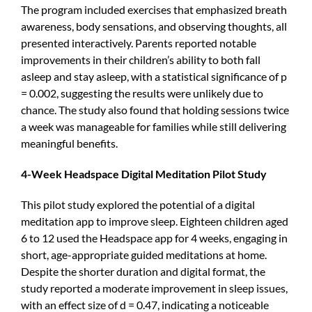
The program included exercises that emphasized breath
awareness, body sensations, and observing thoughts, all
presented interactively. Parents reported notable
improvements in their children’s ability to both fall
asleep and stay asleep, with a statistical significance of p
= 0.002, suggesting the results were unlikely due to
chance. The study also found that holding sessions twice
a week was manageable for families while still delivering
meaningful benefits.
4-Week Headspace Digital Meditation Pilot Study
This pilot study explored the potential of a digital
meditation app to improve sleep. Eighteen children aged
6 to 12 used the Headspace app for 4 weeks, engaging in
short, age-appropriate guided meditations at home.
Despite the shorter duration and digital format, the
study reported a moderate improvement in sleep issues,
with an effect size of d = 0.47, indicating a noticeable