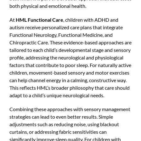
both physical and emotional health.
At
HML Functional Care
, children with ADHD and
autism receive personalized care plans that integrate
Functional Neurology, Functional Medicine, and
Chiropractic Care. These evidence-based approaches are
tailored to each child’s developmental stage and sensory
profile, addressing the neurological and physiological
factors that contribute to poor sleep. For naturally active
children, movement-based sensory and motor exercises
can help channel energy in a calming, constructive way.
This reflects HML’s broader philosophy that care should
adapt to a child’s unique neurological needs.
Combining these approaches with sensory management
strategies can lead to even better results. Simple
adjustments such as reducing noise, using blackout
curtains, or addressing fabric sensitivities can
significantly improve sleep quality. For children with