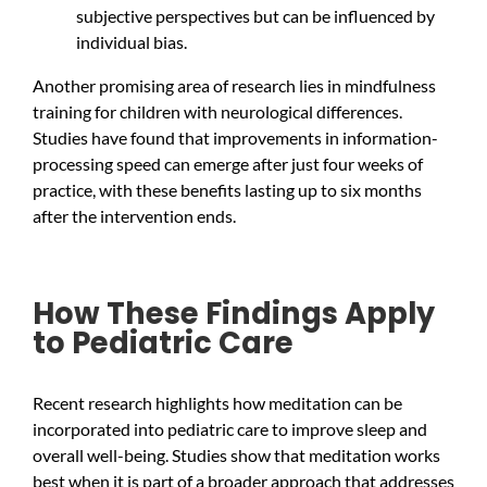
subjective perspectives but can be influenced by
individual bias.
Another promising area of research lies in mindfulness
training for children with neurological differences.
Studies have found that improvements in information-
processing speed can emerge after just four weeks of
practice, with these benefits lasting up to six months
after the intervention ends.
How These Findings Apply
to Pediatric Care
Recent research highlights how meditation can be
incorporated into pediatric care to improve sleep and
overall well-being. Studies show that meditation works
best when it is part of a broader approach that addresses