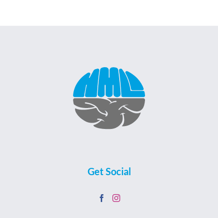
Get Social