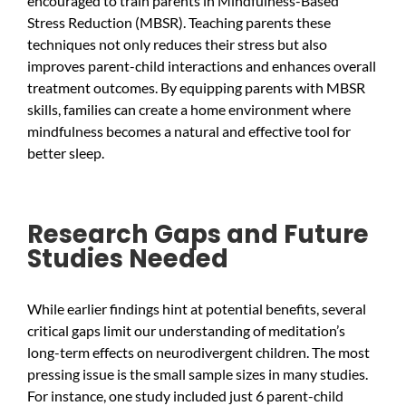
encouraged to train parents in Mindfulness-Based
Stress Reduction (MBSR). Teaching parents these
techniques not only reduces their stress but also
improves parent-child interactions and enhances overall
treatment outcomes. By equipping parents with MBSR
skills, families can create a home environment where
mindfulness becomes a natural and effective tool for
better sleep.
Research Gaps and Future
Studies Needed
While earlier findings hint at potential benefits, several
critical gaps limit our understanding of meditation’s
long-term effects on neurodivergent children. The most
pressing issue is the small sample sizes in many studies.
For instance, one study included just 6 parent-child