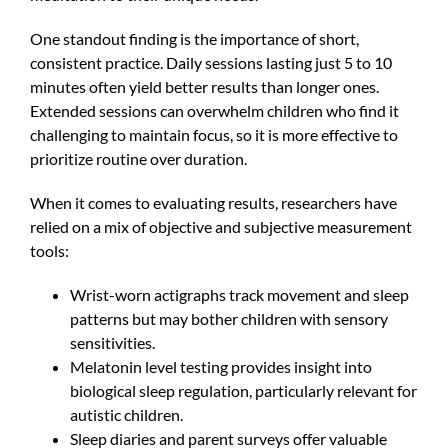
One standout finding is the importance of short,
consistent practice. Daily sessions lasting just 5 to 10
minutes often yield better results than longer ones.
Extended sessions can overwhelm children who find it
challenging to maintain focus, so it is more effective to
prioritize routine over duration.
When it comes to evaluating results, researchers have
relied on a mix of objective and subjective measurement
tools:
Wrist-worn actigraphs track movement and sleep
patterns but may bother children with sensory
sensitivities.
Melatonin level testing provides insight into
biological sleep regulation, particularly relevant for
autistic children.
Sleep diaries and parent surveys offer valuable