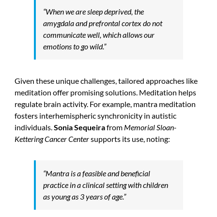
“When we are sleep deprived, the
amygdala and prefrontal cortex do not
communicate well, which allows our
emotions to go wild.”
Given these unique challenges, tailored approaches like
meditation offer promising solutions. Meditation helps
regulate brain activity. For example, mantra meditation
fosters interhemispheric synchronicity in autistic
individuals.
Sonia Sequeira
from
Memorial Sloan-
Kettering Cancer Center
supports its use, noting:
“Mantra is a feasible and beneficial
practice in a clinical setting with children
as young as 3 years of age.”