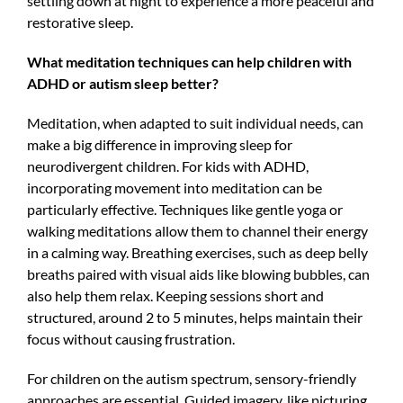
settling down at night to experience a more peaceful and
restorative sleep.
What meditation techniques can help children with
ADHD or autism sleep better?
Meditation, when adapted to suit individual needs, can
make a big difference in improving sleep for
neurodivergent children. For kids with ADHD,
incorporating movement into meditation can be
particularly effective. Techniques like gentle yoga or
walking meditations allow them to channel their energy
in a calming way. Breathing exercises, such as deep belly
breaths paired with visual aids like blowing bubbles, can
also help them relax. Keeping sessions short and
structured, around 2 to 5 minutes, helps maintain their
focus without causing frustration.
For children on the autism spectrum, sensory-friendly
approaches are essential. Guided imagery, like picturing