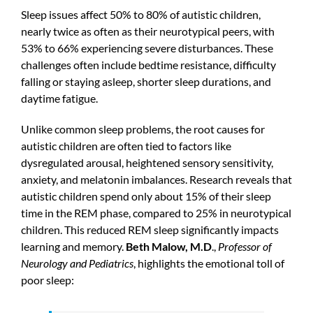
Sleep issues affect 50% to 80% of autistic children,
nearly twice as often as their neurotypical peers, with
53% to 66% experiencing severe disturbances. These
challenges often include bedtime resistance, difficulty
falling or staying asleep, shorter sleep durations, and
daytime fatigue.
Unlike common sleep problems, the root causes for
autistic children are often tied to factors like
dysregulated arousal, heightened sensory sensitivity,
anxiety, and melatonin imbalances. Research reveals that
autistic children spend only about 15% of their sleep
time in the REM phase, compared to 25% in neurotypical
children. This reduced REM sleep significantly impacts
learning and memory.
Beth Malow, M.D
.,
Professor of
Neurology and Pediatrics
, highlights the emotional toll of
poor sleep: