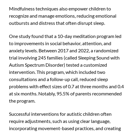
Mindfulness techniques also empower children to
recognize and manage emotions, reducing emotional
outbursts and distress that often disrupt sleep.
One study found that a 10-day meditation program led
to improvements in social behavior, attention, and
anxiety levels. Between 2017 and 2022, a randomized
trial involving 245 families (called Sleeping Sound with
Autism Spectrum Disorder) tested a customized
intervention. This program, which included two
consultations and a follow-up call, reduced sleep
problems with effect sizes of 0.7 at three months and 0.4
at six months. Notably, 95.5% of parents recommended
the program.
Successful interventions for autistic children often
require adjustments, such as using clear language,
incorporating movement-based practices, and creating