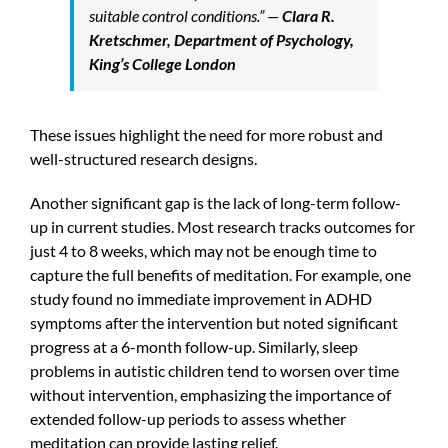
suitable control conditions.” —
Clara R.
Kretschmer, Department of Psychology,
King’s College London
These issues highlight the need for more robust and
well-structured research designs.
Another significant gap is the lack of long-term follow-
up in current studies. Most research tracks outcomes for
just 4 to 8 weeks, which may not be enough time to
capture the full benefits of meditation. For example, one
study found no immediate improvement in ADHD
symptoms after the intervention but noted significant
progress at a 6-month follow-up. Similarly, sleep
problems in autistic children tend to worsen over time
without intervention, emphasizing the importance of
extended follow-up periods to assess whether
meditation can provide lasting relief.