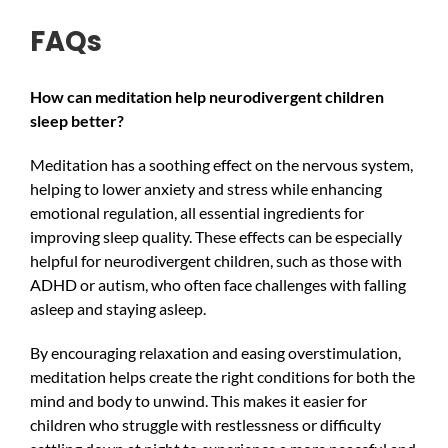
FAQs
How can meditation help neurodivergent children
sleep better?
Meditation has a soothing effect on the nervous system,
helping to lower anxiety and stress while enhancing
emotional regulation, all essential ingredients for
improving sleep quality. These effects can be especially
helpful for neurodivergent children, such as those with
ADHD or autism, who often face challenges with falling
asleep and staying asleep.
By encouraging relaxation and easing overstimulation,
meditation helps create the right conditions for both the
mind and body to unwind. This makes it easier for
children who struggle with restlessness or difficulty