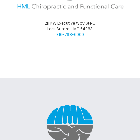
211 NW Executive Way Ste C
Lees Summit, MO 64063
816-768-6000