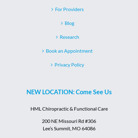
For Providers
Blog
Research
Book an Appointment
Privacy Policy
NEW LOCATION: Come See Us
HML Chiropractic & Functional Care
200 NE Missouri Rd #306
Lee’s Summit, MO 64086