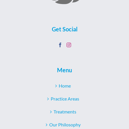
Get Social
Menu
Home
Practice Areas
Treatments
Our Philosophy