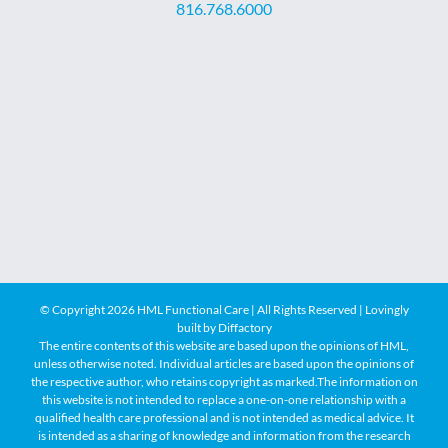
816.768.6000
© Copyright
2026 HML Functional Care | All Rights Reserved | Lovingly
built by
Diffactory
The entire contents of this website are based upon the opinions of HML,
unless otherwise noted. Individual articles are based upon the opinions of
the respective author, who retains copyright as marked.The information on
this website is not intended to replace a one-on-one relationship with a
qualified health care professional and is not intended as medical advice. It
is intended as a sharing of knowledge and information from the research