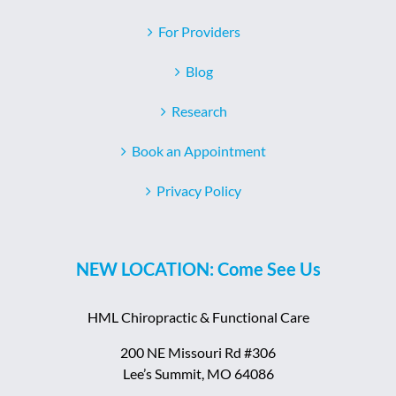
For Providers
Blog
Research
Book an Appointment
Privacy Policy
NEW LOCATION: Come See Us
HML Chiropractic & Functional Care
200 NE Missouri Rd #306
Lee’s Summit, MO 64086