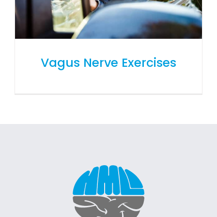
Vagus Nerve Exercises