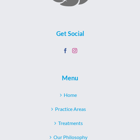
Get Social
Menu
Home
Practice Areas
Treatments
Our Philosophy