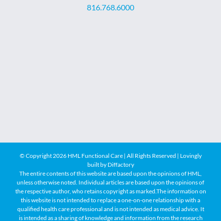
816.768.6000
© Copyright
2026 HML Functional Care | All Rights Reserved | Lovingly
built by
Diffactory
The entire contents of this website are based upon the opinions of HML,
unless otherwise noted. Individual articles are based upon the opinions of
the respective author, who retains copyright as marked.The information on
this website is not intended to replace a one-on-one relationship with a
qualified health care professional and is not intended as medical advice. It
is intended as a sharing of knowledge and information from the research