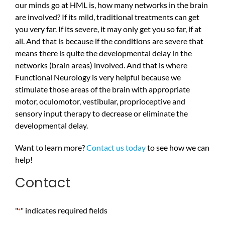
our minds go at HML is, how many networks in the brain
are involved? If its mild, traditional treatments can get
you very far. If its severe, it may only get you so far, if at
all. And that is because if the conditions are severe that
means there is quite the developmental delay in the
networks (brain areas) involved. And that is where
Functional Neurology is very helpful because we
stimulate those areas of the brain with appropriate
motor, oculomotor, vestibular, proprioceptive and
sensory input therapy to decrease or eliminate the
developmental delay.
Want to learn more?
Contact us today
to see how we can
help!
Contact
"
" indicates required fields
*