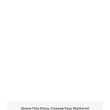
Share This Story, Choose Your Platform!