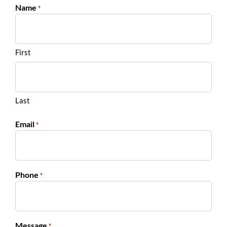
Name
*
First
Last
Email
*
Phone
*
Message
*