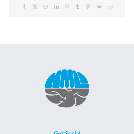
Facebook
X
Reddit
LinkedIn
WhatsApp
Tumblr
Pinterest
Vk
Email
Get Social