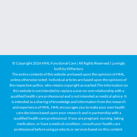
© Copyright
2026 HML Functional Care | All Rights Reserved | Lovingly
built by
Diffactory
The entire contents of this website are based upon the opinions of HML,
unless otherwise noted. Individual articles are based upon the opinions of
the respective author, who retains copyright as marked.The information on
this website is not intended to replace a one-on-one relationship with a
qualified health care professional and is not intended as medical advice. It
is intended as a sharing of knowledge and information from the research
and experience of HML. HML encourages you to make your own health
care decisions based upon your research and in partnership with a
qualified health care professional. If you are pregnant, nursing, taking
medication, or have a medical condition, consult your health care
professional before using products or services based on this content.