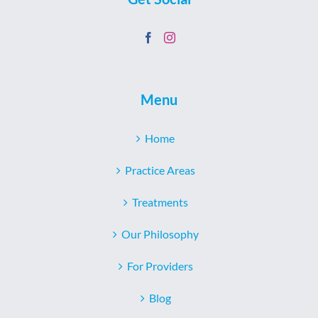
Menu
Home
Practice Areas
Treatments
Our Philosophy
For Providers
Blog