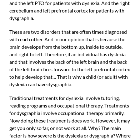
and the left PTO for patients with dyslexia. And the right
cerebellum and left prefrontal cortex for patients with
dysgraphia.
These are two disorders that are often times diagnosed
with each other. And in our opinion that is because the
brain develops from the bottom up, inside to outside,
and right to left. Therefore, if an individual has dyslexia
and that involves the back of the left brain and the back
of the left brain fires forward to the left prefrontal cortex
to help develop that… That is why a child (or adult) with
dyslexia can have dysgraphia.
Traditional treatments for dyslexia involve tutoring,
reading programs and occupational therapy. Treatments
for dysgraphia involve occupational therapy primarily.
Now doing these treatments does work. However, it may
get you only so far, or not work at all. Why? The main
factor is how severe is the dyslexia or dysgraphia? Where