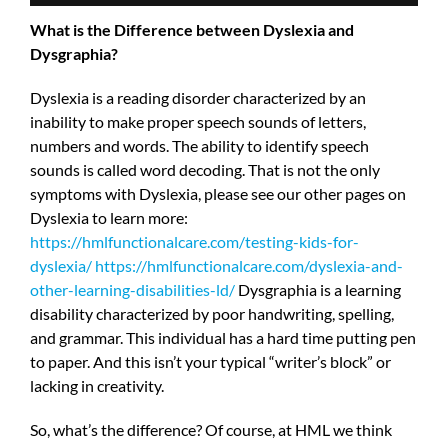
What is the Difference between Dyslexia and
Dysgraphia?
Dyslexia is a reading disorder characterized by an
inability to make proper speech sounds of letters,
numbers and words. The ability to identify speech
sounds is called word decoding. That is not the only
symptoms with Dyslexia, please see our other pages on
Dyslexia to learn more:
https://hmlfunctionalcare.com/testing-kids-for-
dyslexia/
https://hmlfunctionalcare.com/dyslexia-and-
other-learning-disabilities-ld/
Dysgraphia is a learning
disability characterized by poor handwriting, spelling,
and grammar. This individual has a hard time putting pen
to paper. And this isn’t your typical “writer’s block” or
lacking in creativity.
So, what’s the difference? Of course, at HML we think