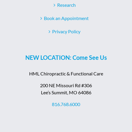
Research
Book an Appointment
Privacy Policy
NEW LOCATION: Come See Us
HML Chiropractic & Functional Care
200 NE Missouri Rd #306
Lee’s Summit, MO 64086
816.768.6000