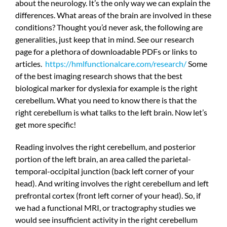
about the neurology. It’s the only way we can explain the
differences. What areas of the brain are involved in these
conditions? Thought you’d never ask, the following are
generalities, just keep that in mind. See our research
page for a plethora of downloadable PDFs or links to
articles.
https://hmlfunctionalcare.com/research/
Some
of the best imaging research shows that the best
biological marker for dyslexia for example is the right
cerebellum. What you need to know there is that the
right cerebellum is what talks to the left brain. Now let’s
get more specific!
Reading involves the right cerebellum, and posterior
portion of the left brain, an area called the parietal-
temporal-occipital junction (back left corner of your
head). And writing involves the right cerebellum and left
prefrontal cortex (front left corner of your head). So, if
we had a functional MRI, or tractography studies we
would see insufficient activity in the right cerebellum