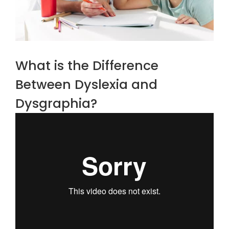
What is the Difference
Between Dyslexia and
Dysgraphia?