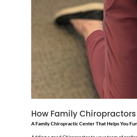
How Family Chiropractors
A Family Chiropractic Center That Helps You Fu
Adding a good Chiropractor to your team of professi