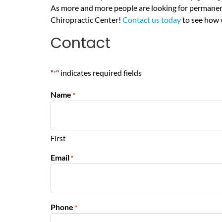
As more and more people are looking for permanent 
Chiropractic Center!
Contact us today
to see how 
Contact
"
" indicates required fields
*
Name
*
First
Email
*
Phone
*