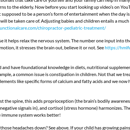
rns to the elderly. Now before you start looking up video’s on You
 supposed to be a person’s form of entertainment when the day is
ill be taken care of. Adjusting babies and children entails a much d
functionalcare.com/chiropractor-pediatric-treatment/
it helps relax the nervous system. The number one input into the b
tion, it stresses the brain out, believe it or not. See
https://hmlf
d and have foundational knowledge in diets, nutritional supplement
ample, a common issue is constipation in children. Not that we tre
ents like specific forms of calcium and fatty acids and we now 
 spine, this adds proprioception (the brain’s bodily awareness of
negative signals in), and cortisol (stress hormone) harmonizes. Th
he immune system works better!
those headaches down? See above. If your child has growing pains 