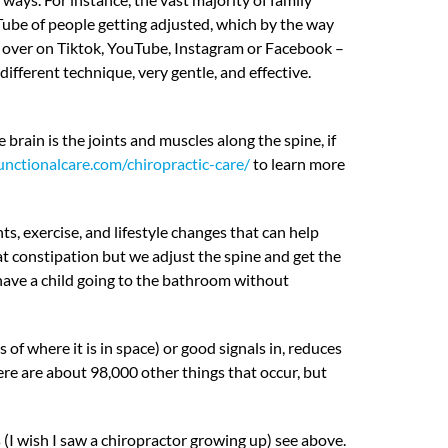
Tube of people getting adjusted, which by the way
 over on Tiktok, YouTube, Instagram or Facebook –
ifferent technique, very gentle, and effective.
rain is the joints and muscles along the spine, if
unctionalcare.com/chiropractic-care/
to learn more
s, exercise, and lifestyle changes that can help
at constipation but we adjust the spine and get the
have a child going to the bathroom without
 where it is in space) or good signals in, reduces
ere are about 98,000 other things that occur, but
(I wish I saw a chiropractor growing up) see above.