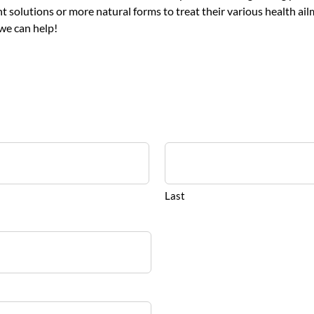
solutions or more natural forms to treat their various health ailm
we can help!
Last