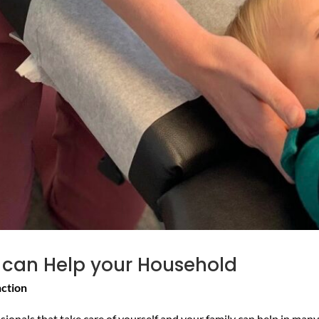
 can Help your Household
nction
onals that take care of yourself and your family can help in many 