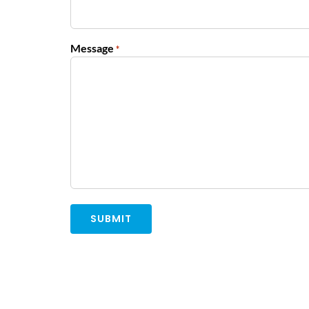
Message
*
Alternative: