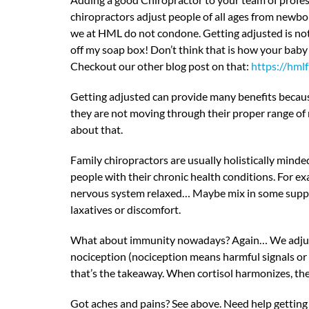
chiropractors adjust people of all ages from newbo
we at HML do not condone. Getting adjusted is not
off my soap box! Don’t think that is how your baby w
Checkout our other blog post on that:
https://hml
Getting adjusted can provide many benefits because 
they are not moving through their proper range of mo
about that.
Family chiropractors are usually holistically minde
people with their chronic health conditions. For ex
nervous system relaxed… Maybe mix in some supplem
laxatives or discomfort.
What about immunity nowadays? Again… We adjust the
nociception (nociception means harmful signals or 
that’s the takeaway. When cortisol harmonizes, t
Got aches and pains? See above. Need help getting 