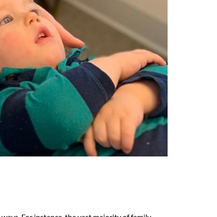
ways. For instance, the vast majority of family