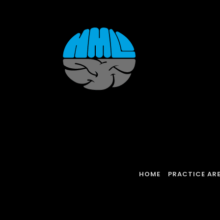
Skip
to
content
HOME
PRACTICE AR