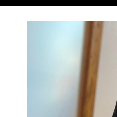
View
Larger
Image