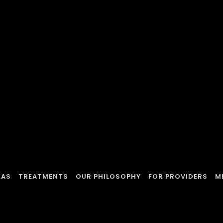
EAS
TREATMENTS
OUR PHILOSOPHY
FOR PROVIDERS
M