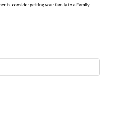
ents, consider getting your family to a Family